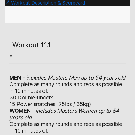
Workout Description & Scorecard
Workout 11.1
MEN
-
includes Masters Men up to 54 years old
Complete as many rounds and reps as possible
in 10 minutes of:
30 Double-unders
15 Power snatches (75lbs / 35kg)
WOMEN
-
includes Masters Women up to 54
years old
Complete as many rounds and reps as possible
in 10 minutes of: