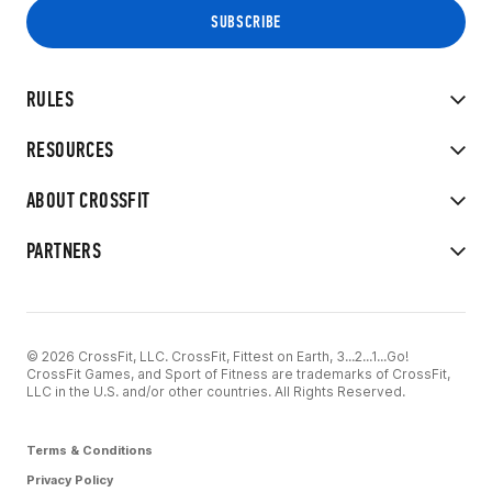
RULES
RESOURCES
ABOUT CROSSFIT
PARTNERS
© 2026 CrossFit, LLC. CrossFit, Fittest on Earth, 3...2...1...Go!
CrossFit Games, and Sport of Fitness are trademarks of CrossFit,
LLC in the U.S. and/or other countries. All Rights Reserved.
Terms & Conditions
Privacy Policy