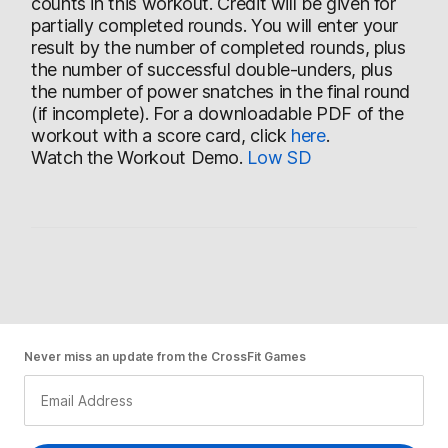
counts in this workout. Credit will be given for
partially completed rounds. You will enter your
result by the number of completed rounds, plus
the number of successful double-unders, plus
the number of power snatches in the final round
(if incomplete). For a downloadable PDF of the
workout with a score card, click
here
.
Watch the Workout Demo.
Low
SD
Never miss an update from the CrossFit Games