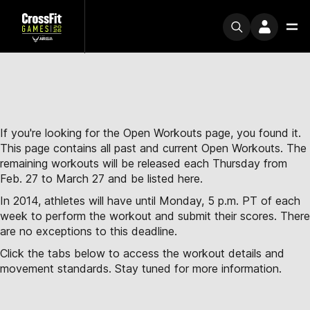
If you're looking for the Open Workouts page, you found it.
This page contains all past and current Open Workouts. The
remaining workouts will be released each Thursday from
Feb. 27 to March 27 and be listed here.
In 2014, athletes will have until Monday, 5 p.m. PT of each
week to perform the workout and submit their scores. There
are no exceptions to this deadline.
Click the tabs below to access the workout details and
movement standards. Stay tuned for more information.