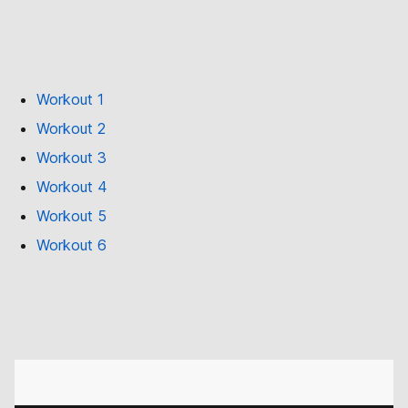
Workout 1
Workout 2
Workout 3
Workout 4
Workout 5
Workout 6