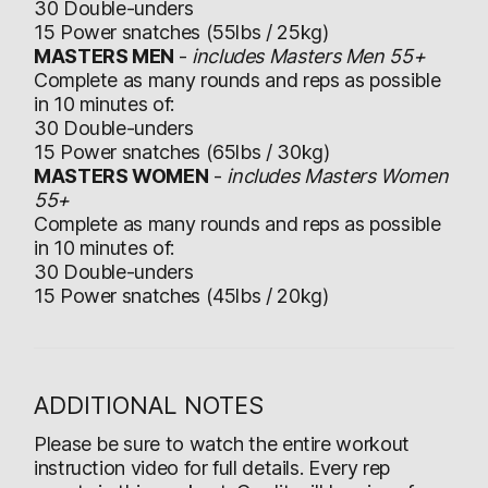
30 Double-unders
15 Power snatches (55lbs / 25kg)
MASTERS MEN
-
includes Masters Men 55+
Complete as many rounds and reps as possible
in 10 minutes of:
30 Double-unders
15 Power snatches (65lbs / 30kg)
MASTERS WOMEN
-
includes Masters Women
55+
Complete as many rounds and reps as possible
in 10 minutes of:
30 Double-unders
15 Power snatches (45lbs / 20kg)
ADDITIONAL NOTES
Please be sure to watch the entire workout
instruction video for full details. Every rep