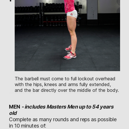
The barbell must come to full lockout overhead
with the hips, knees and arms fully extended,
and the bar directly over the middle of the body.
MEN
-
includes Masters Men up to 54 years
old
Complete as many rounds and reps as possible
in 10 minutes of: