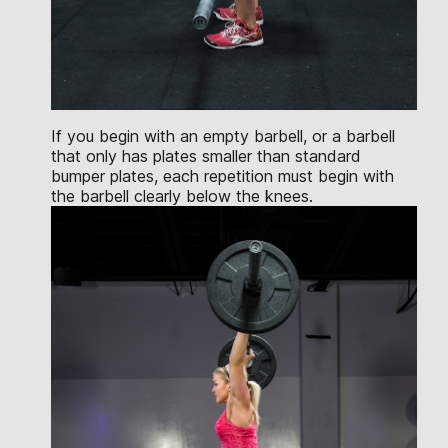
If you begin with an empty barbell, or a barbell
that only has plates smaller than standard
bumper plates, each repetition must begin with
the barbell clearly below the knees.