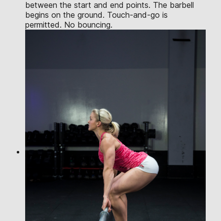
between the start and end points. The barbell
begins on the ground. Touch-and-go is
permitted. No bouncing.