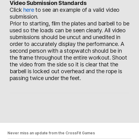
Video Submission Standards
Click
here
to see an example of a valid video
submission.
Prior to starting, film the plates and barbell to be
used so the loads can be seen clearly. All video
submissions should be uncut and unedited in
order to accurately display the performance. A
second person with a stopwatch should be in
the frame throughout the entire workout. Shoot
the video from the side so it is clear that the
barbell is locked out overhead and the rope is
passing twice under the feet.
Never miss an update from the CrossFit Games