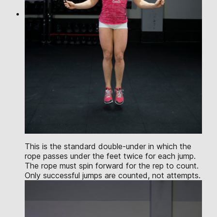
This is the standard double-under in which the
rope passes under the feet twice for each jump.
The rope must spin forward for the rep to count.
Only successful jumps are counted, not attempts.