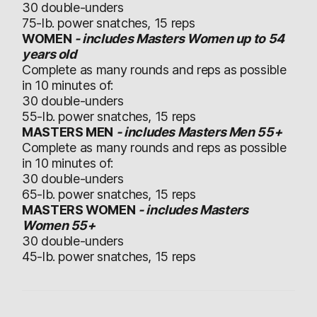
30 double-unders
75-lb. power snatches, 15 reps
WOMEN
- includes Masters Women up to 54
years old
Complete as many rounds and reps as possible
in 10 minutes of:
30 double-unders
55-lb. power snatches, 15 reps
MASTERS MEN
- includes Masters Men 55+
Complete as many rounds and reps as possible
in 10 minutes of:
30 double-unders
65-lb. power snatches, 15 reps
MASTERS WOMEN
- includes Masters
Women 55+
30 double-unders
45-lb. power snatches, 15 reps