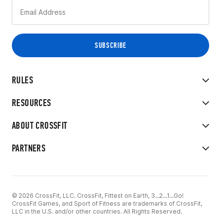
RULES
RESOURCES
ABOUT CROSSFIT
PARTNERS
© 2026 CrossFit, LLC. CrossFit, Fittest on Earth, 3...2...1...Go!
CrossFit Games, and Sport of Fitness are trademarks of CrossFit,
LLC in the U.S. and/or other countries. All Rights Reserved.