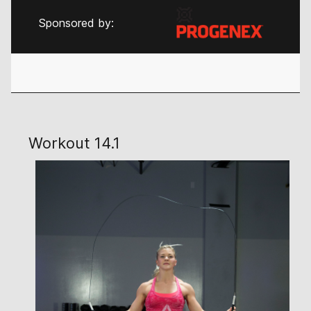
Sponsored by:
Workout 14.1