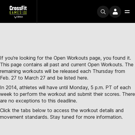
If you're looking for the Open Workouts page, you found it.
This page contains all past and current Open Workouts. The
remaining workouts will be released each Thursday from
Feb. 27 to March 27 and be listed here.
In 2014, athletes will have until Monday, 5 p.m. PT of each
week to perform the workout and submit their scores. There
are no exceptions to this deadline.
Click the tabs below to access the workout details and
movement standards. Stay tuned for more information.