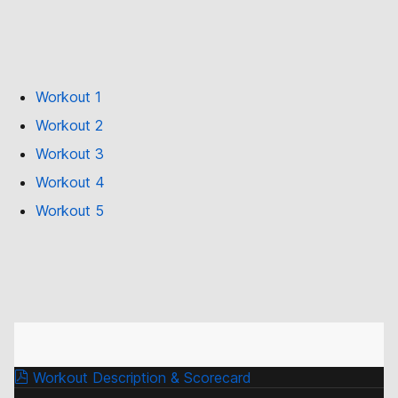
Workout 1
Workout 2
Workout 3
Workout 4
Workout 5
Workout Description & Scorecard