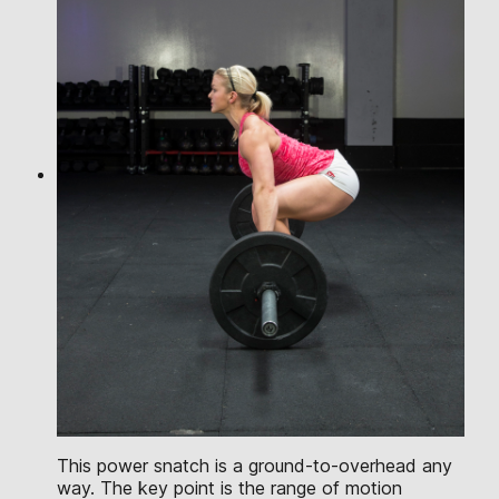
This power snatch is a ground-to-overhead any
way. The key point is the range of motion