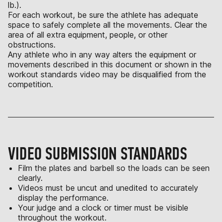
lb.).
For each workout, be sure the athlete has adequate
space to safely complete all the movements. Clear the
area of all extra equipment, people, or other
obstructions.
Any athlete who in any way alters the equipment or
movements described in this document or shown in the
workout standards video may be disqualified from the
competition.
VIDEO SUBMISSION STANDARDS
Film the plates and barbell so the loads can be seen
clearly.
Videos must be uncut and unedited to accurately
display the performance.
Your judge and a clock or timer must be visible
throughout the workout.