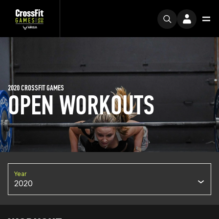
2020 CROSSFIT GAMES
OPEN WORKOUTS
Year
2020