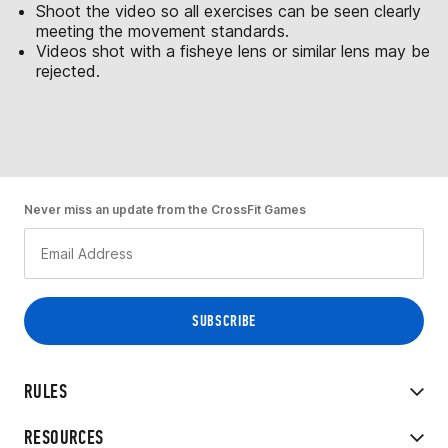
Shoot the video so all exercises can be seen clearly
meeting the movement standards.
Videos shot with a fisheye lens or similar lens may be
rejected.
Never miss an update from the CrossFit Games
RULES
RESOURCES