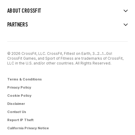
ABOUT CROSSFIT
PARTNERS
© 2026 CrossFit, LLC. CrossFit, Fittest on Earth, 3...2...1...Go!
CrossFit Games, and Sport of Fitness are trademarks of CrossFit,
LLC in the U.S. and/or other countries. All Rights Reserved.
Terms & Conditions
Privacy Policy
Cookie Policy
Disclaimer
Contact Us
Report IP Theft
California Privacy Notice