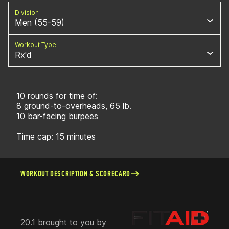
Division
Men (55-59)
Workout Type
Rx'd
10 rounds for time of:
8 ground-to-overheads, 65 lb.
10 bar-facing burpees
Time cap: 15 minutes
WORKOUT DESCRIPTION & SCORECARD
20.1 brought to you by