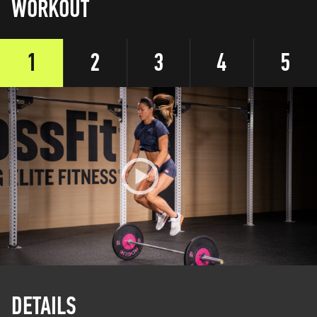
WORKOUT
1
2
3
4
5
DETAILS