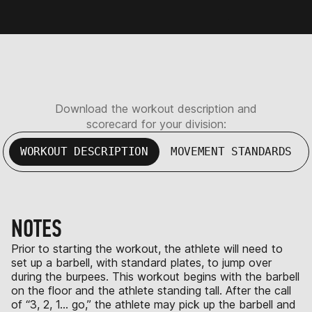
Download the workout description and
scorecard for your division:
WORKOUT DESCRIPTION
MOVEMENT STANDARDS
NOTES
Prior to starting the workout, the athlete will need to
set up a barbell, with standard plates, to jump over
during the burpees. This workout begins with the barbell
on the floor and the athlete standing tall. After the call
of “3, 2, 1… go,” the athlete may pick up the barbell and