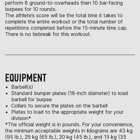
perform 8 ground-to-overheads then 10 bar-facing
burpees for 10 rounds.
The athlete’s score will be the total time it takes to
complete the entire workout or the total number of
repetitions completed before the 15-minute time cap.
There is no tiebreak for this workout.
EQUIPMENT
Barbell(s)
Standard bumper plates (18-inch diameter) to load
barbell for burpee
Collars to secure the plates on the barbell
Plates to load to the appropriate weight for your
division*
*The official weight is in pounds. For your convenience,
the minimum acceptable weights in kilograms are 43 kg
(95 lb.), 29 kg (65 lb.), 20 kg (45 lb.), and 15 kg (35