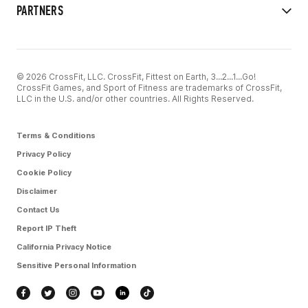
PARTNERS
© 2026 CrossFit, LLC. CrossFit, Fittest on Earth, 3...2...1...Go!
CrossFit Games, and Sport of Fitness are trademarks of CrossFit,
LLC in the U.S. and/or other countries. All Rights Reserved.
Terms & Conditions
Privacy Policy
Cookie Policy
Disclaimer
Contact Us
Report IP Theft
California Privacy Notice
Sensitive Personal Information