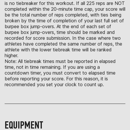
is no tiebreaker for this workout. If all 225 reps are NOT
completed within the 20-minute time cap, your score will
be the total number of reps completed, with ties being
broken by the time of completion of your last full set of
burpee box jump-overs. At the end of each set of
burpee box jump-overs, time should be marked and
recorded for score submission. In the case where two
athletes have completed the same number of reps, the
athlete with the lower tiebreak time will be ranked
higher.
Note: All tiebreak times must be reported in elapsed
time, not in time remaining. If you are using a
countdown timer, you must convert to elapsed time
before reporting your score. For this reason, it is
recommended you set your clock to count up.
EQUIPMENT