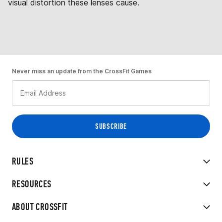
visual distortion these lenses cause.
Never miss an update from the CrossFit Games
RULES
RESOURCES
ABOUT CROSSFIT