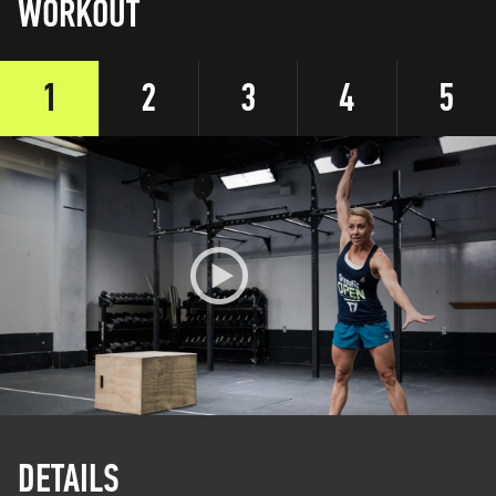
WORKOUT
1
2
3
4
5
DETAILS