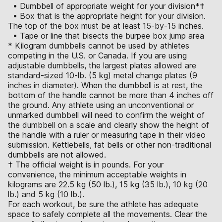
• Dumbbell of appropriate weight for your division*†
• Box that is the appropriate height for your division.
The top of the box must be at least 15-by-15 inches.
• Tape or line that bisects the burpee box jump area
* Kilogram dumbbells cannot be used by athletes
competing in the U.S. or Canada. If you are using
adjustable dumbbells, the largest plates allowed are
standard-sized 10-lb. (5 kg) metal change plates (9
inches in diameter). When the dumbbell is at rest, the
bottom of the handle cannot be more than 4 inches off
the ground. Any athlete using an unconventional or
unmarked dumbbell will need to confirm the weight of
the dumbbell on a scale and clearly show the height of
the handle with a ruler or measuring tape in their video
submission. Kettlebells, fat bells or other non-traditional
dumbbells are not allowed.
† The official weight is in pounds. For your
convenience, the minimum acceptable weights in
kilograms are 22.5 kg (50 lb.), 15 kg (35 lb.), 10 kg (20
lb.) and 5 kg (10 lb.).
For each workout, be sure the athlete has adequate
space to safely complete all the movements. Clear the