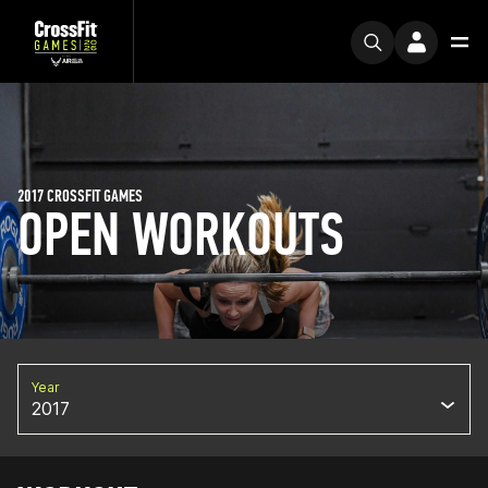
2017 CROSSFIT GAMES
OPEN WORKOUTS
Year
2017