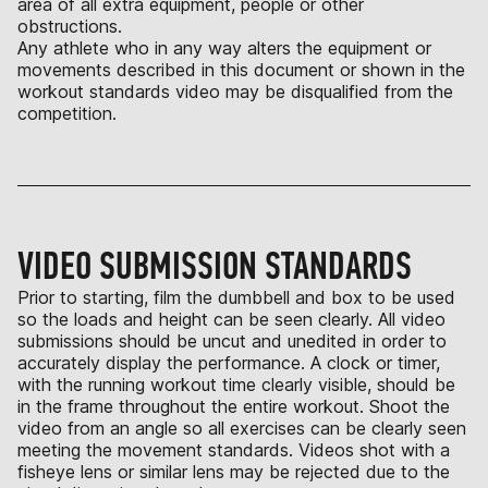
area of all extra equipment, people or other
obstructions.
Any athlete who in any way alters the equipment or
movements described in this document or shown in the
workout standards video may be disqualified from the
competition.
VIDEO SUBMISSION STANDARDS
Prior to starting, film the dumbbell and box to be used
so the loads and height can be seen clearly. All video
submissions should be uncut and unedited in order to
accurately display the performance. A clock or timer,
with the running workout time clearly visible, should be
in the frame throughout the entire workout. Shoot the
video from an angle so all exercises can be clearly seen
meeting the movement standards. Videos shot with a
fisheye lens or similar lens may be rejected due to the