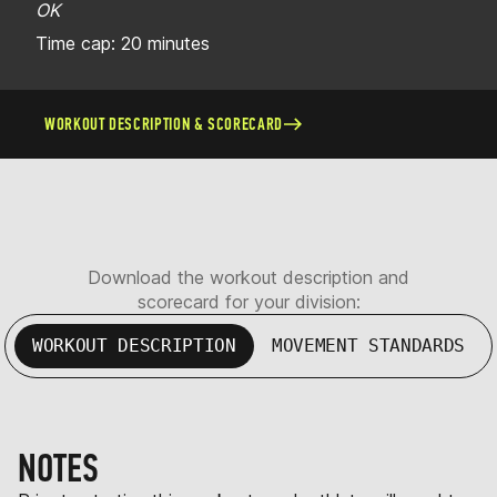
OK
Time cap: 20 minutes
WORKOUT DESCRIPTION & SCORECARD
Download the workout description and
scorecard for your division:
WORKOUT DESCRIPTION
MOVEMENT STANDARDS
NOTES