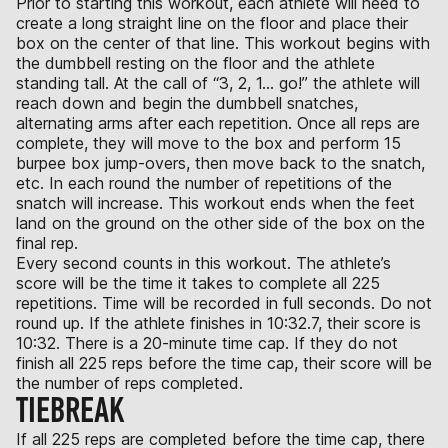
Prior to starting this workout, each athlete will need to
create a long straight line on the floor and place their
box on the center of that line. This workout begins with
the dumbbell resting on the floor and the athlete
standing tall. At the call of “3, 2, 1… go!” the athlete will
reach down and begin the dumbbell snatches,
alternating arms after each repetition. Once all reps are
complete, they will move to the box and perform 15
burpee box jump-overs, then move back to the snatch,
etc. In each round the number of repetitions of the
snatch will increase. This workout ends when the feet
land on the ground on the other side of the box on the
final rep.
Every second counts in this workout. The athlete’s
score will be the time it takes to complete all 225
repetitions. Time will be recorded in full seconds. Do not
round up. If the athlete finishes in 10:32.7, their score is
10:32. There is a 20-minute time cap. If they do not
finish all 225 reps before the time cap, their score will be
the number of reps completed.
TIEBREAK
If all 225 reps are completed before the time cap, there