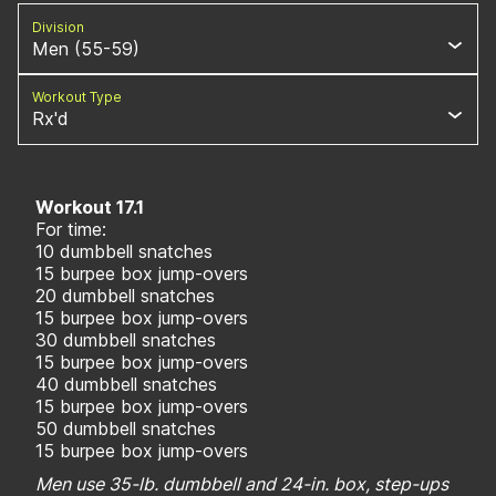
Division
Men (55-59)
Workout Type
Rx'd
Workout 17.1
For time:
10 dumbbell snatches
15 burpee box jump-overs
20 dumbbell snatches
15 burpee box jump-overs
30 dumbbell snatches
15 burpee box jump-overs
40 dumbbell snatches
15 burpee box jump-overs
50 dumbbell snatches
15 burpee box jump-overs
Men use 35-lb. dumbbell and 24-in. box, step-ups