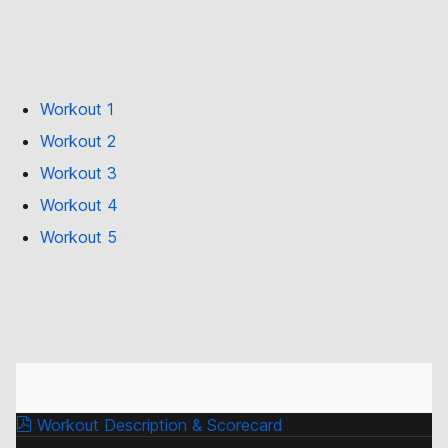
Workout 1
Workout 2
Workout 3
Workout 4
Workout 5
Workout Description & Scorecard