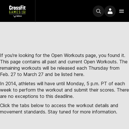
If you're looking for the Open Workouts page, you found it.
This page contains all past and current Open Workouts. The
remaining workouts will be released each Thursday from
Feb. 27 to March 27 and be listed here.
In 2014, athletes will have until Monday, 5 p.m. PT of each
week to perform the workout and submit their scores. There
are no exceptions to this deadline.
Click the tabs below to access the workout details and
movement standards. Stay tuned for more information.