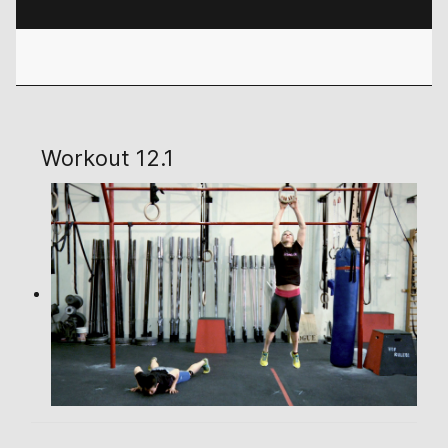
Workout 12.1