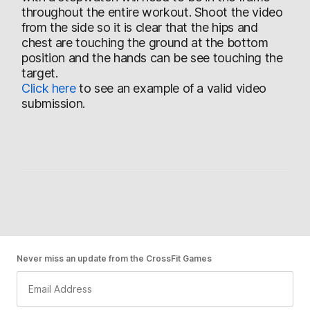
throughout the entire workout. Shoot the video
from the side so it is clear that the hips and
chest are touching the ground at the bottom
position and the hands can be see touching the
target.
Click here
to see an example of a valid video
submission.
Never miss an update from the CrossFit Games