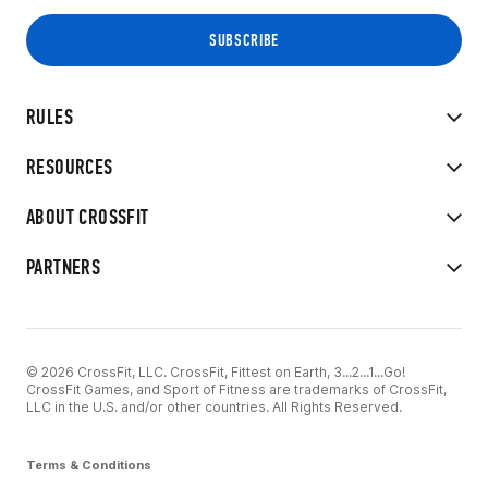
RULES
RESOURCES
ABOUT CROSSFIT
PARTNERS
© 2026 CrossFit, LLC. CrossFit, Fittest on Earth, 3...2...1...Go!
CrossFit Games, and Sport of Fitness are trademarks of CrossFit,
LLC in the U.S. and/or other countries. All Rights Reserved.
Terms & Conditions