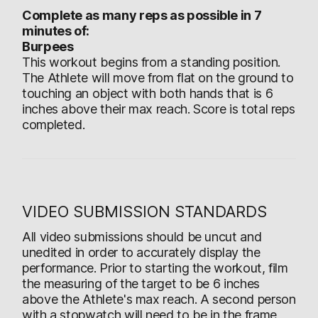
Complete as many reps as possible in 7
minutes of:
Burpees
This workout begins from a standing position.
The Athlete will move from flat on the ground to
touching an object with both hands that is 6
inches above their max reach. Score is total reps
completed.
VIDEO SUBMISSION STANDARDS
All video submissions should be uncut and
unedited in order to accurately display the
performance. Prior to starting the workout, film
the measuring of the target to be 6 inches
above the Athlete's max reach. A second person
with a stopwatch will need to be in the frame