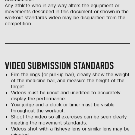
Any athlete who in any way alters the equipment or
movements described in this document or shown in the
workout standards video may be disqualified from the
competition.
VIDEO SUBMISSION STANDARDS
Film the rings (or pull-up bar), clearly show the weight
of the medicine ball, and measure the height of the
target.
Videos must be uncut and unedited to accurately
display the performance.
Your judge and a clock or timer must be visible
throughout the workout.
Shoot the video so all exercises can be seen clearly
meeting the movement standards.
Videos shot with a fisheye lens or similar lens may be
rejected.