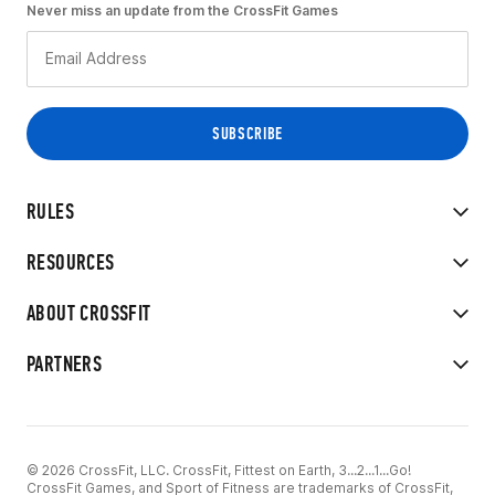
Never miss an update from the CrossFit Games
RULES
RESOURCES
ABOUT CROSSFIT
PARTNERS
© 2026 CrossFit, LLC. CrossFit, Fittest on Earth, 3...2...1...Go!
CrossFit Games, and Sport of Fitness are trademarks of CrossFit,