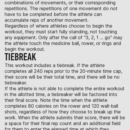
combinations of movements, or their corresponding
repetitions. The repetitions of one movement do not
have to be completed before the athlete can
accumulate reps of another movement.
Regardless of where athletes choose to begin the
workout, they must start fully standing, not touching
any equipment. Only after the call of “3, 2, 1 ... go” may
the athlete touch the medicine ball, rower, or rings and
begin the workout.
TIEBREAK
This workout includes a tiebreak. If the athlete
completes all 240 reps prior to the 20-minute time cap,
their score will be their total time, and there will be no
tiebreaker.
If the athlete is not able to complete the entire workout
in the allotted time, a tiebreaker will be factored into
their final score. Note the time when the athlete
completes 80 calories on the rower and 120 wall-ball
shots, regardless of how they choose to break up the
work. When the athlete submits their score, there will be
a space for their final rep count and an additional field
for them to enter the elapsed time at which they