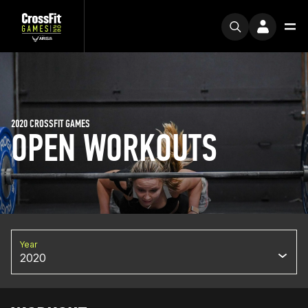
2020 CROSSFIT GAMES
OPEN WORKOUTS
Year
2020