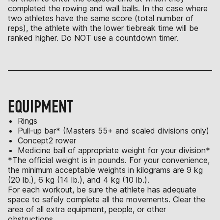
completed the rowing and wall balls. In the case where
two athletes have the same score (total number of
reps), the athlete with the lower tiebreak time will be
ranked higher. Do NOT use a countdown timer.
EQUIPMENT
Rings
Pull-up bar* (Masters 55+ and scaled divisions only)
Concept2 rower
Medicine ball of appropriate weight for your division*
*The official weight is in pounds. For your convenience,
the minimum acceptable weights in kilograms are 9 kg
(20 lb.), 6 kg (14 lb.), and 4 kg (10 lb.).
For each workout, be sure the athlete has adequate
space to safely complete all the movements. Clear the
area of all extra equipment, people, or other
obstructions.