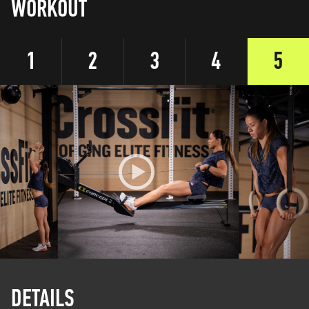
WORKOUT
1
2
3
4
5
DETAILS