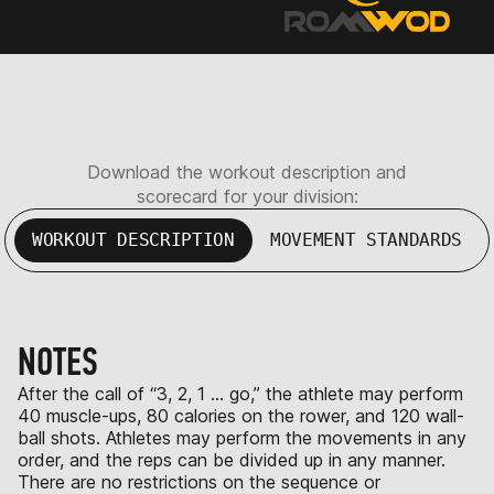
Download the workout description and
scorecard for your division:
WORKOUT DESCRIPTION
MOVEMENT STANDARDS
NOTES
After the call of “3, 2, 1 … go,” the athlete may perform
40 muscle-ups, 80 calories on the rower, and 120 wall-
ball shots. Athletes may perform the movements in any
order, and the reps can be divided up in any manner.
There are no restrictions on the sequence or