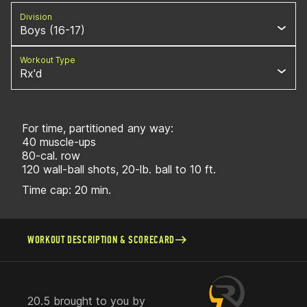
Division
Boys (16-17)
Workout Type
Rx'd
For time, partitioned any way:
40 muscle-ups
80-cal. row
120 wall-ball shots, 20-lb. ball to 10 ft.
Time cap: 20 min.
WORKOUT DESCRIPTION & SCORECARD
20.5 brought to you by