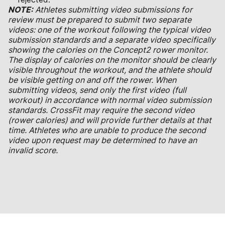
NOTE:
Athletes submitting video submissions for
review must be prepared to submit two separate
videos: one of the workout following the typical video
submission standards and a separate video specifically
showing the calories on the Concept2 rower monitor.
The display of calories on the monitor should be clearly
visible throughout the workout, and the athlete should
be visible getting on and off the rower. When
submitting videos, send only the first video (full
workout) in accordance with normal video submission
standards. CrossFit may require the second video
(rower calories) and will provide further details at that
time. Athletes who are unable to produce the second
video upon request may be determined to have an
invalid score.