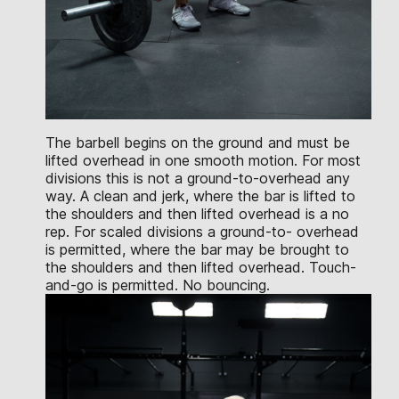
The barbell begins on the ground and must be
lifted overhead in one smooth motion. For most
divisions this is not a ground-to-overhead any
way. A clean and jerk, where the bar is lifted to
the shoulders and then lifted overhead is a no
rep. For scaled divisions a ground-to- overhead
is permitted, where the bar may be brought to
the shoulders and then lifted overhead. Touch-
and-go is permitted. No bouncing.