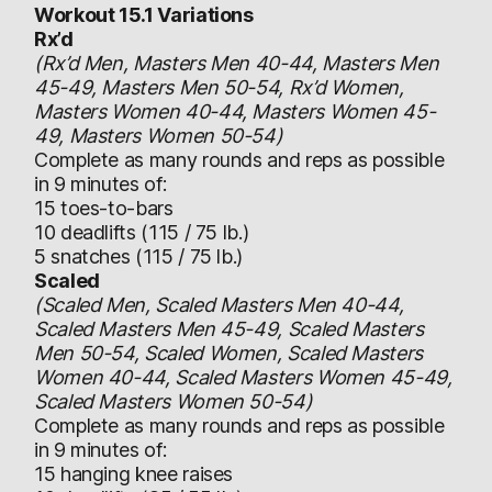
Workout 15.1 Variations
Rx’d
(Rx’d Men, Masters Men 40-44, Masters Men
45-49, Masters Men 50-54, Rx’d Women,
Masters Women 40-44, Masters Women 45-
49, Masters Women 50-54)
Complete as many rounds and reps as possible
in 9 minutes of:
15 toes-to-bars
10 deadlifts (115 / 75 lb.)
5 snatches (115 / 75 lb.)
Scaled
(Scaled Men, Scaled Masters Men 40-44,
Scaled Masters Men 45-49, Scaled Masters
Men 50-54, Scaled Women, Scaled Masters
Women 40-44, Scaled Masters Women 45-49,
Scaled Masters Women 50-54)
Complete as many rounds and reps as possible
in 9 minutes of:
15 hanging knee raises