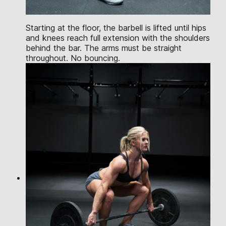
Starting at the floor, the barbell is lifted until hips
and knees reach full extension with the shoulders
behind the bar. The arms must be straight
throughout. No bouncing.