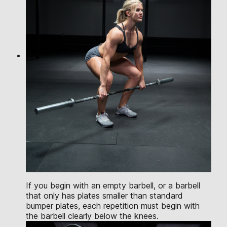
If you begin with an empty barbell, or a barbell
that only has plates smaller than standard
bumper plates, each repetition must begin with
the barbell clearly below the knees.