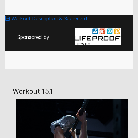
Workout Description & Scorecard
Sponsored by:
Workout 15.1