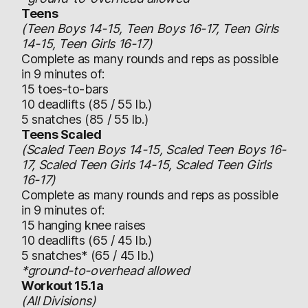
Teens
(Teen Boys 14-15, Teen Boys 16-17, Teen Girls
14-15, Teen Girls 16-17)
Complete as many rounds and reps as possible
in 9 minutes of:
15 toes-to-bars
10 deadlifts (85 / 55 lb.)
5 snatches (85 / 55 lb.)
Teens Scaled
(Scaled Teen Boys 14-15, Scaled Teen Boys 16-
17, Scaled Teen Girls 14-15, Scaled Teen Girls
16-17)
Complete as many rounds and reps as possible
in 9 minutes of:
15 hanging knee raises
10 deadlifts (65 / 45 lb.)
5 snatches* (65 / 45 lb.)
*ground-to-overhead allowed
Workout 15.1a
(All Divisions)