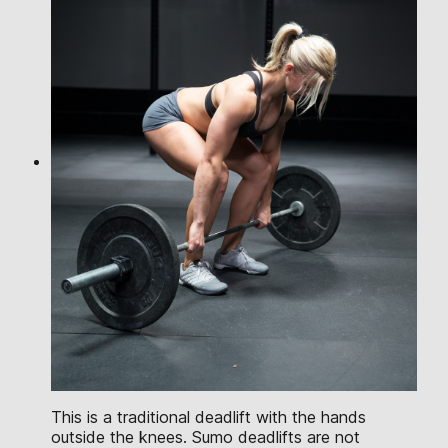
This is a traditional deadlift with the hands
outside the knees. Sumo deadlifts are not