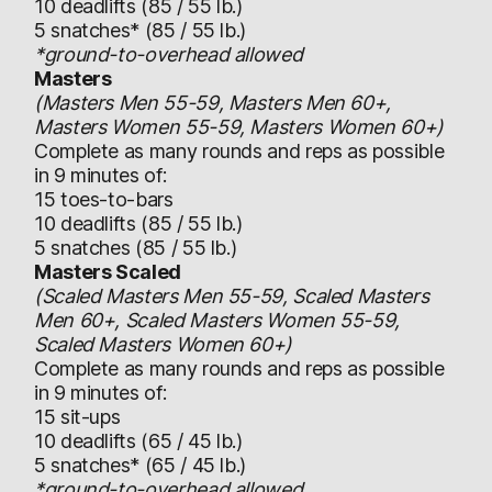
10 deadlifts (85 / 55 lb.)
5 snatches* (85 / 55 lb.)
*ground-to-overhead allowed
Masters
(Masters Men 55-59, Masters Men 60+,
Masters Women 55-59, Masters Women 60+)
Complete as many rounds and reps as possible
in 9 minutes of:
15 toes-to-bars
10 deadlifts (85 / 55 lb.)
5 snatches (85 / 55 lb.)
Masters Scaled
(Scaled Masters Men 55-59, Scaled Masters
Men 60+, Scaled Masters Women 55-59,
Scaled Masters Women 60+)
Complete as many rounds and reps as possible
in 9 minutes of:
15 sit-ups
10 deadlifts (65 / 45 lb.)
5 snatches* (65 / 45 lb.)
*ground-to-overhead allowed