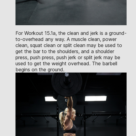
For Workout 15.1a, the clean and jerk is a ground-
to-overhead any way. A muscle clean, power
clean, squat clean or split clean may be used to
get the bar to the shoulders, and a shoulder
press, push press, push jerk or split jerk may be
used to get the weight overhead. The barbell
begins on the ground.