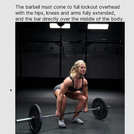
The barbell must come to full lockout overhead
with the hips, knees and arms fully extended,
and the bar directly over the middle of the body.