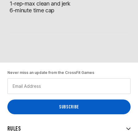
1-rep-max clean and jerk
6-minute time cap
Never miss an update from the CrossFit Games
RULES