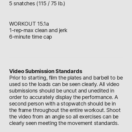
5 snatches (115 / 75 lb.)
WORKOUT 15.1a
1-rep-max clean and jerk
6-minute time cap
Video Submission Standards
Prior to starting, film the plates and barbell to be
used so the loads can be seen clearly. All video
submissions should be uncut and unedited in
order to accurately display the performance. A
second person with a stopwatch should be in
the frame throughout the entire workout. Shoot
the video from an angle so all exercises can be
clearly seen meeting the movement standards.