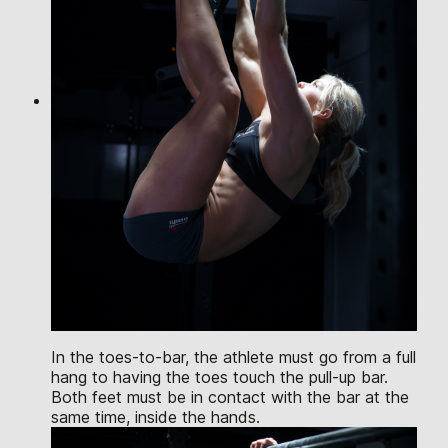
In the toes-to-bar, the athlete must go from a full
hang to having the toes touch the pull-up bar.
Both feet must be in contact with the bar at the
same time, inside the hands.