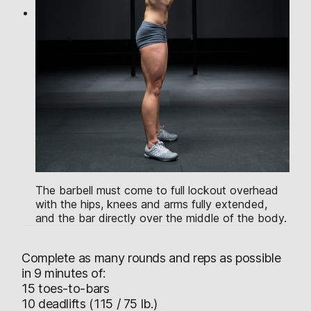
The barbell must come to full lockout overhead
with the hips, knees and arms fully extended,
and the bar directly over the middle of the body.
Complete as many rounds and reps as possible
in 9 minutes of:
15 toes-to-bars
10 deadlifts (115 / 75 lb.)