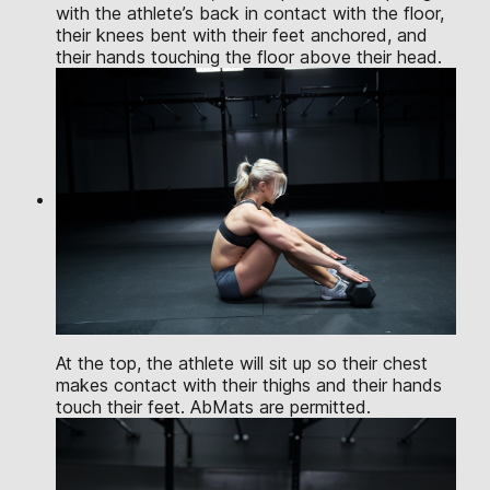
with the athlete’s back in contact with the floor,
their knees bent with their feet anchored, and
their hands touching the floor above their head.
At the top, the athlete will sit up so their chest
makes contact with their thighs and their hands
touch their feet. AbMats are permitted.