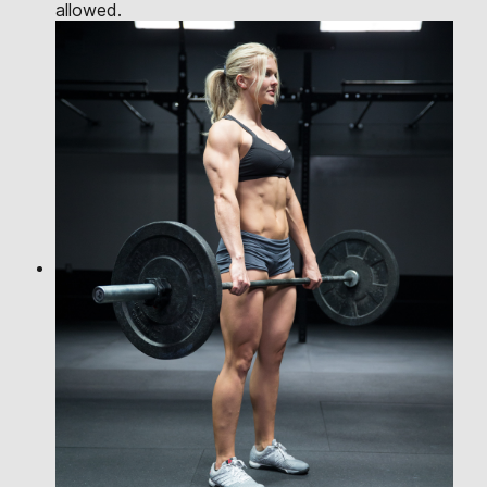
allowed.