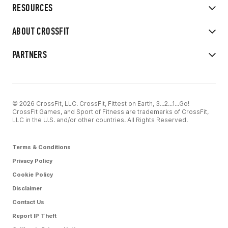
RESOURCES
ABOUT CROSSFIT
PARTNERS
© 2026 CrossFit, LLC. CrossFit, Fittest on Earth, 3...2...1...Go!
CrossFit Games, and Sport of Fitness are trademarks of CrossFit,
LLC in the U.S. and/or other countries. All Rights Reserved.
Terms & Conditions
Privacy Policy
Cookie Policy
Disclaimer
Contact Us
Report IP Theft