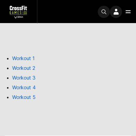
Workout 1
Workout 2
Workout 3
Workout 4
Workout 5