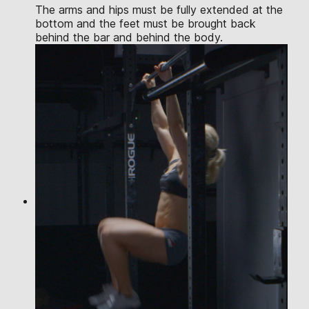
The arms and hips must be fully extended at the
bottom and the feet must be brought back
behind the bar and behind the body.