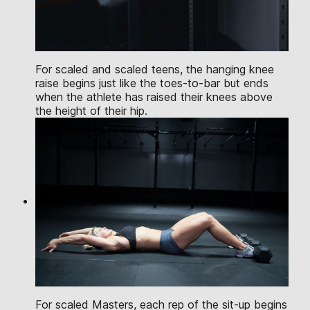
For scaled and scaled teens, the hanging knee
raise begins just like the toes-to-bar but ends
when the athlete has raised their knees above
the height of their hip.
For scaled Masters, each rep of the sit-up begins