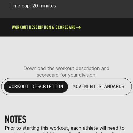
Time cap: 20 minutes
WORKOUT DESCRIPTION & SCORECARD
Download the workout description and
scorecard for your division:
WORKOUT DESCRIPTION
MOVEMENT STANDARDS
NOTES
Prior to starting this workout, each athlete will need to