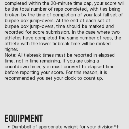
completed within the 20-minute time cap, your score will
be the total number of reps completed, with ties being
broken by the time of completion of your last full set of
burpee box jump-overs. At the end of each set of
burpee box jump-overs, time should be marked and
recorded for score submission. In the case where two
athletes have completed the same number of reps, the
athlete with the lower tiebreak time will be ranked
higher.
Note: All tiebreak times must be reported in elapsed
time, not in time remaining. If you are using a
countdown timer, you must convert to elapsed time
before reporting your score. For this reason, it is
recommended you set your clock to count up.
EQUIPMENT
• Dumbbell of appropriate weight for your division*†