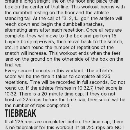
create a long straight line on the floor and place their
box on the center of that line. This workout begins with
the dumbbell resting on the floor and the athlete
standing tall. At the call of “3, 2, 1… go!” the athlete will
reach down and begin the dumbbell snatches,
alternating arms after each repetition. Once all reps are
complete, they will move to the box and perform 15
burpee box jump-overs, then move back to the snatch,
etc. In each round the number of repetitions of the
snatch will increase. This workout ends when the feet
land on the ground on the other side of the box on the
final rep.
Every second counts in this workout. The athlete’s
score will be the time it takes to complete all 225
repetitions. Time will be recorded in full seconds. Do not
round up. If the athlete finishes in 10:32.7, their score is
10:32. There is a 20-minute time cap. If they do not
finish all 225 reps before the time cap, their score will be
the number of reps completed.
TIEBREAK
If all 225 reps are completed before the time cap, there
is no tiebreaker for this workout. If all 225 reps are NOT