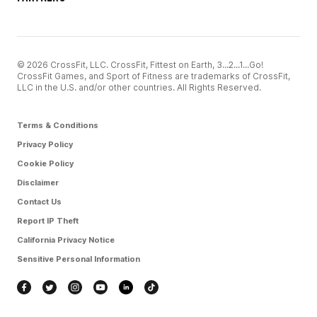
© 2026 CrossFit, LLC. CrossFit, Fittest on Earth, 3...2...1...Go!
CrossFit Games, and Sport of Fitness are trademarks of CrossFit,
LLC in the U.S. and/or other countries. All Rights Reserved.
Terms & Conditions
Privacy Policy
Cookie Policy
Disclaimer
Contact Us
Report IP Theft
California Privacy Notice
Sensitive Personal Information