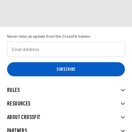
Never miss an update from the CrossFit Games
RULES
RESOURCES
ABOUT CROSSFIT
PARTNERS