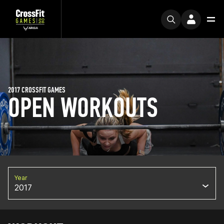
2017 CROSSFIT GAMES
OPEN WORKOUTS
Year
2017