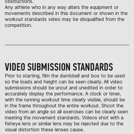
obstructions.
Any athlete who in any way alters the equipment or
movements described in this document or shown in the
workout standards video may be disqualified from the
competition.
VIDEO SUBMISSION STANDARDS
Prior to starting, film the dumbbell and box to be used
so the loads and height can be seen clearly. All video
submissions should be uncut and unedited in order to
accurately display the performance. A clock or timer,
with the running workout time clearly visible, should be
in the frame throughout the entire workout. Shoot the
video from an angle so all exercises can be clearly seen
meeting the movement standards. Videos shot with a
fisheye lens or similar lens may be rejected due to the
visual distortion these lenses cause.