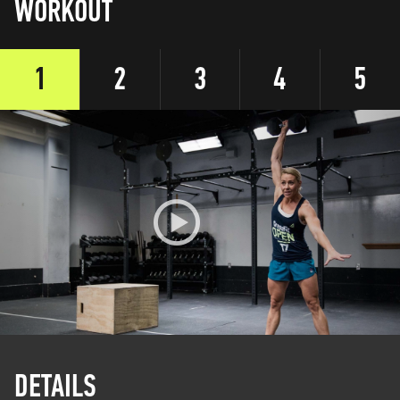
WORKOUT
1
2
3
4
5
DETAILS