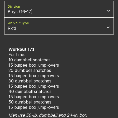
Division
Boys (16-17)
Workout Type
Rx'd
Workout 17.1
For time:
10 dumbbell snatches
15 burpee box jump-overs
20 dumbbell snatches
15 burpee box jump-overs
30 dumbbell snatches
15 burpee box jump-overs
40 dumbbell snatches
15 burpee box jump-overs
50 dumbbell snatches
15 burpee box jump-overs
Men use 50-lb. dumbbell and 24-in. box