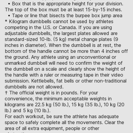
• Box that is the appropriate height for your division.
The top of the box must be at least 15-by-15 inches.
• Tape or line that bisects the burpee box jump area
* Kilogram dumbbells cannot be used by athletes
competing in the U.S. or Canada. If you are using
adjustable dumbbells, the largest plates allowed are
standard-sized 10-lb. (5 kg) metal change plates (9
inches in diameter). When the dumbbell is at rest, the
bottom of the handle cannot be more than 4 inches off
the ground. Any athlete using an unconventional or
unmarked dumbbell will need to confirm the weight of
the dumbbell on a scale and clearly show the height of
the handle with a ruler or measuring tape in their video
submission. Kettlebells, fat bells or other non-traditional
dumbbells are not allowed.
† The official weight is in pounds. For your
convenience, the minimum acceptable weights in
kilograms are 22.5 kg (50 lb.), 15 kg (35 lb.), 10 kg (20
lb.) and 5 kg (10 lb.).
For each workout, be sure the athlete has adequate
space to safely complete all the movements. Clear the
area of all extra equipment, people or other