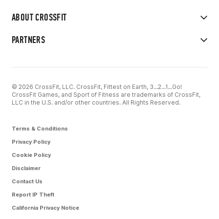
ABOUT CROSSFIT
PARTNERS
© 2026 CrossFit, LLC. CrossFit, Fittest on Earth, 3...2...1...Go!
CrossFit Games, and Sport of Fitness are trademarks of CrossFit,
LLC in the U.S. and/or other countries. All Rights Reserved.
Terms & Conditions
Privacy Policy
Cookie Policy
Disclaimer
Contact Us
Report IP Theft
California Privacy Notice