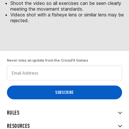
Shoot the video so all exercises can be seen clearly
meeting the movement standards.
Videos shot with a fisheye lens or similar lens may be
rejected.
Never miss an update from the CrossFit Games
RULES
RESOURCES