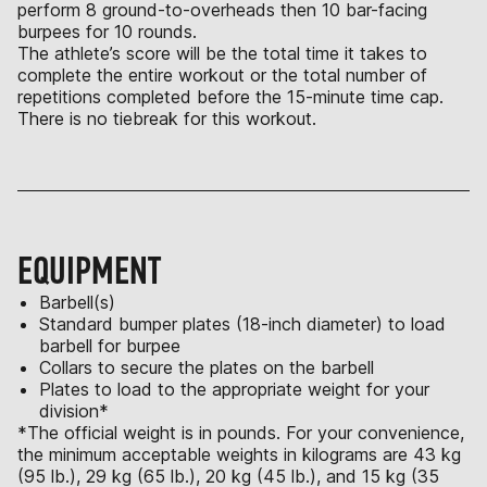
perform 8 ground-to-overheads then 10 bar-facing
burpees for 10 rounds.
The athlete’s score will be the total time it takes to
complete the entire workout or the total number of
repetitions completed before the 15-minute time cap.
There is no tiebreak for this workout.
EQUIPMENT
Barbell(s)
Standard bumper plates (18-inch diameter) to load
barbell for burpee
Collars to secure the plates on the barbell
Plates to load to the appropriate weight for your
division*
*The official weight is in pounds. For your convenience,
the minimum acceptable weights in kilograms are 43 kg
(95 lb.), 29 kg (65 lb.), 20 kg (45 lb.), and 15 kg (35