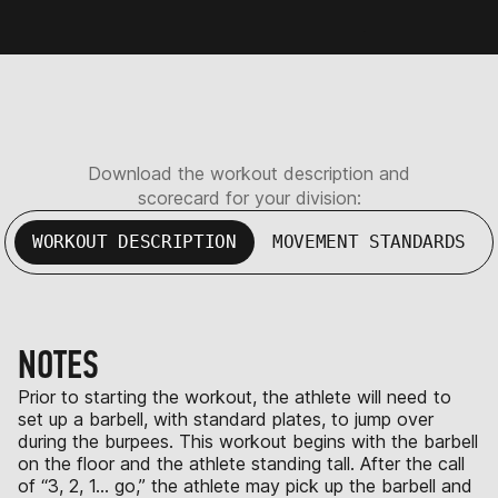
Download the workout description and
scorecard for your division:
WORKOUT DESCRIPTION
MOVEMENT STANDARDS
NOTES
Prior to starting the workout, the athlete will need to
set up a barbell, with standard plates, to jump over
during the burpees. This workout begins with the barbell
on the floor and the athlete standing tall. After the call
of “3, 2, 1… go,” the athlete may pick up the barbell and