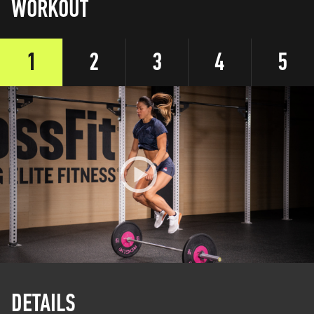
WORKOUT
1
2
3
4
5
DETAILS