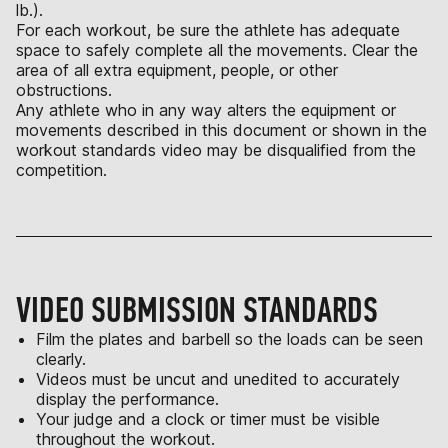
lb.).
For each workout, be sure the athlete has adequate
space to safely complete all the movements. Clear the
area of all extra equipment, people, or other
obstructions.
Any athlete who in any way alters the equipment or
movements described in this document or shown in the
workout standards video may be disqualified from the
competition.
VIDEO SUBMISSION STANDARDS
Film the plates and barbell so the loads can be seen
clearly.
Videos must be uncut and unedited to accurately
display the performance.
Your judge and a clock or timer must be visible
throughout the workout.