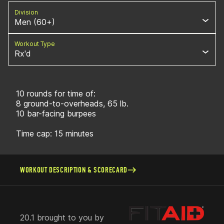
Division
Men (60+)
Workout Type
Rx'd
10 rounds for time of:
8 ground-to-overheads, 65 lb.
10 bar-facing burpees
Time cap: 15 minutes
WORKOUT DESCRIPTION & SCORECARD
20.1 brought to you by