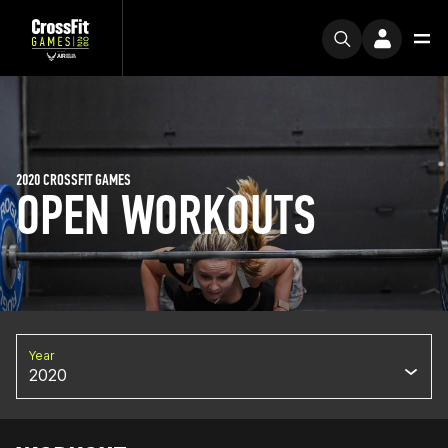
2020 CROSSFIT GAMES
OPEN WORKOUTS
Year
2020