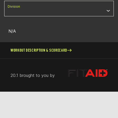
Division
N/A
WORKOUT DESCRIPTION & SCORECARD
20.1 brought to you by