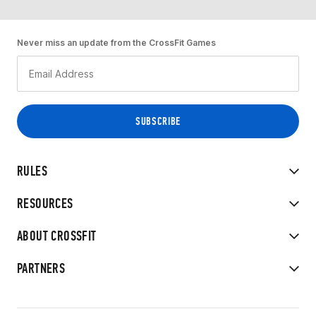
Never miss an update from the CrossFit Games
RULES
RESOURCES
ABOUT CROSSFIT
PARTNERS