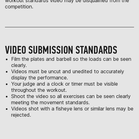
workout standards video may be disqualified from the
competition.
VIDEO SUBMISSION STANDARDS
Film the plates and barbell so the loads can be seen
clearly.
Videos must be uncut and unedited to accurately
display the performance.
Your judge and a clock or timer must be visible
throughout the workout.
Shoot the video so all exercises can be seen clearly
meeting the movement standards.
Videos shot with a fisheye lens or similar lens may be
rejected.