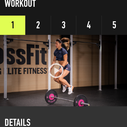
WORKOUT
1
2
3
4
5
DETAILS