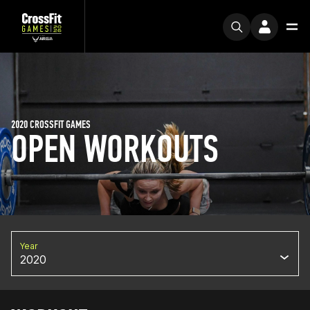
2020 CROSSFIT GAMES
OPEN WORKOUTS
Year
2020