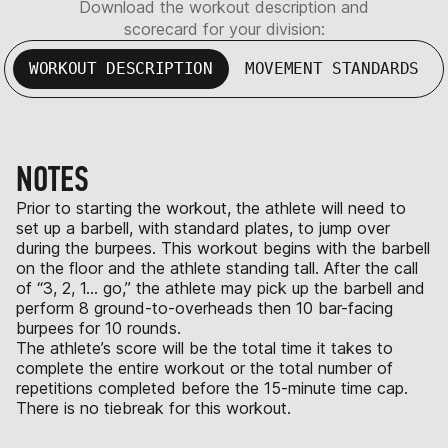
Download the workout description and
scorecard for your division:
WORKOUT DESCRIPTION
MOVEMENT STANDARDS
NOTES
Prior to starting the workout, the athlete will need to
set up a barbell, with standard plates, to jump over
during the burpees. This workout begins with the barbell
on the floor and the athlete standing tall. After the call
of “3, 2, 1… go,” the athlete may pick up the barbell and
perform 8 ground-to-overheads then 10 bar-facing
burpees for 10 rounds.
The athlete’s score will be the total time it takes to
complete the entire workout or the total number of
repetitions completed before the 15-minute time cap.
There is no tiebreak for this workout.