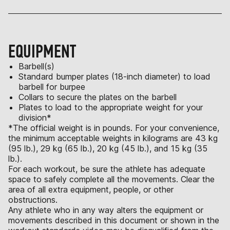
EQUIPMENT
Barbell(s)
Standard bumper plates (18-inch diameter) to load
barbell for burpee
Collars to secure the plates on the barbell
Plates to load to the appropriate weight for your
division*
*The official weight is in pounds. For your convenience,
the minimum acceptable weights in kilograms are 43 kg
(95 lb.), 29 kg (65 lb.), 20 kg (45 lb.), and 15 kg (35
lb.).
For each workout, be sure the athlete has adequate
space to safely complete all the movements. Clear the
area of all extra equipment, people, or other
obstructions.
Any athlete who in any way alters the equipment or
movements described in this document or shown in the