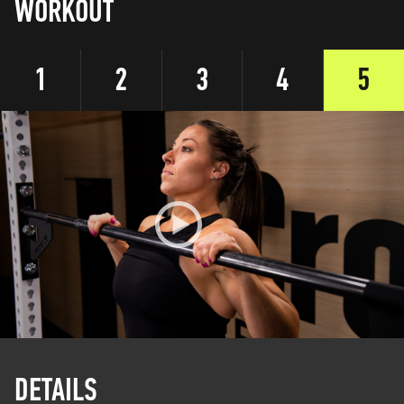
WORKOUT
1
2
3
4
5
DETAILS