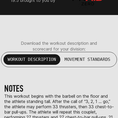
19.5 brought to you by
Download the workout description and
scorecard for your division:
WORKOUT DESCRIPTION
MOVEMENT STANDARDS
NOTES
This workout begins with the barbell on the floor and
the athlete standing tall. After the call of “3, 2, 1 … go,”
the athlete may perform 33 thrusters, then 33 chest-to-
bar pull-ups. The athlete will repeat this couplet,
performing 27 thrusters and 27 chest-to-bar pull-ups, 21