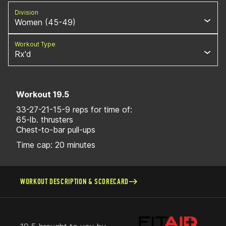
Division
Women (45-49)
Workout Type
Rx'd
Workout 19.5
33-27-21-15-9 reps for time of:
65-lb. thrusters
Chest-to-bar pull-ups
Time cap: 20 minutes
WORKOUT DESCRIPTION & SCORECARD