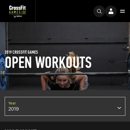
2019 CROSSFIT GAMES
OPEN WORKOUTS
Year
2019