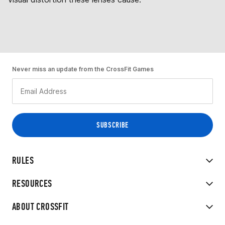
Never miss an update from the CrossFit Games
RULES
RESOURCES
ABOUT CROSSFIT