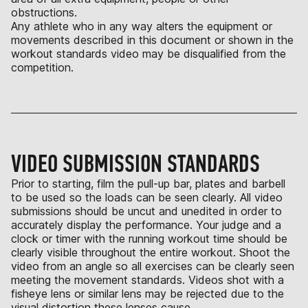
obstructions.
Any athlete who in any way alters the equipment or
movements described in this document or shown in the
workout standards video may be disqualified from the
competition.
VIDEO SUBMISSION STANDARDS
Prior to starting, film the pull-up bar, plates and barbell
to be used so the loads can be seen clearly. All video
submissions should be uncut and unedited in order to
accurately display the performance. Your judge and a
clock or timer with the running workout time should be
clearly visible throughout the entire workout. Shoot the
video from an angle so all exercises can be clearly seen
meeting the movement standards. Videos shot with a
fisheye lens or similar lens may be rejected due to the
visual distortion these lenses cause.