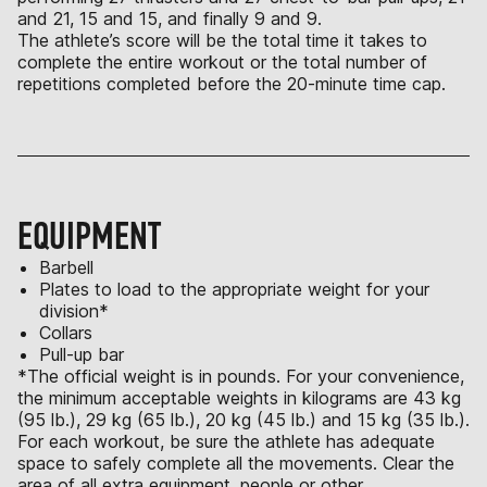
and 21, 15 and 15, and finally 9 and 9.
The athlete’s score will be the total time it takes to
complete the entire workout or the total number of
repetitions completed before the 20-minute time cap.
EQUIPMENT
Barbell
Plates to load to the appropriate weight for your
division*
Collars
Pull-up bar
*The official weight is in pounds. For your convenience,
the minimum acceptable weights in kilograms are 43 kg
(95 lb.), 29 kg (65 lb.), 20 kg (45 lb.) and 15 kg (35 lb.).
For each workout, be sure the athlete has adequate
space to safely complete all the movements. Clear the
area of all extra equipment, people or other