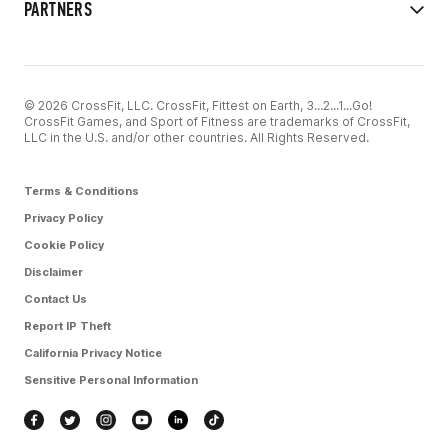
PARTNERS
© 2026 CrossFit, LLC. CrossFit, Fittest on Earth, 3...2...1...Go!
CrossFit Games, and Sport of Fitness are trademarks of CrossFit,
LLC in the U.S. and/or other countries. All Rights Reserved.
Terms & Conditions
Privacy Policy
Cookie Policy
Disclaimer
Contact Us
Report IP Theft
California Privacy Notice
Sensitive Personal Information