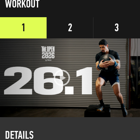
WORKOUT
1
2
3
DETAILS