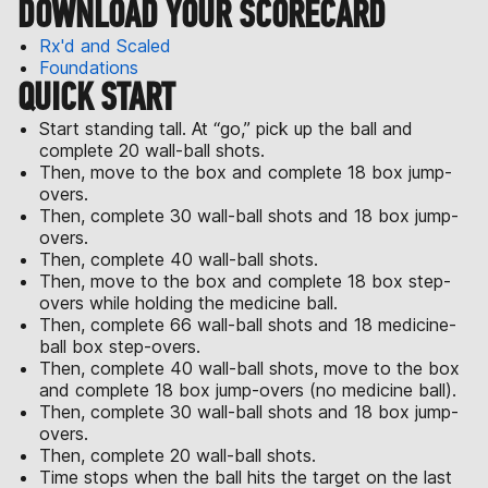
DOWNLOAD YOUR SCORECARD
Rx'd and Scaled
Foundations
QUICK START
Start standing tall. At “go,” pick up the ball and
complete 20 wall-ball shots.
Then, move to the box and complete 18 box jump-
overs.
Then, complete 30 wall-ball shots and 18 box jump-
overs.
Then, complete 40 wall-ball shots.
Then, move to the box and complete 18 box step-
overs while holding the medicine ball.
Then, complete 66 wall-ball shots and 18 medicine-
ball box step-overs.
Then, complete 40 wall-ball shots, move to the box
and complete 18 box jump-overs (no medicine ball).
Then, complete 30 wall-ball shots and 18 box jump-
overs.
Then, complete 20 wall-ball shots.
Time stops when the ball hits the target on the last