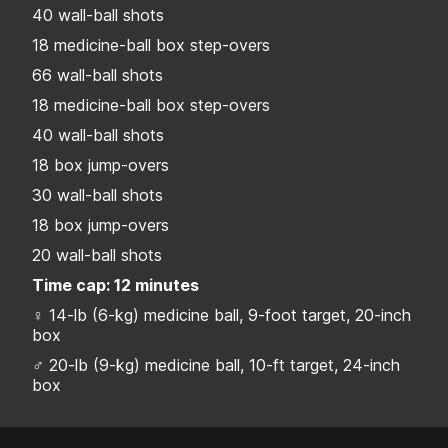
40 wall-ball shots
18 medicine-ball box step-overs
66 wall-ball shots
18 medicine-ball box step-overs
40 wall-ball shots
18 box jump-overs
30 wall-ball shots
18 box jump-overs
20 wall-ball shots
Time cap: 12 minutes
♀ 14-lb (6-kg) medicine ball, 9-foot target, 20-inch
box
♂ 20-lb (9-kg) medicine ball, 10-ft target, 24-inch
box