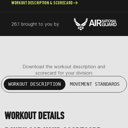
WORKOUT DESCRIPTION & SCORECARD
26.1 brought to you by
Download the workout description and
scorecard for your division:
WORKOUT DESCRIPTION
MOVEMENT STANDARDS
WORKOUT DETAILS