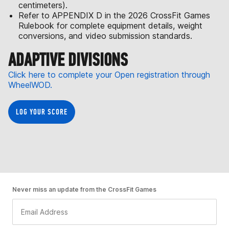
centimeters).
Refer to APPENDIX D in the 2026 CrossFit Games
Rulebook for complete equipment details, weight
conversions, and video submission standards.
ADAPTIVE DIVISIONS
Click here to complete your Open registration through
WheelWOD.
LOG YOUR SCORE
Never miss an update from the CrossFit Games