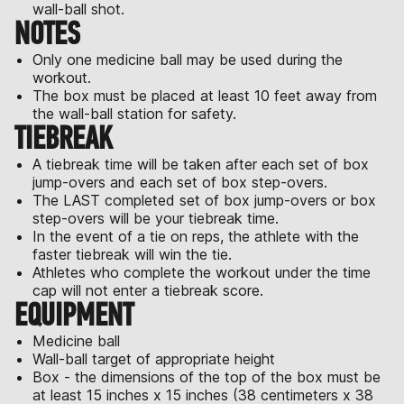
wall-ball shot.
NOTES
Only one medicine ball may be used during the
workout.
The box must be placed at least 10 feet away from
the wall-ball station for safety.
TIEBREAK
A tiebreak time will be taken after each set of box
jump-overs and each set of box step-overs.
The LAST completed set of box jump-overs or box
step-overs will be your tiebreak time.
In the event of a tie on reps, the athlete with the
faster tiebreak will win the tie.
Athletes who complete the workout under the time
cap will not enter a tiebreak score.
EQUIPMENT
Medicine ball
Wall-ball target of appropriate height
Box - the dimensions of the top of the box must be
at least 15 inches x 15 inches (38 centimeters x 38