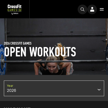
2026 CROSSFIT GAMES
OPEN WORKOUTS
Year
2026