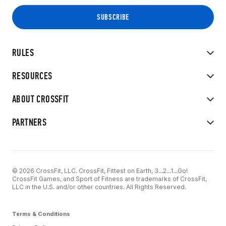
RULES
RESOURCES
ABOUT CROSSFIT
PARTNERS
© 2026 CrossFit, LLC. CrossFit, Fittest on Earth, 3...2...1...Go!
CrossFit Games, and Sport of Fitness are trademarks of CrossFit,
LLC in the U.S. and/or other countries. All Rights Reserved.
Terms & Conditions