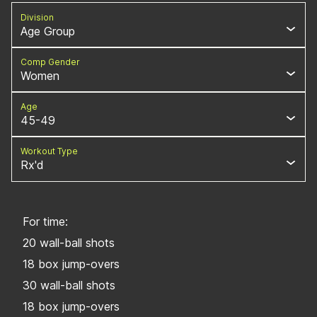
Division
Age Group
Comp Gender
Women
Age
45-49
Workout Type
Rx'd
For time:
20 wall-ball shots
18 box jump-overs
30 wall-ball shots
18 box jump-overs