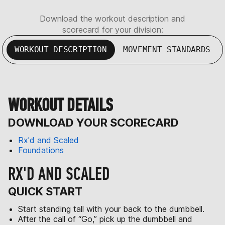
Download the workout description and
scorecard for your division:
WORKOUT DESCRIPTION
MOVEMENT STANDARDS
WORKOUT DETAILS
DOWNLOAD YOUR SCORECARD
Rx'd and Scaled
Foundations
RX'D AND SCALED
QUICK START
Start standing tall with your back to the dumbbell.
After the call of “Go,” pick up the dumbbell and