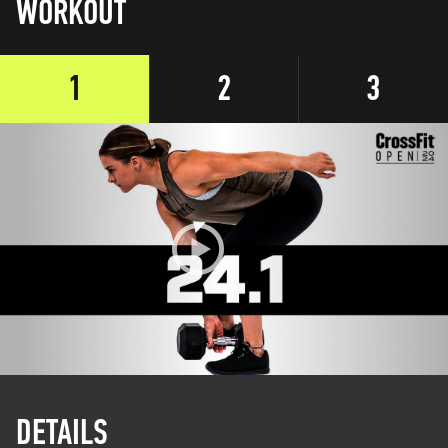
WORKOUT
1
2
3
DETAILS