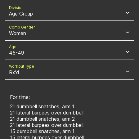
Division
Age Group
Comp Gender
Women
Age
45-49
Workout Type
Rx'd
For time:
21 dumbbell snatches, arm 1
21 lateral burpees over dumbbell
21 dumbbell snatches, arm 2
21 lateral burpees over dumbbell
15 dumbbell snatches, arm 1
15 lateral burpees over dumbbell