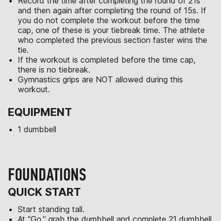
Record the time after completing the round of 21s
and then again after completing the round of 15s. If
you do not complete the workout before the time
cap, one of these is your tiebreak time. The athlete
who completed the previous section faster wins the
tie.
If the workout is completed before the time cap,
there is no tiebreak.
Gymnastics grips are NOT allowed during this
workout.
EQUIPMENT
1 dumbbell
FOUNDATIONS
QUICK START
Start standing tall.
At “Go,” grab the dumbbell and complete 21 dumbbell