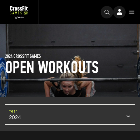
2024 CROSSFIT GAMES
OPEN WORKOUTS
Year
2024