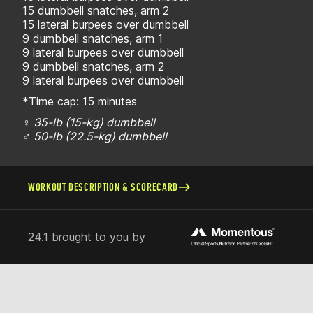
15 dumbbell snatches, arm 2
15 lateral burpees over dumbbell
9 dumbbell snatches, arm 1
9 lateral burpees over dumbbell
9 dumbbell snatches, arm 2
9 lateral burpees over dumbbell
*Time cap: 15 minutes
♀ 35-lb (15-kg) dumbbell
♂ 50-lb (22.5-kg) dumbbell
WORKOUT DESCRIPTION & SCORECARD
24.1 brought to you by