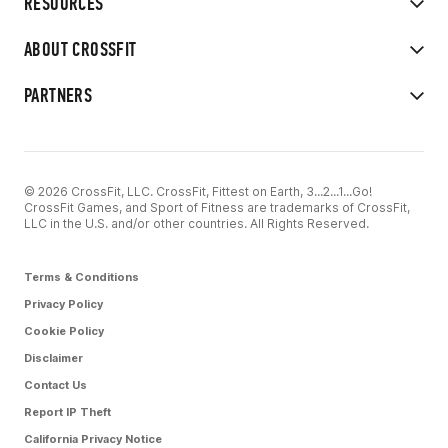
RESOURCES
ABOUT CROSSFIT
PARTNERS
© 2026 CrossFit, LLC. CrossFit, Fittest on Earth, 3...2...1...Go!
CrossFit Games, and Sport of Fitness are trademarks of CrossFit,
LLC in the U.S. and/or other countries. All Rights Reserved.
Terms & Conditions
Privacy Policy
Cookie Policy
Disclaimer
Contact Us
Report IP Theft
California Privacy Notice