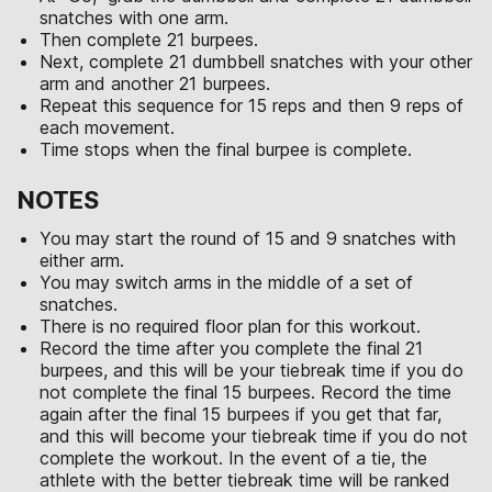
snatches with one arm.
Then complete 21 burpees.
Next, complete 21 dumbbell snatches with your other
arm and another 21 burpees.
Repeat this sequence for 15 reps and then 9 reps of
each movement.
Time stops when the final burpee is complete.
NOTES
You may start the round of 15 and 9 snatches with
either arm.
You may switch arms in the middle of a set of
snatches.
There is no required floor plan for this workout.
Record the time after you complete the final 21
burpees, and this will be your tiebreak time if you do
not complete the final 15 burpees. Record the time
again after the final 15 burpees if you get that far,
and this will become your tiebreak time if you do not
complete the workout. In the event of a tie, the
athlete with the better tiebreak time will be ranked