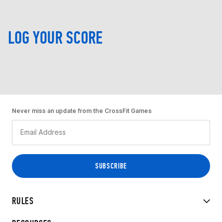
LOG YOUR SCORE
Never miss an update from the CrossFit Games
RULES