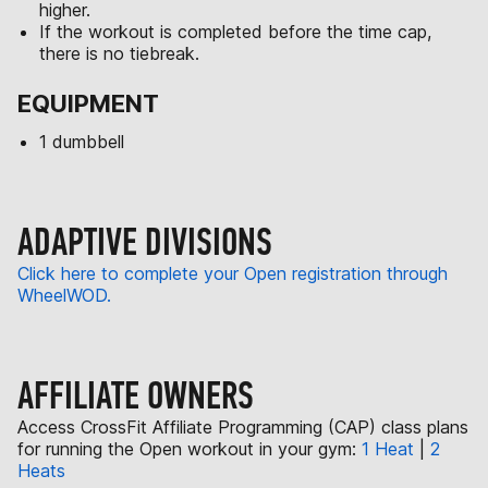
higher.
If the workout is completed before the time cap,
there is no tiebreak.
EQUIPMENT
1 dumbbell
ADAPTIVE DIVISIONS
Click here to complete your Open registration through
WheelWOD.
AFFILIATE OWNERS
Access CrossFit Affiliate Programming (CAP) class plans
for running the Open workout in your gym:
1 Heat
|
2
Heats