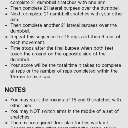
complete 21 dumbbell snatches with one arm.
Then complete 21 lateral burpees over the dumbbell.
Next, complete 21 dumbbell snatches with your other
arm.
Then complete another 21 lateral burpees over the
dumbbell.
Repeat this sequence for 15 reps and then 9 reps of
each movement.
Time stops after the final burpee when both feet
touch the ground on the opposite side of the
dumbbell.
Your score will be the total time it takes to complete
all reps or the number of reps completed within the
15-minute time cap.
NOTES
You may start the rounds of 15 and 9 snatches with
either arm.
You may NOT switch arms in the middle of a set of
snatches.
There is no required floor plan for this workout.