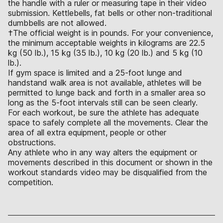
the handle with a ruler or measuring tape in their video
submission. Kettlebells, fat bells or other non-traditional
dumbbells are not allowed.
†The official weight is in pounds. For your convenience,
the minimum acceptable weights in kilograms are 22.5
kg (50 lb.), 15 kg (35 lb.), 10 kg (20 lb.) and 5 kg (10
lb.).
If gym space is limited and a 25-foot lunge and
handstand walk area is not available, athletes will be
permitted to lunge back and forth in a smaller area so
long as the 5-foot intervals still can be seen clearly.
For each workout, be sure the athlete has adequate
space to safely complete all the movements. Clear the
area of all extra equipment, people or other
obstructions.
Any athlete who in any way alters the equipment or
movements described in this document or shown in the
workout standards video may be disqualified from the
competition.