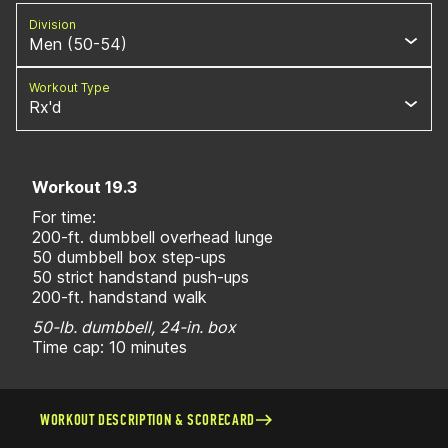
Division
Men (50-54)
Workout Type
Rx'd
Workout 19.3
For time:
200-ft. dumbbell overhead lunge
50 dumbbell box step-ups
50 strict handstand push-ups
200-ft. handstand walk
50-lb. dumbbell, 24-in. box
Time cap: 10 minutes
WORKOUT DESCRIPTION & SCORECARD