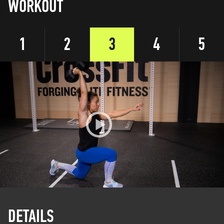
WORKOUT
1
2
3
4
5
DETAILS