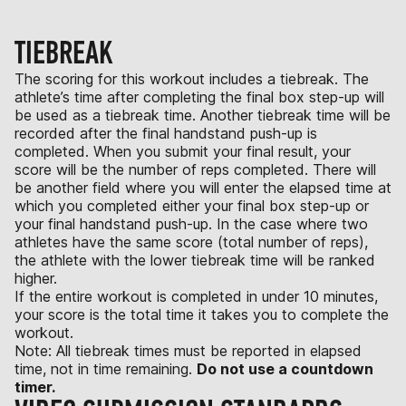
TIEBREAK
The scoring for this workout includes a tiebreak. The
athlete’s time after completing the final box step-up will
be used as a tiebreak time. Another tiebreak time will be
recorded after the final handstand push-up is
completed. When you submit your final result, your
score will be the number of reps completed. There will
be another field where you will enter the elapsed time at
which you completed either your final box step-up or
your final handstand push-up. In the case where two
athletes have the same score (total number of reps),
the athlete with the lower tiebreak time will be ranked
higher.
If the entire workout is completed in under 10 minutes,
your score is the total time it takes you to complete the
workout.
Note: All tiebreak times must be reported in elapsed
time, not in time remaining.
Do not use a countdown
timer.