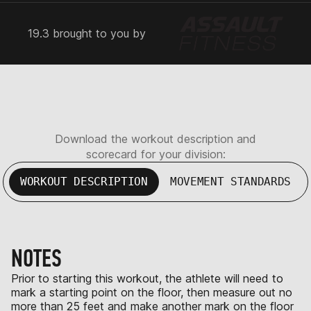
19.3 brought to you by
Download the workout description and
scorecard for your division:
WORKOUT DESCRIPTION
MOVEMENT STANDARDS
NOTES
Prior to starting this workout, the athlete will need to
mark a starting point on the floor, then measure out no
more than 25 feet and make another mark on the floor