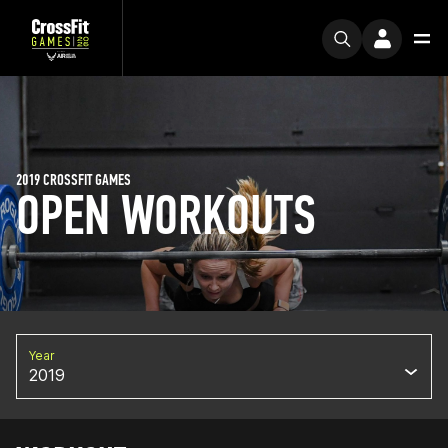
2019 CROSSFIT GAMES
OPEN WORKOUTS
Year
2019