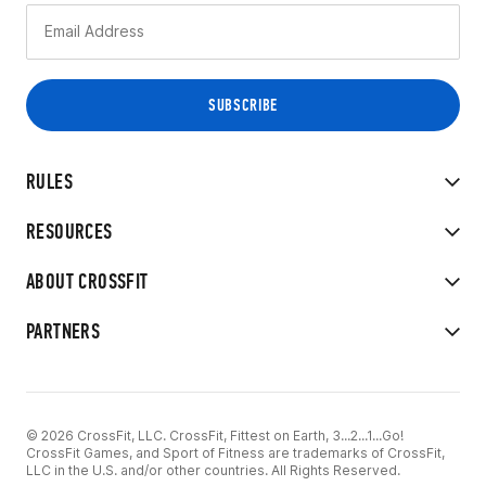
RULES
RESOURCES
ABOUT CROSSFIT
PARTNERS
© 2026 CrossFit, LLC. CrossFit, Fittest on Earth, 3...2...1...Go!
CrossFit Games, and Sport of Fitness are trademarks of CrossFit,
LLC in the U.S. and/or other countries. All Rights Reserved.