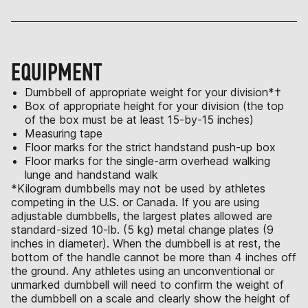
EQUIPMENT
Dumbbell of appropriate weight for your division*†
Box of appropriate height for your division (the top
of the box must be at least 15-by-15 inches)
Measuring tape
Floor marks for the strict handstand push-up box
Floor marks for the single-arm overhead walking
lunge and handstand walk
*Kilogram dumbbells may not be used by athletes
competing in the U.S. or Canada. If you are using
adjustable dumbbells, the largest plates allowed are
standard-sized 10-lb. (5 kg) metal change plates (9
inches in diameter). When the dumbbell is at rest, the
bottom of the handle cannot be more than 4 inches off
the ground. Any athletes using an unconventional or
unmarked dumbbell will need to confirm the weight of
the dumbbell on a scale and clearly show the height of