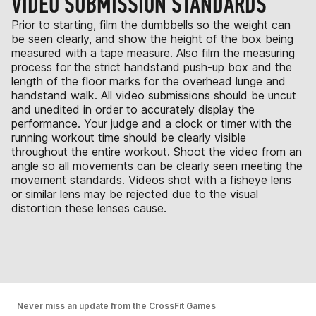
VIDEO SUBMISSION STANDARDS
Prior to starting, film the dumbbells so the weight can
be seen clearly, and show the height of the box being
measured with a tape measure. Also film the measuring
process for the strict handstand push-up box and the
length of the floor marks for the overhead lunge and
handstand walk. All video submissions should be uncut
and unedited in order to accurately display the
performance. Your judge and a clock or timer with the
running workout time should be clearly visible
throughout the entire workout. Shoot the video from an
angle so all movements can be clearly seen meeting the
movement standards. Videos shot with a fisheye lens
or similar lens may be rejected due to the visual
distortion these lenses cause.
Never miss an update from the CrossFit Games