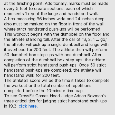
at the finishing point. Additionally, marks must be made
every 5 feet to create sections, each of which
represents 1 rep of the lunge and handstand walk.
A box measuring 36 inches wide and 24 inches deep
also must be marked on the floor in front of the wall
where strict handstand push-ups will be performed.
This workout begins with the dumbbell on the floor and
the athlete standing tall. After the call of “3, 2, 1 ... go,”
the athlete will pick up a single dumbbell and lunge with
it overhead for 200 feet. The athlete then will perform
50 dumbbell box step-ups with one dumbbell. After
completion of the dumbbell box step-ups, the athlete
will perform strict handstand push-ups. Once 50 strict
handstand push-ups are completed, the athlete will
handstand walk for 200 feet.
The athlete’s score will be the time it takes to complete
the workout or the total number of repetitions
completed before the 10-minute time cap.
To see CrossFit Games Head Judge Adrian Bozman's
three critical tips for judging strict handstand push-ups
in 19.3,
click here.