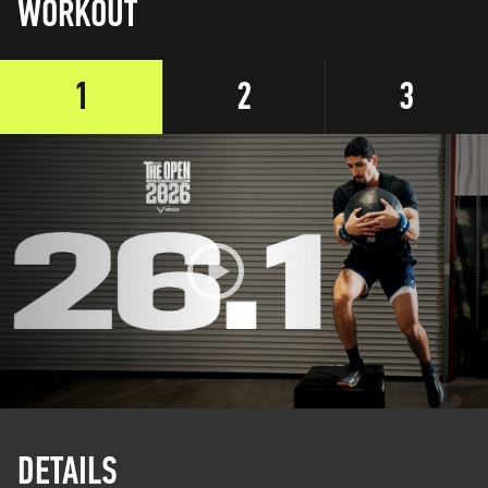
WORKOUT
1
2
3
DETAILS