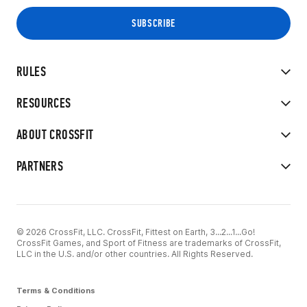
RULES
RESOURCES
ABOUT CROSSFIT
PARTNERS
© 2026 CrossFit, LLC. CrossFit, Fittest on Earth, 3...2...1...Go!
CrossFit Games, and Sport of Fitness are trademarks of CrossFit,
LLC in the U.S. and/or other countries. All Rights Reserved.
Terms & Conditions