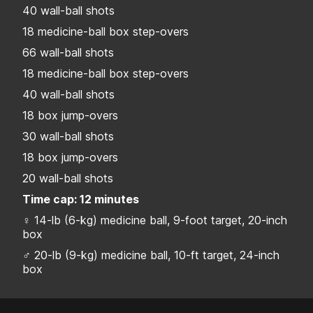
40 wall-ball shots
18 medicine-ball box step-overs
66 wall-ball shots
18 medicine-ball box step-overs
40 wall-ball shots
18 box jump-overs
30 wall-ball shots
18 box jump-overs
20 wall-ball shots
Time cap: 12 minutes
♀ 14-lb (6-kg) medicine ball, 9-foot target, 20-inch
box
♂ 20-lb (9-kg) medicine ball, 10-ft target, 24-inch
box