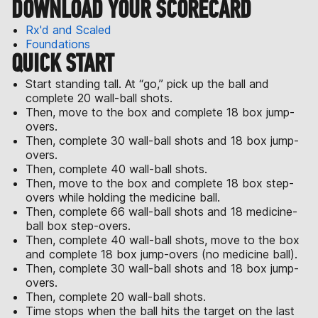
DOWNLOAD YOUR SCORECARD
Rx'd and Scaled
Foundations
QUICK START
Start standing tall. At “go,” pick up the ball and
complete 20 wall-ball shots.
Then, move to the box and complete 18 box jump-
overs.
Then, complete 30 wall-ball shots and 18 box jump-
overs.
Then, complete 40 wall-ball shots.
Then, move to the box and complete 18 box step-
overs while holding the medicine ball.
Then, complete 66 wall-ball shots and 18 medicine-
ball box step-overs.
Then, complete 40 wall-ball shots, move to the box
and complete 18 box jump-overs (no medicine ball).
Then, complete 30 wall-ball shots and 18 box jump-
overs.
Then, complete 20 wall-ball shots.
Time stops when the ball hits the target on the last