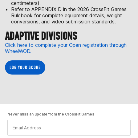
centimeters).
Refer to APPENDIX D in the 2026 CrossFit Games
Rulebook for complete equipment details, weight
conversions, and video submission standards.
ADAPTIVE DIVISIONS
Click here to complete your Open registration through
WheelWOD.
LOG YOUR SCORE
Never miss an update from the CrossFit Games