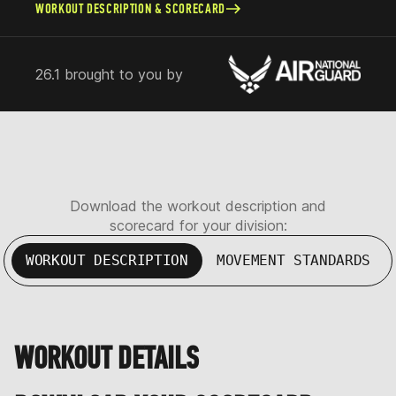
WORKOUT DESCRIPTION & SCORECARD
26.1 brought to you by
Download the workout description and
scorecard for your division:
WORKOUT DESCRIPTION
MOVEMENT STANDARDS
WORKOUT DETAILS