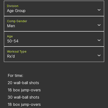
Division
Age Group
Comp Gender
Men
Age
50-54
Workout Type
Rx'd
For time:
20 wall-ball shots
18 box jump-overs
30 wall-ball shots
18 box jump-overs