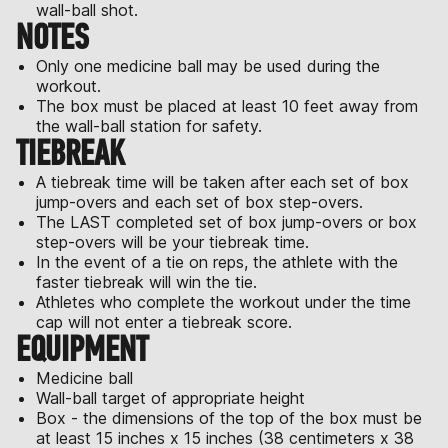
wall-ball shot.
NOTES
Only one medicine ball may be used during the
workout.
The box must be placed at least 10 feet away from
the wall-ball station for safety.
TIEBREAK
A tiebreak time will be taken after each set of box
jump-overs and each set of box step-overs.
The LAST completed set of box jump-overs or box
step-overs will be your tiebreak time.
In the event of a tie on reps, the athlete with the
faster tiebreak will win the tie.
Athletes who complete the workout under the time
cap will not enter a tiebreak score.
EQUIPMENT
Medicine ball
Wall-ball target of appropriate height
Box - the dimensions of the top of the box must be
at least 15 inches x 15 inches (38 centimeters x 38