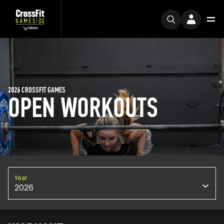
2026 CROSSFIT GAMES
OPEN WORKOUTS
Year
2026