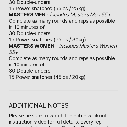
30 Double-unders
15 Power snatches (55lbs / 25kg)
MASTERS MEN
-
includes Masters Men 55+
Complete as many rounds and reps as possible
in 10 minutes of:
30 Double-unders
15 Power snatches (65lbs / 30kg)
MASTERS WOMEN
-
includes Masters Women
55+
Complete as many rounds and reps as possible
in 10 minutes of:
30 Double-unders
15 Power snatches (45lbs / 20kg)
ADDITIONAL NOTES
Please be sure to watch the entire workout
instruction video for full details. Every rep