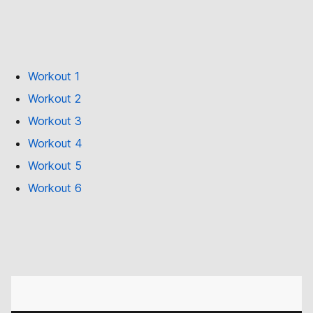
Workout 1
Workout 2
Workout 3
Workout 4
Workout 5
Workout 6