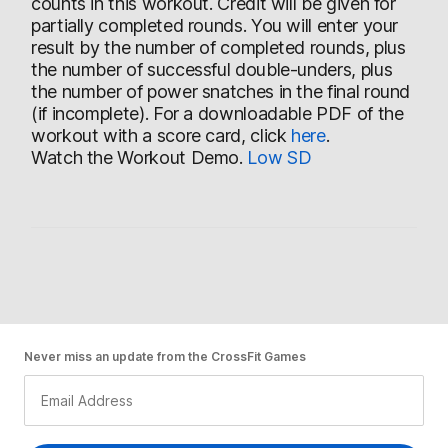
counts in this workout. Credit will be given for
partially completed rounds. You will enter your
result by the number of completed rounds, plus
the number of successful double-unders, plus
the number of power snatches in the final round
(if incomplete). For a downloadable PDF of the
workout with a score card, click
here
.
Watch the Workout Demo.
Low
SD
Never miss an update from the CrossFit Games