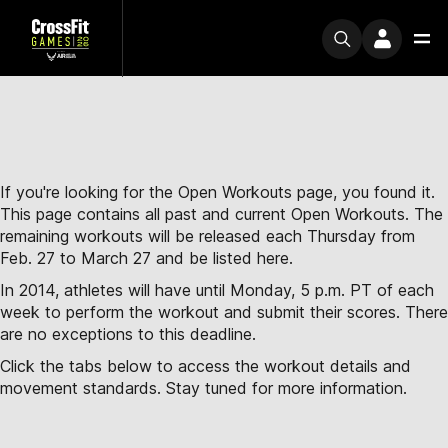
If you're looking for the Open Workouts page, you found it.
This page contains all past and current Open Workouts. The
remaining workouts will be released each Thursday from
Feb. 27 to March 27 and be listed here.
In 2014, athletes will have until Monday, 5 p.m. PT of each
week to perform the workout and submit their scores. There
are no exceptions to this deadline.
Click the tabs below to access the workout details and
movement standards. Stay tuned for more information.