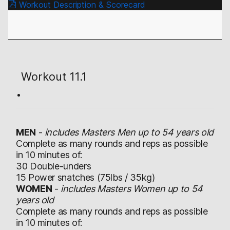
Workout Description & Scorecard
Workout 11.1
MEN
-
includes Masters Men up to 54 years old
Complete as many rounds and reps as possible
in 10 minutes of:
30 Double-unders
15 Power snatches (75lbs / 35kg)
WOMEN
-
includes Masters Women up to 54
years old
Complete as many rounds and reps as possible
in 10 minutes of: