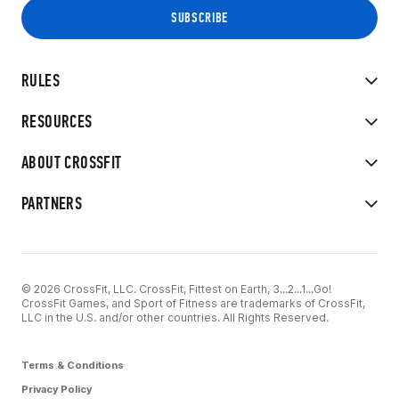
RULES
RESOURCES
ABOUT CROSSFIT
PARTNERS
© 2026 CrossFit, LLC. CrossFit, Fittest on Earth, 3...2...1...Go!
CrossFit Games, and Sport of Fitness are trademarks of CrossFit,
LLC in the U.S. and/or other countries. All Rights Reserved.
Terms & Conditions
Privacy Policy