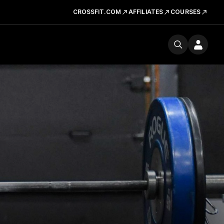
CROSSFIT.COM
AFFILIATES
COURSES