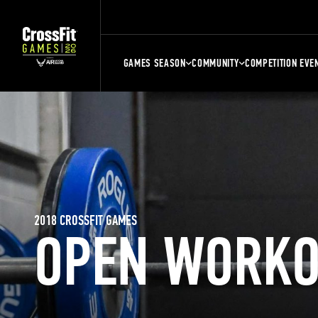
GAMES SEASON
COMMUNITY
COMPETITION EVE
2018 CROSSFIT GAMES
OPEN WORKO