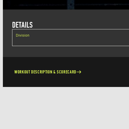
DETAILS
Division
WORKOUT DESCRIPTION & SCORECARD