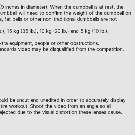
(9 inches in diameter). When the dumbbell is at rest, the
mbbell will need to confirm the weight of the dumbbell on
s, fat bells or other non-traditional dumbbells are not
 15 kg (35 lb.), 10 kg (20 lb.) and 5 kg (10 lb.).
xtra equipment, people or other obstructions.
ndards video may be disqualified from the competition.
hould be uncut and unedited in order to accurately display
ntire workout. Shoot the video from an angle so all
jected due to the visual distortion these lenses cause.