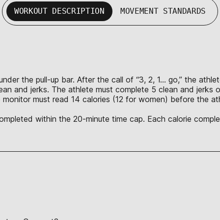
WORKOUT DESCRIPTION
MOVEMENT STANDARDS
nder the pull-up bar. After the call of “3, 2, 1… go,” the ath
lean and jerks. The athlete must complete 5 clean and jerks o
 monitor must read 14 calories (12 for women) before the ath
 completed within the 20-minute time cap. Each calorie complet