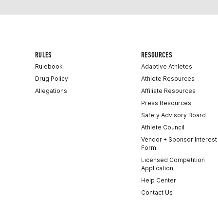
RULES
RESOURCES
Rulebook
Adaptive Athletes
Drug Policy
Athlete Resources
Allegations
Affiliate Resources
Press Resources
Safety Advisory Board
Athlete Council
Vendor + Sponsor Interest
Form
Licensed Competition
Application
Help Center
Contact Us