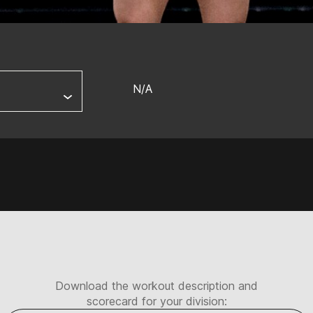
N/A
Download the workout description and
scorecard for your division: