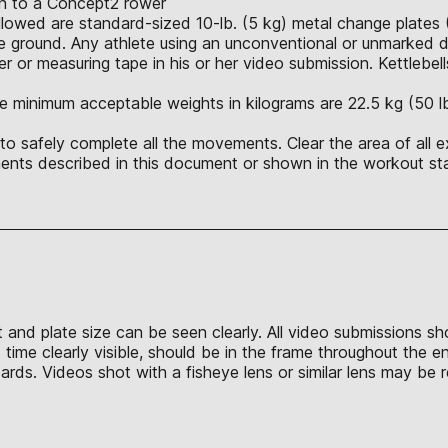
ion to a Concept2 rower
allowed are standard-sized 10-lb. (5 kg) metal change plates 
 ground. Any athlete using an unconventional or unmarked du
r or measuring tape in his or her video submission. Kettlebell
e minimum acceptable weights in kilograms are 22.5 kg (50 lb.),
o safely complete all the movements. Clear the area of all e
nts described in this document or shown in the workout sta
t and plate size can be seen clearly. All video submissions s
time clearly visible, should be in the frame throughout the e
s. Videos shot with a fisheye lens or similar lens may be re