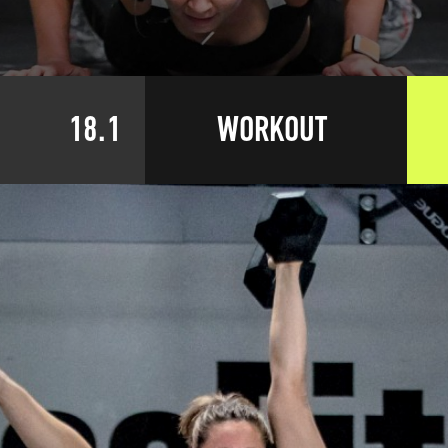
18.1
WORKOUT