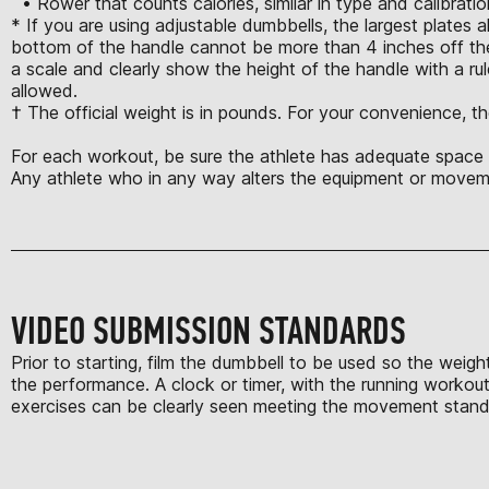
• Rower that counts calories, similar in type and calibrat
* If you are using adjustable dumbbells, the largest plates 
bottom of the handle cannot be more than 4 inches off the
a scale and clearly show the height of the handle with a rule
allowed.
† The official weight is in pounds. For your convenience, th
For each workout, be sure the athlete has adequate space t
Any athlete who in any way alters the equipment or moveme
VIDEO SUBMISSION STANDARDS
Prior to starting, film the dumbbell to be used so the weigh
the performance. A clock or timer, with the running workout 
exercises can be clearly seen meeting the movement standard