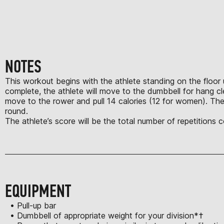
NOTES
This workout begins with the athlete standing on the floor u
complete, the athlete will move to the dumbbell for hang c
move to the rower and pull 14 calories (12 for women). The
round.
The athlete’s score will be the total number of repetitions
EQUIPMENT
• Pull-up bar
• Dumbbell of appropriate weight for your division*†