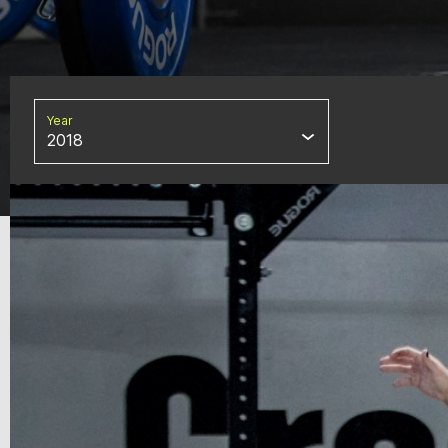
Year
2018