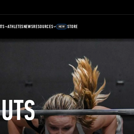
NTS
ATHLETES
NEWS
RESOURCES
STORE
NEW
UTS