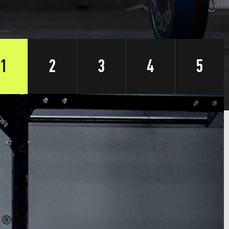
1
2
3
4
5