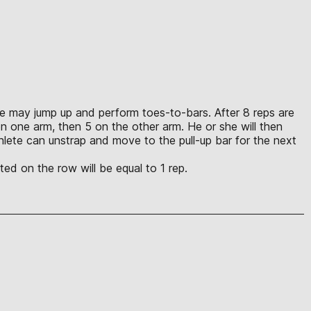
lete may jump up and perform toes-to-bars. After 8 reps are
n one arm, then 5 on the other arm. He or she will then
lete can unstrap and move to the pull-up bar for the next
ed on the row will be equal to 1 rep.