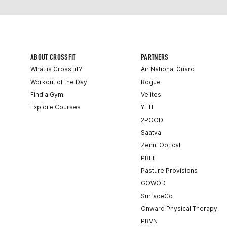
ABOUT CROSSFIT
PARTNERS
What is CrossFit?
Air National Guard
Workout of the Day
Rogue
Find a Gym
Velites
Explore Courses
YETI
2POOD
Saatva
Zenni Optical
PBfit
Pasture Provisions
GOWOD
SurfaceCo
Onward Physical Therapy
PRVN