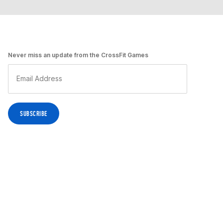
Never miss an update from the CrossFit Games