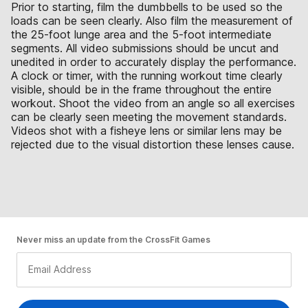
Prior to starting, film the dumbbells to be used so the
loads can be seen clearly. Also film the measurement of
the 25-foot lunge area and the 5-foot intermediate
segments. All video submissions should be uncut and
unedited in order to accurately display the performance.
A clock or timer, with the running workout time clearly
visible, should be in the frame throughout the entire
workout. Shoot the video from an angle so all exercises
can be clearly seen meeting the movement standards.
Videos shot with a fisheye lens or similar lens may be
rejected due to the visual distortion these lenses cause.
Never miss an update from the CrossFit Games