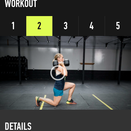
WORKOUT
1
2
3
4
5
DETAILS