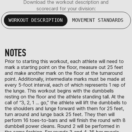
Download the workout description and
scorecard for your division:
WORKOUT DESCRIPTION
MOVEMENT STANDARDS
NOTES
Prior to starting this workout, each athlete will need to
mark a starting point on the floor, measure out 25 feet
and make another mark on the floor at the turnaround
point. Additionally, intermediate marks must be made at
every 5-foot interval, each of which represents 1 rep of
the lunge. This workout begins with the dumbbells
resting on the floor and the athlete standing tall. At the
call of “3, 2, 1 … go,” the athlete will lift the dumbbells to
the shoulders and lunge forward with them for 25 feet,
turn around and lunge back 25 feet. They then will
perform 16 toes-to-bars and will finish the round with 8
dumbbell power cleans. Round 2 will be performed in
the same fashion. For rounds 3 and 4, 16 bar muscle-