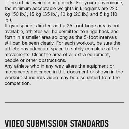
†The official weight is in pounds. For your convenience,
the minimum acceptable weights in kilograms are 22.5
kg (50 lb.), 15 kg (35 lb.), 10 kg (20 lb.) and 5 kg (10
lb.).
If gym space is limited and a 25-foot lunge area is not
available, athletes will be permitted to lunge back and
forth in a smaller area so long as the 5-foot intervals
still can be seen clearly. For each workout, be sure the
athlete has adequate space to safely complete all the
movements. Clear the area of all extra equipment,
people or other obstructions.
Any athlete who in any way alters the equipment or
movements described in this document or shown in the
workout standards video may be disqualified from the
competition.
VIDEO SUBMISSION STANDARDS