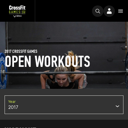
2017 CROSSFIT GAMES
OPEN WORKOUTS
Year
2017