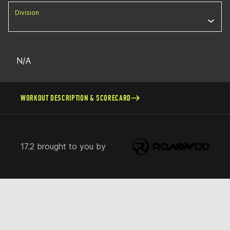
Division
N/A
WORKOUT DESCRIPTION & SCORECARD
17.2 brought to you by