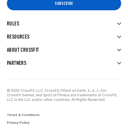
RULES
RESOURCES
ABOUT CROSSFIT
PARTNERS
© 2026 CrossFit, LLC. CrossFit, Fittest on Earth, 3...2...1...Go!
CrossFit Games, and Sport of Fitness are trademarks of CrossFit,
LLC in the U.S. and/or other countries. All Rights Reserved.
Terms & Conditions
Privacy Policy