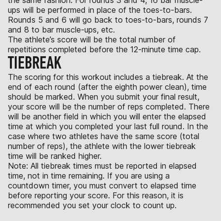
ups will be performed in place of the toes-to-bars.
Rounds 5 and 6 will go back to toes-to-bars, rounds 7
and 8 to bar muscle-ups, etc.
The athlete’s score will be the total number of
repetitions completed before the 12-minute time cap.
TIEBREAK
The scoring for this workout includes a tiebreak. At the
end of each round (after the eighth power clean), time
should be marked. When you submit your final result,
your score will be the number of reps completed. There
will be another field in which you will enter the elapsed
time at which you completed your last full round. In the
case where two athletes have the same score (total
number of reps), the athlete with the lower tiebreak
time will be ranked higher.
Note: All tiebreak times must be reported in elapsed
time, not in time remaining. If you are using a
countdown timer, you must convert to elapsed time
before reporting your score. For this reason, it is
recommended you set your clock to count up.