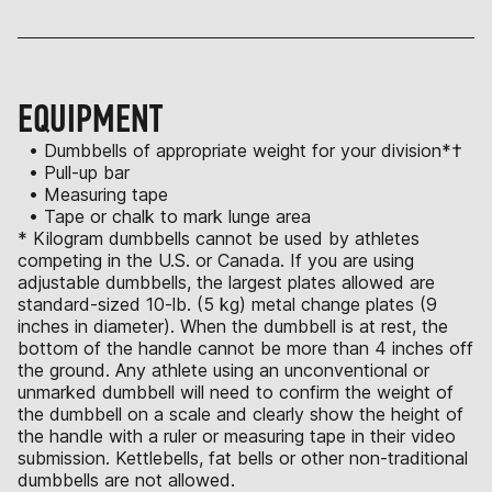
EQUIPMENT
• Dumbbells of appropriate weight for your division*†
• Pull-up bar
• Measuring tape
• Tape or chalk to mark lunge area
* Kilogram dumbbells cannot be used by athletes
competing in the U.S. or Canada. If you are using
adjustable dumbbells, the largest plates allowed are
standard-sized 10-lb. (5 kg) metal change plates (9
inches in diameter). When the dumbbell is at rest, the
bottom of the handle cannot be more than 4 inches off
the ground. Any athlete using an unconventional or
unmarked dumbbell will need to confirm the weight of
the dumbbell on a scale and clearly show the height of
the handle with a ruler or measuring tape in their video
submission. Kettlebells, fat bells or other non-traditional
dumbbells are not allowed.