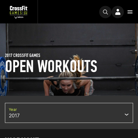
2017 CROSSFIT GAMES
OPEN WORKOUTS
Year
2017