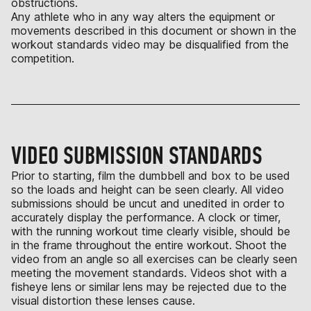
obstructions.
Any athlete who in any way alters the equipment or
movements described in this document or shown in the
workout standards video may be disqualified from the
competition.
VIDEO SUBMISSION STANDARDS
Prior to starting, film the dumbbell and box to be used
so the loads and height can be seen clearly. All video
submissions should be uncut and unedited in order to
accurately display the performance. A clock or timer,
with the running workout time clearly visible, should be
in the frame throughout the entire workout. Shoot the
video from an angle so all exercises can be clearly seen
meeting the movement standards. Videos shot with a
fisheye lens or similar lens may be rejected due to the
visual distortion these lenses cause.