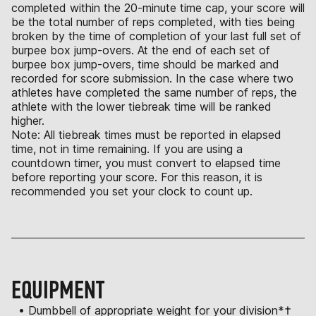
completed within the 20-minute time cap, your score will
be the total number of reps completed, with ties being
broken by the time of completion of your last full set of
burpee box jump-overs. At the end of each set of
burpee box jump-overs, time should be marked and
recorded for score submission. In the case where two
athletes have completed the same number of reps, the
athlete with the lower tiebreak time will be ranked
higher.
Note: All tiebreak times must be reported in elapsed
time, not in time remaining. If you are using a
countdown timer, you must convert to elapsed time
before reporting your score. For this reason, it is
recommended you set your clock to count up.
EQUIPMENT
• Dumbbell of appropriate weight for your division*†