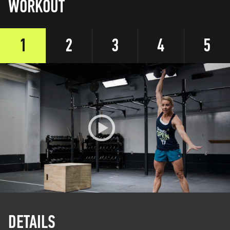
WORKOUT
1
2
3
4
5
DETAILS