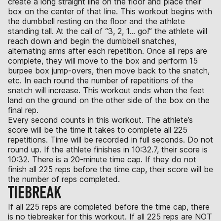
create a long straight line on the floor and place their
box on the center of that line. This workout begins with
the dumbbell resting on the floor and the athlete
standing tall. At the call of “3, 2, 1… go!” the athlete will
reach down and begin the dumbbell snatches,
alternating arms after each repetition. Once all reps are
complete, they will move to the box and perform 15
burpee box jump-overs, then move back to the snatch,
etc. In each round the number of repetitions of the
snatch will increase. This workout ends when the feet
land on the ground on the other side of the box on the
final rep.
Every second counts in this workout. The athlete’s
score will be the time it takes to complete all 225
repetitions. Time will be recorded in full seconds. Do not
round up. If the athlete finishes in 10:32.7, their score is
10:32. There is a 20-minute time cap. If they do not
finish all 225 reps before the time cap, their score will be
the number of reps completed.
TIEBREAK
If all 225 reps are completed before the time cap, there
is no tiebreaker for this workout. If all 225 reps are NOT