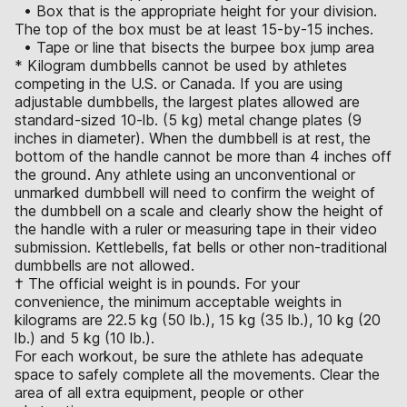
• Box that is the appropriate height for your division.
The top of the box must be at least 15-by-15 inches.
• Tape or line that bisects the burpee box jump area
* Kilogram dumbbells cannot be used by athletes
competing in the U.S. or Canada. If you are using
adjustable dumbbells, the largest plates allowed are
standard-sized 10-lb. (5 kg) metal change plates (9
inches in diameter). When the dumbbell is at rest, the
bottom of the handle cannot be more than 4 inches off
the ground. Any athlete using an unconventional or
unmarked dumbbell will need to confirm the weight of
the dumbbell on a scale and clearly show the height of
the handle with a ruler or measuring tape in their video
submission. Kettlebells, fat bells or other non-traditional
dumbbells are not allowed.
† The official weight is in pounds. For your
convenience, the minimum acceptable weights in
kilograms are 22.5 kg (50 lb.), 15 kg (35 lb.), 10 kg (20
lb.) and 5 kg (10 lb.).
For each workout, be sure the athlete has adequate
space to safely complete all the movements. Clear the
area of all extra equipment, people or other