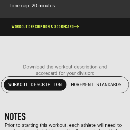
Time cap: 20 minutes
WORKOUT DESCRIPTION & SCORECARD
Download the workout description and
scorecard for your division:
WORKOUT DESCRIPTION
MOVEMENT STANDARDS
NOTES
Prior to starting this workout, each athlete will need to