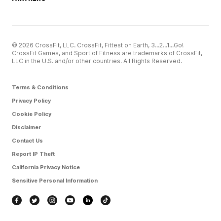
© 2026 CrossFit, LLC. CrossFit, Fittest on Earth, 3...2...1...Go!
CrossFit Games, and Sport of Fitness are trademarks of CrossFit,
LLC in the U.S. and/or other countries. All Rights Reserved.
Terms & Conditions
Privacy Policy
Cookie Policy
Disclaimer
Contact Us
Report IP Theft
California Privacy Notice
Sensitive Personal Information