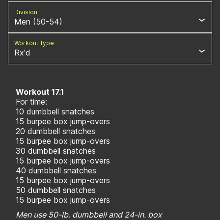
Division
Men (50-54)
Workout Type
Rx'd
Workout 17.1
For time:
10 dumbbell snatches
15 burpee box jump-overs
20 dumbbell snatches
15 burpee box jump-overs
30 dumbbell snatches
15 burpee box jump-overs
40 dumbbell snatches
15 burpee box jump-overs
50 dumbbell snatches
15 burpee box jump-overs
Men use 50-lb. dumbbell and 24-in. box