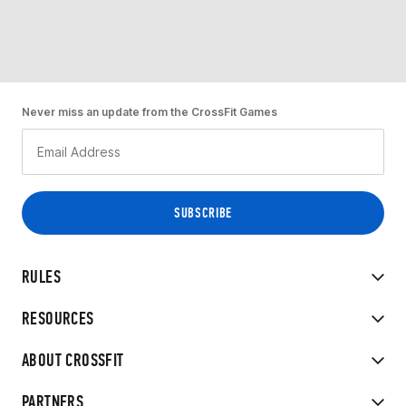
Never miss an update from the CrossFit Games
RULES
RESOURCES
ABOUT CROSSFIT
PARTNERS