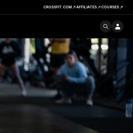
CROSSFIT.COM
AFFILIATES
COURSES