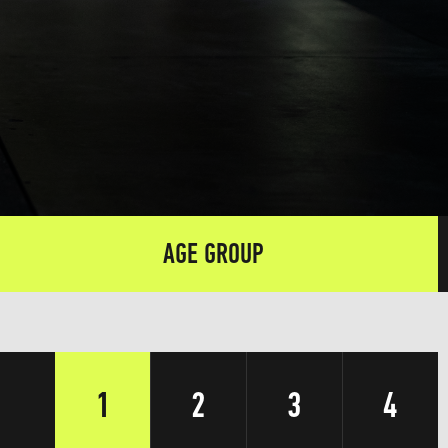
AGE GROUP
1
2
3
4