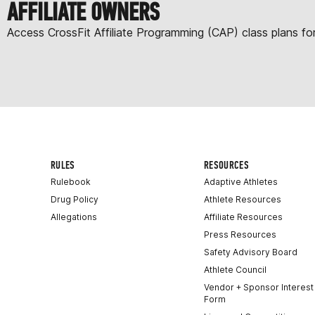
AFFILIATE OWNERS
Access CrossFit Affiliate Programming (CAP) class plans f
RULES
RESOURCES
Rulebook
Adaptive Athletes
Drug Policy
Athlete Resources
Allegations
Affiliate Resources
Press Resources
Safety Advisory Board
Athlete Council
Vendor + Sponsor Interest
Form