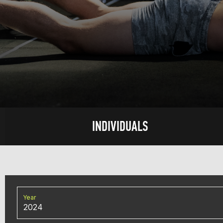
INDIVIDUALS
Year
2024