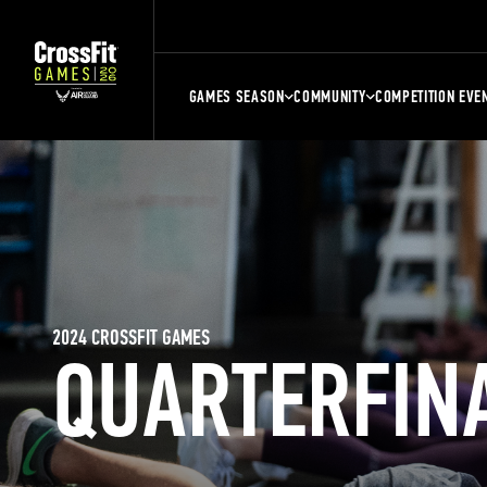
GAMES SEASON
COMMUNITY
COMPETITION EVE
2024 CROSSFIT GAMES
QUARTERFIN