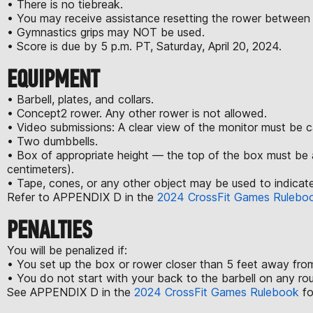
• There is no tiebreak.
• You may receive assistance resetting the rower between
• Gymnastics grips may NOT be used.
• Score is due by 5 p.m. PT, Saturday, April 20, 2024.
EQUIPMENT
• Barbell, plates, and collars.
• Concept2 rower. Any other rower is not allowed.
• Video submissions: A clear view of the monitor must be 
• Two dumbbells.
• Box of appropriate height — the top of the box must be 
centimeters).
• Tape, cones, or any other object may be used to indicate
Refer to APPENDIX D in the
2024 CrossFit Games Rulebo
PENALTIES
You will be penalized if:
• You set up the box or rower closer than 5 feet away from
• You do not start with your back to the barbell on any ro
See APPENDIX D in the
2024 CrossFit Games Rulebook
fo