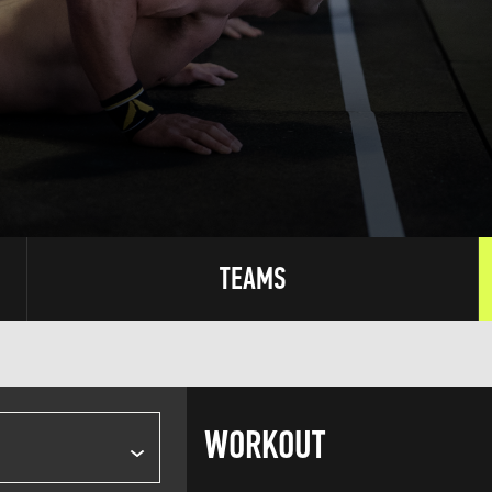
TEAMS
WORKOUT