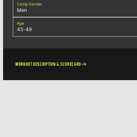
Comp Gender
Men
Age
45-49
WORKOUT DESCRIPTION & SCORECARD