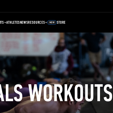
NTS
ATHLETES
NEWS
RESOURCES
STORE
NEW
ALS WORKOUTS