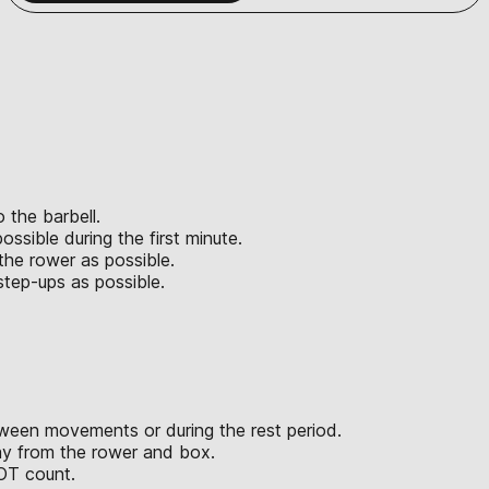
 the barbell.
sible during the first minute.
the rower as possible.
tep-ups as possible.
een movements or during the rest period.
way from the rower and box.
OT count.