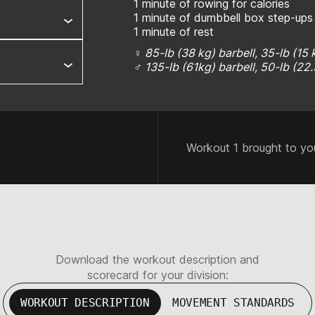
1 minute of rowing for calories
1 minute of dumbbell box step-ups
1 minute of rest
♀ 85-lb (38 kg) barbell, 35-lb (15
♂ 135-lb (61kg) barbell, 50-lb (22
Workout 1 brought to yo
Download the workout description and
scorecard for your division:
WORKOUT DESCRIPTION
MOVEMENT STANDARDS