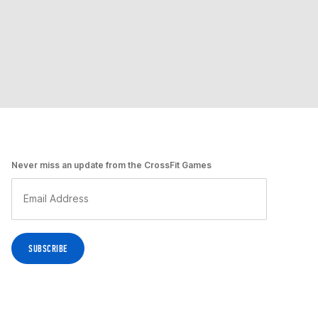
Never miss an update from the CrossFit Games