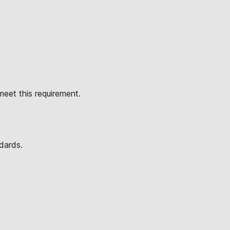
eet this requirement.
dards.