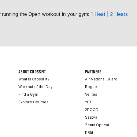
or running the Open workout in your gym:
1 Heat
|
2 Heats
ABOUT CROSSFIT
PARTNERS
What is CrossFit?
Air National Guard
Workout of the Day
Rogue
Find a Gym
Velites
Explore Courses
YETI
2POOD
Saatva
Zenni Optical
PBfit