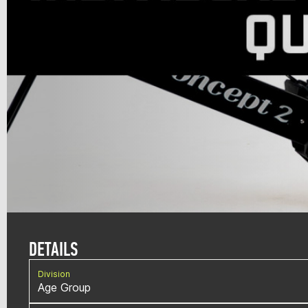
DETAILS
Division
Age Group