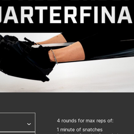
4 rounds for max reps of:
1 minute of snatches