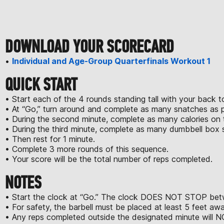
DOWNLOAD YOUR SCORECARD
•
Individual and Age-Group Quarterfinals Workout 1
QUICK START
• Start each of the 4 rounds standing tall with your back to
• At “Go,” turn around and complete as many snatches as pos
• During the second minute, complete as many calories on 
• During the third minute, complete as many dumbbell box s
• Then rest for 1 minute.
• Complete 3 more rounds of this sequence.
• Your score will be the total number of reps completed.
NOTES
• Start the clock at “Go.” The clock DOES NOT STOP betw
• For safety, the barbell must be placed at least 5 feet a
• Any reps completed outside the designated minute will N