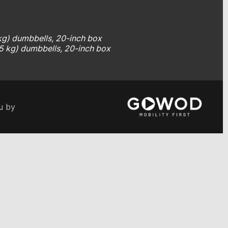
 kg) dumbbells, 20-inch box
.5 kg) dumbbells, 20-inch box
u by