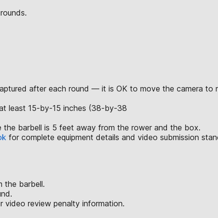
 rounds.
captured after each round — it is OK to move the camera to m
at least 15-by-15 inches (38-by-38
 the barbell is 5 feet away from the rower and the box.
ok
for complete equipment details and video submission stan
 the barbell.
und.
r video review penalty information.