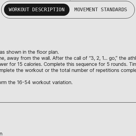
WORKOUT DESCRIPTION
MOVEMENT STANDARDS
 as shown in the floor plan.
ne, away from the wall. After the call of “3, 2, 1… go,” the 
wer for 15 calories. Complete this sequence for 5 rounds. Ti
 complete the workout or the total number of repetitions comp
rm the 16-54 workout variation.
on