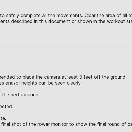
o safely complete all the movements. Clear the area of all ex
nts described in this document or shown in the workout sta
mended to place the camera at least 3 feet off the ground.
 and/or heights can be seen clearly.
a.
y the performance.
jected.
te.
final shot of the rower monitor to show the final round of c