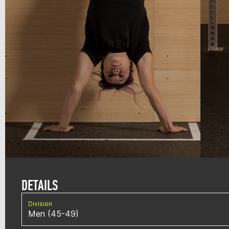
DETAILS
Division
Men (45-49)