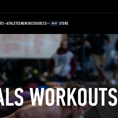
NTS
ATHLETES
NEWS
RESOURCES
STORE
NEW
ALS WORKOUTS