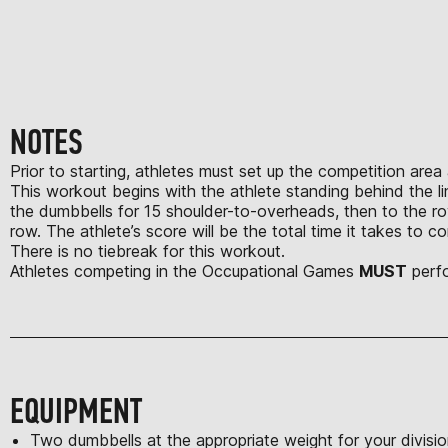
NOTES
Prior to starting, athletes must set up the competition area
This workout begins with the athlete standing behind the li
the dumbbells for 15 shoulder-to-overheads, then to the ro
row. The athlete’s score will be the total time it takes to
There is no tiebreak for this workout.
Athletes competing in the Occupational Games
MUST
perfo
EQUIPMENT
Two dumbbells at the appropriate weight for your divisi