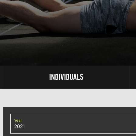
INDIVIDUALS
Year
2021