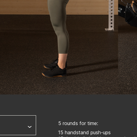
5 rounds for time:
15 handstand push-ups