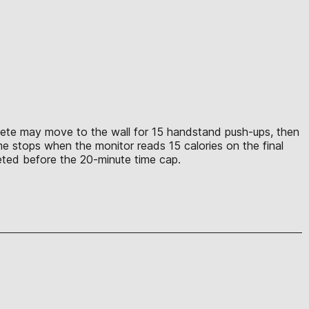
athlete may move to the wall for 15 handstand push-ups, then
me stops when the monitor reads 15 calories on the final
leted before the 20-minute time cap.