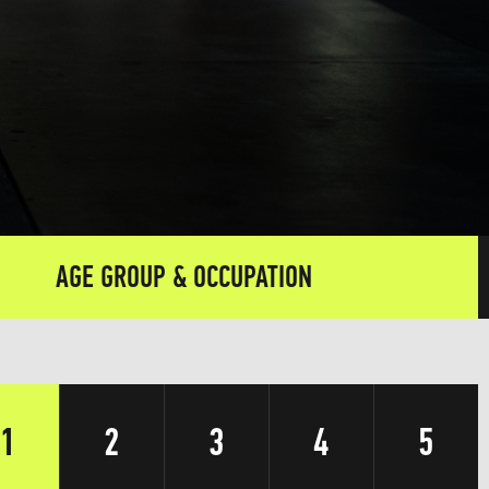
AGE GROUP & OCCUPATION
1
2
3
4
5