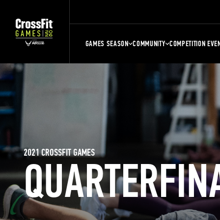
GAMES SEASON
COMMUNITY
COMPETITION EVE
2021 CROSSFIT GAMES
QUARTERFIN