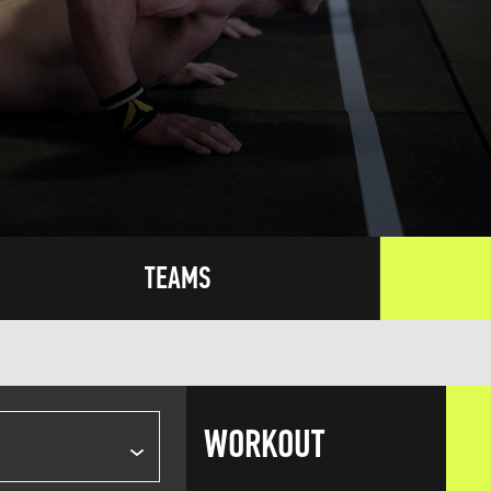
TEAMS
WORKOUT