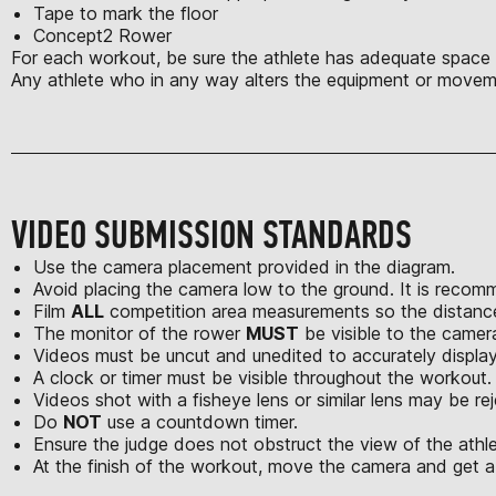
Tape to mark the floor
Concept2 Rower
For each workout, be sure the athlete has adequate space t
Any athlete who in any way alters the equipment or moveme
VIDEO SUBMISSION STANDARDS
Use the camera placement provided in the diagram.
Avoid placing the camera low to the ground. It is recom
Film
ALL
competition area measurements so the distances
The monitor of the rower
MUST
be visible to the camer
Videos must be uncut and unedited to accurately displa
A clock or timer must be visible throughout the workout.
Videos shot with a fisheye lens or similar lens may be re
Do
NOT
use a countdown timer.
Ensure the judge does not obstruct the view of the athle
At the finish of the workout, move the camera and get a 