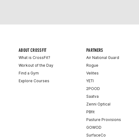
ABOUT CROSSFIT
PARTNERS
What is CrossFit?
Air National Guard
Workout of the Day
Rogue
Find a Gym
Velites
Explore Courses
YETI
2POOD
Saatva
Zenni Optical
PBfit
Pasture Provisions
GOWOD
SurfaceCo