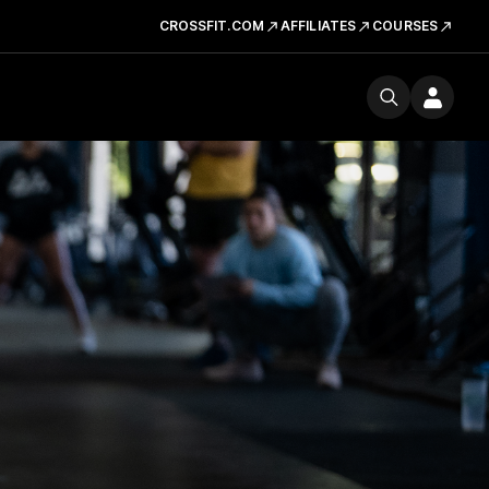
CROSSFIT.COM
AFFILIATES
COURSES