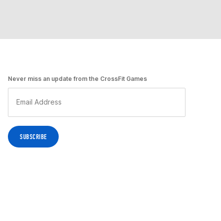
Never miss an update from the CrossFit Games