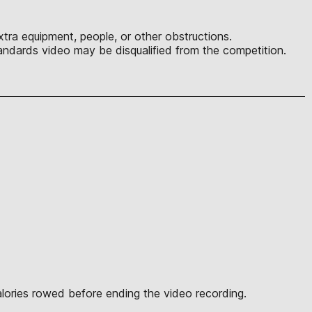
tra equipment, people, or other obstructions.
ndards video may be disqualified from the competition.
alories rowed before ending the video recording.