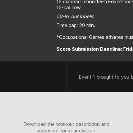
15 dumbbell shoulder-to-overhead
15-cal. row
50-lb. dumbbells
Time cap: 20 min.
*Occupational Games athletes must
Score Submission Deadline: Frida
Event 1 brought to you 
Download the workout description and
scorecard for your division: