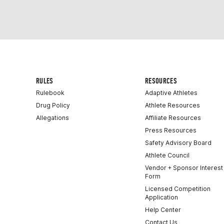
RULES
RESOURCES
Rulebook
Adaptive Athletes
Drug Policy
Athlete Resources
Allegations
Affiliate Resources
Press Resources
Safety Advisory Board
Athlete Council
Vendor + Sponsor Interest
Form
Licensed Competition
Application
Help Center
Contact Us