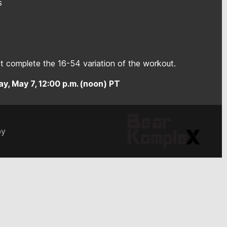
s
 complete the 16-54 variation of the workout.
y, May 7, 12:00 p.m. (noon) PT
by