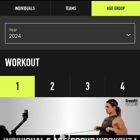
INDIVIDUALS
TEAMS
AGE GROUP
Year
2024
WORKOUT
1
2
3
4