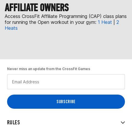
AFFILIATE OWNERS
Access CrossFit Affiliate Programming (CAP) class plans
for running the Open workout in your gym:
1 Heat
|
2
Heats
Never miss an update from the CrossFit Games
RULES