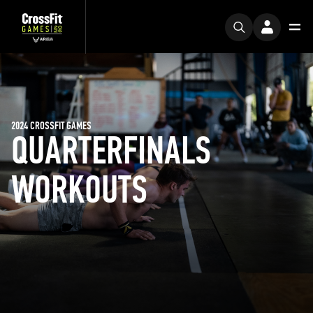
2024 CROSSFIT GAMES
QUARTERFINALS
WORKOUTS