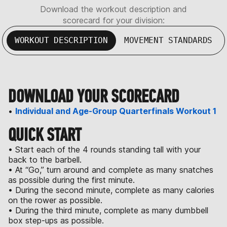
Download the workout description and
scorecard for your division:
WORKOUT DESCRIPTION
MOVEMENT STANDARDS
DOWNLOAD YOUR SCORECARD
•
Individual and Age-Group Quarterfinals Workout 1
QUICK START
• Start each of the 4 rounds standing tall with your
back to the barbell.
• At “Go,” turn around and complete as many snatches
as possible during the first minute.
• During the second minute, complete as many calories
on the rower as possible.
• During the third minute, complete as many dumbbell
box step-ups as possible.