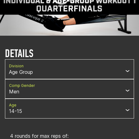
DETAILS
Division
Age Group
Comp Gender
Men
Age
14-15
4 rounds for max reps of: