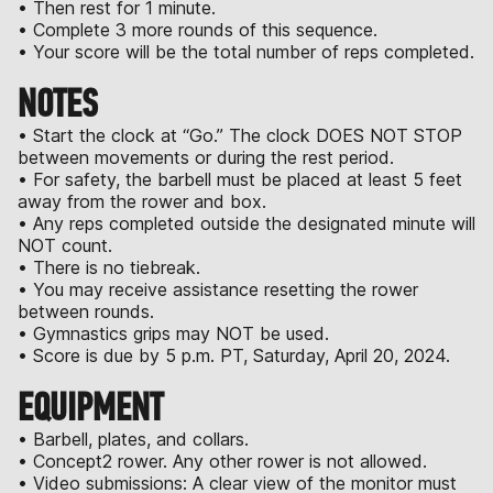
• Then rest for 1 minute.
• Complete 3 more rounds of this sequence.
• Your score will be the total number of reps completed.
NOTES
• Start the clock at “Go.” The clock DOES NOT STOP
between movements or during the rest period.
• For safety, the barbell must be placed at least 5 feet
away from the rower and box.
• Any reps completed outside the designated minute will
NOT count.
• There is no tiebreak.
• You may receive assistance resetting the rower
between rounds.
• Gymnastics grips may NOT be used.
• Score is due by 5 p.m. PT, Saturday, April 20, 2024.
EQUIPMENT
• Barbell, plates, and collars.
• Concept2 rower. Any other rower is not allowed.
• Video submissions: A clear view of the monitor must