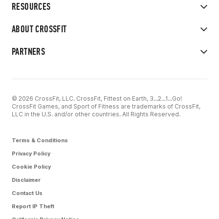
RESOURCES
ABOUT CROSSFIT
PARTNERS
© 2026 CrossFit, LLC. CrossFit, Fittest on Earth, 3...2...1...Go!
CrossFit Games, and Sport of Fitness are trademarks of CrossFit,
LLC in the U.S. and/or other countries. All Rights Reserved.
Terms & Conditions
Privacy Policy
Cookie Policy
Disclaimer
Contact Us
Report IP Theft