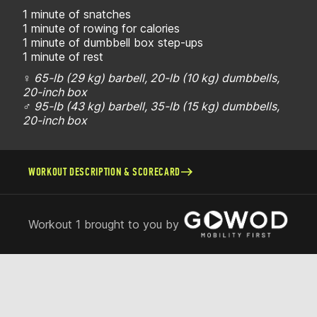
1 minute of snatches
1 minute of rowing for calories
1 minute of dumbbell box step-ups
1 minute of rest
♀ 65-lb (29 kg) barbell, 20-lb (10 kg) dumbbells,
20-inch box
♂ 95-lb (43 kg) barbell, 35-lb (15 kg) dumbbells,
20-inch box
WORKOUT DESCRIPTION & SCORECARD
Workout 1 brought to you by