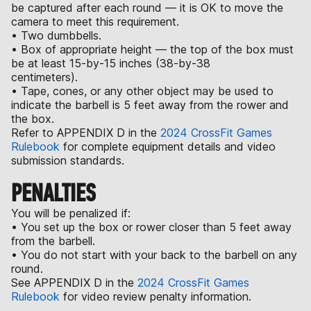
be captured after each round — it is OK to move the
camera to meet this requirement.
• Two dumbbells.
• Box of appropriate height — the top of the box must
be at least 15-by-15 inches (38-by-38
centimeters).
• Tape, cones, or any other object may be used to
indicate the barbell is 5 feet away from the rower and
the box.
Refer to APPENDIX D in the
2024 CrossFit Games
Rulebook
for complete equipment details and video
submission standards.
PENALTIES
You will be penalized if:
• You set up the box or rower closer than 5 feet away
from the barbell.
• You do not start with your back to the barbell on any
round.
See APPENDIX D in the
2024 CrossFit Games
Rulebook
for video review penalty information.