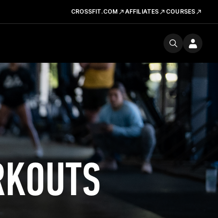
CROSSFIT.COM
AFFILIATES
COURSES
RKOUTS