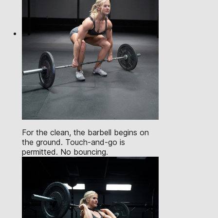
For the clean, the barbell begins on
the ground. Touch-and-go is
permitted. No bouncing.