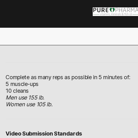
Complete as many reps as possible in 5 minutes of:
5 muscle-ups
10 cleans
Men use 155 lb.
Women use 105 lb.
Video Submission Standards