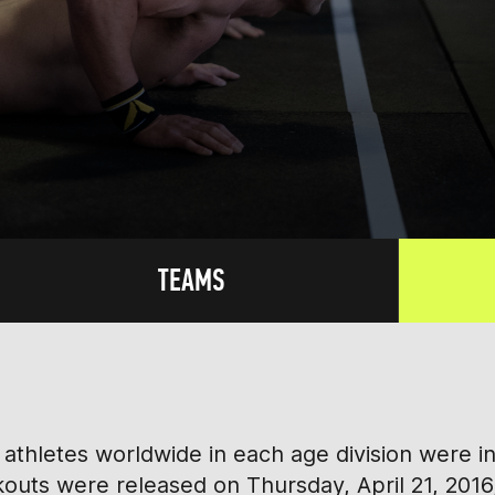
TEAMS
athletes worldwide in each age division were i
rkouts were released on Thursday, April 21, 2016,