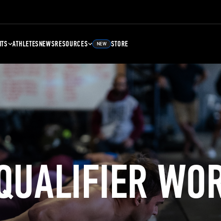
NTS
ATHLETES
NEWS
RESOURCES
STORE
NEW
 QUALIFIER WO