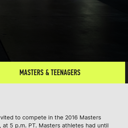
MASTERS & TEENAGERS
nvited to compete in the 2016 Masters
 at 5 p.m. PT. Masters athletes had until