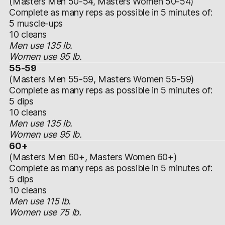
(Masters Men 50-54, Masters Women 50-54)
Complete as many reps as possible in 5 minutes of:
5 muscle-ups
10 cleans
Men use 135 lb.
Women use 95 lb.
55-59
(Masters Men 55-59, Masters Women 55-59)
Complete as many reps as possible in 5 minutes of:
5 dips
10 cleans
Men use 135 lb.
Women use 95 lb.
60+
(Masters Men 60+, Masters Women 60+)
Complete as many reps as possible in 5 minutes of:
5 dips
10 cleans
Men use 115 lb.
Women use 75 lb.