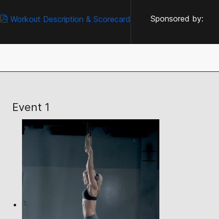
Sponsored by:
Workout Description & Scorecard
Event 1