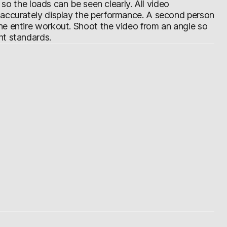
d so the loads can be seen clearly. All video
 accurately display the performance. A second person
he entire workout. Shoot the video from an angle so
nt standards.