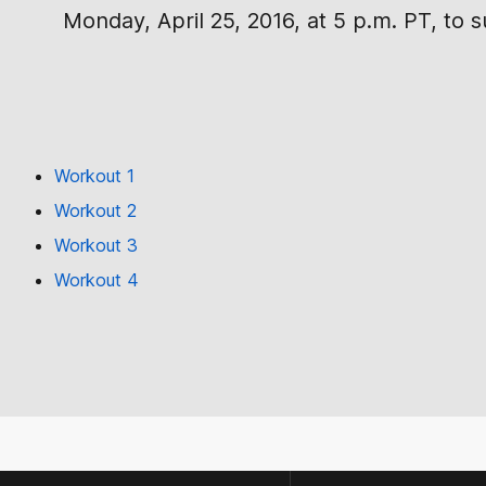
Monday, April 25, 2016, at 5 p.m. PT, to 
Workout 1
Workout 2
Workout 3
Workout 4