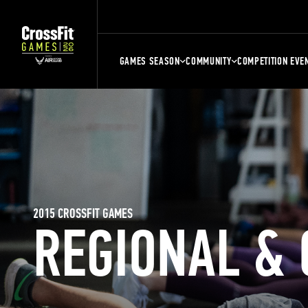
GAMES SEASON
COMMUNITY
COMPETITION EVE
2015 CROSSFIT GAMES
REGIONAL &