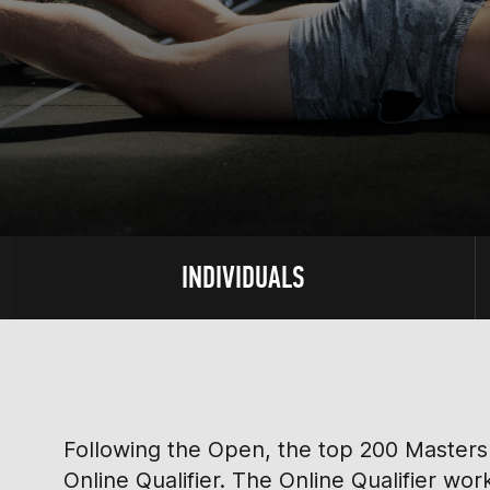
INDIVIDUALS
Following the Open, the top 200 Masters 
Online Qualifier. The Online Qualifier wo