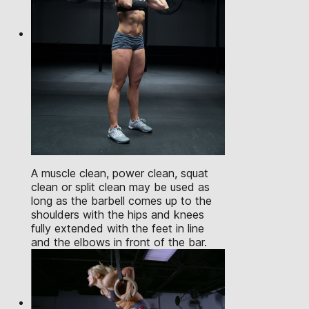
A muscle clean, power clean, squat
clean or split clean may be used as
long as the barbell comes up to the
shoulders with the hips and knees
fully extended with the feet in line
and the elbows in front of the bar.