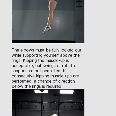
The elbows must be fully locked out
while supporting yourself above the
rings. Kipping the muscle-up is
acceptable, but swings or rolls to
support are not permitted. If
consecutive kipping muscle-ups are
performed, a change of direction
below the rings is required.