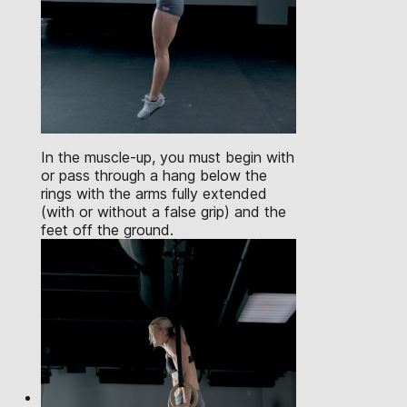
In the muscle-up, you must begin with
or pass through a hang below the
rings with the arms fully extended
(with or without a false grip) and the
feet off the ground.