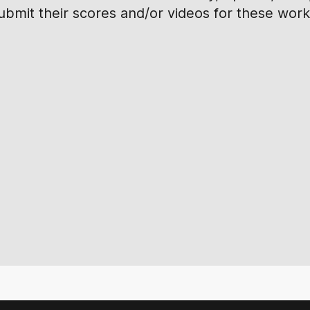
submit their scores and/or videos for these work