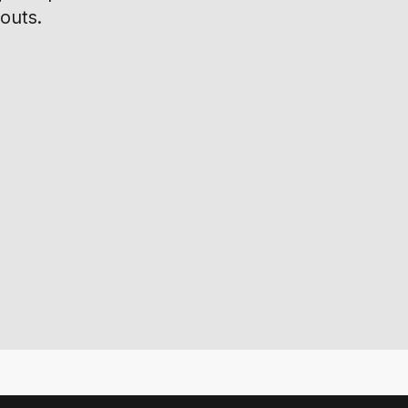
outs.