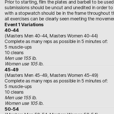
Prior to starting, film the plates and barbell to be use
submissions should be uncut and unedited in order to
with a stopwatch should be in the frame throughout t
all exercises can be clearly seen meeting the moveme
Event 1 Variations
40-44
(Masters Men 40-44, Masters Women 40-44)
Complete as many reps as possible in 5 minutes of:
5 muscle-ups
10 cleans
Men use 155 lb.
Women use 105 lb.
45-49
(Masters Men 45-49, Masters Women 45-49)
Complete as many reps as possible in 5 minutes of:
5 muscle-ups
10 cleans
Men use 155 lb.
Women use 105 lb.
50-54