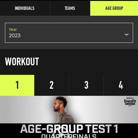
INDIVIDUALS
TEAMS
AGE GROUP
Year
2023
WORKOUT
1
2
3
4