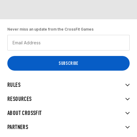
Never miss an update from the CrossFit Games
RULES
RESOURCES
ABOUT CROSSFIT
PARTNERS