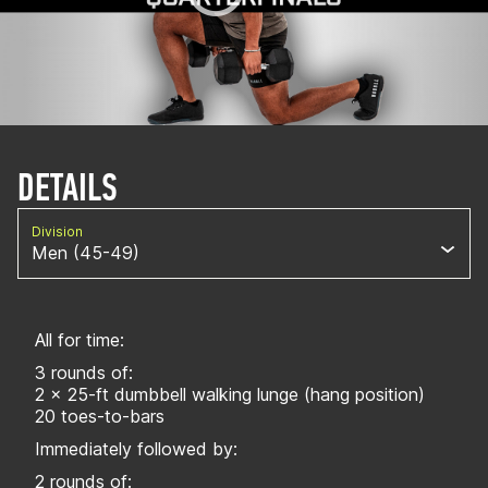
DETAILS
Division
Men (45-49)
All for time:
3 rounds of:
2 x 25-ft dumbbell walking lunge (hang position)
20 toes-to-bars
Immediately followed by:
2 rounds of: