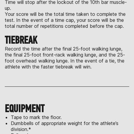
Time will stop after the lockout of the 10th bar muscle-
up.
Your score will be the total time taken to complete the
test. In the event of a time cap, your score will be the
total number of repetitions completed before the cap.
TIEBREAK
Record the time after the final 25-foot walking lunge,
the final 25-foot front-rack walking lunge, and the 25-
foot overhead walking lunge. In the event of a tie, the
athlete with the faster tiebreak will win.
EQUIPMENT
Tape to mark the floor.
Dumbbells of appropriate weight for the athlete’s
division.*