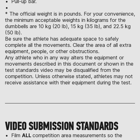
Pull-up bar.
* The official weight is in pounds. For your convenience,
the minimum acceptable weights in kilograms for the
dumbbells are 10 kg (20 lb), 15 kg (35 lb), and 22.5 kg
(50 lb).
Be sure the athlete has adequate space to safely
complete all the movements. Clear the area of all extra
equipment, people, or other obstructions.
Any athlete who in any way alters the equipment or
movements described in this document or shown in the
test standards video may be disqualified from the
competition. Unless otherwise stated, athletes may not
receive assistance with their equipment during the test.
VIDEO SUBMISSION STANDARDS
Film
ALL
competition area measurements so the