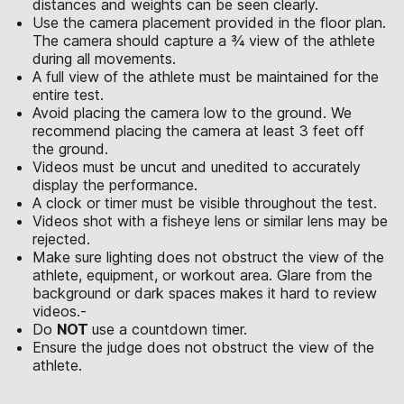
distances and weights can be seen clearly.
Use the camera placement provided in the floor plan.
The camera should capture a ¾ view of the athlete
during all movements.
A full view of the athlete must be maintained for the
entire test.
Avoid placing the camera low to the ground. We
recommend placing the camera at least 3 feet off
the ground.
Videos must be uncut and unedited to accurately
display the performance.
A clock or timer must be visible throughout the test.
Videos shot with a fisheye lens or similar lens may be
rejected.
Make sure lighting does not obstruct the view of the
athlete, equipment, or workout area. Glare from the
background or dark spaces makes it hard to review
videos.-
Do
NOT
use a countdown timer.
Ensure the judge does not obstruct the view of the
athlete.