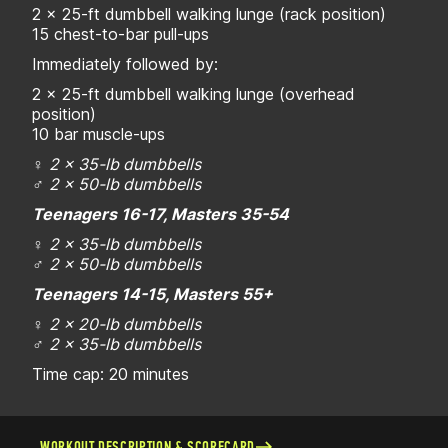
2 x 25-ft dumbbell walking lunge (rack position)
15 chest-to-bar pull-ups
Immediately followed by:
2 x 25-ft dumbbell walking lunge (overhead
position)
10 bar muscle-ups
♀
2 x 35-lb dumbbells
♂
2 x 50-lb dumbbells
Teenagers 16-17, Masters 35-54
♀
2 x 35-lb dumbbells
♂
2 x 50-lb dumbbells
Teenagers 14-15, Masters 55+
♀
2 x 20-lb dumbbells
♂
2 x 35-lb dumbbells
Time cap: 20 minutes
WORKOUT DESCRIPTION & SCORECARD