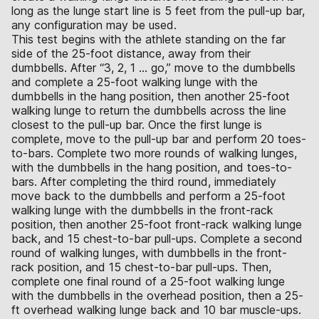
long as the lunge start line is 5 feet from the pull-up bar,
any configuration may be used.
This test begins with the athlete standing on the far
side of the 25-foot distance, away from their
dumbbells. After “3, 2, 1 … go,” move to the dumbbells
and complete a 25-foot walking lunge with the
dumbbells in the hang position, then another 25-foot
walking lunge to return the dumbbells across the line
closest to the pull-up bar. Once the first lunge is
complete, move to the pull-up bar and perform 20 toes-
to-bars. Complete two more rounds of walking lunges,
with the dumbbells in the hang position, and toes-to-
bars. After completing the third round, immediately
move back to the dumbbells and perform a 25-foot
walking lunge with the dumbbells in the front-rack
position, then another 25-foot front-rack walking lunge
back, and 15 chest-to-bar pull-ups. Complete a second
round of walking lunges, with dumbbells in the front-
rack position, and 15 chest-to-bar pull-ups. Then,
complete one final round of a 25-foot walking lunge
with the dumbbells in the overhead position, then a 25-
ft overhead walking lunge back and 10 bar muscle-ups.