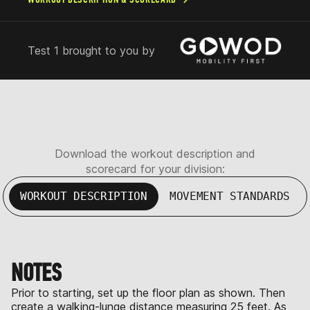
Test 1 brought to you by
Download the workout description and
scorecard for your division:
WORKOUT DESCRIPTION
MOVEMENT STANDARDS
NOTES
Prior to starting, set up the floor plan as shown. Then
create a walking-lunge distance measuring 25 feet. As