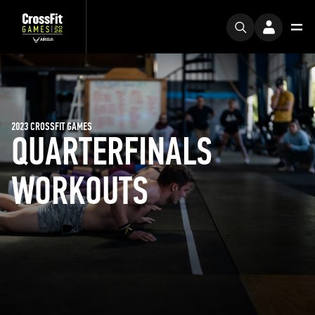
2023 CROSSFIT GAMES
QUARTERFINALS
WORKOUTS