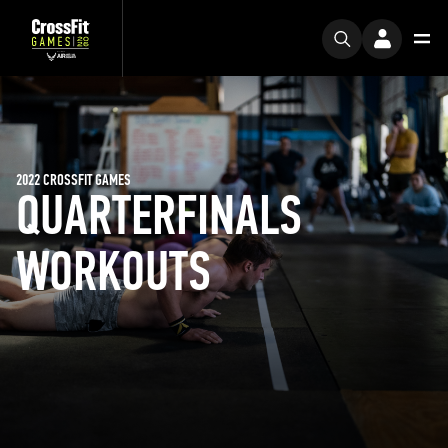
2022 CROSSFIT GAMES
QUARTERFINALS
WORKOUTS