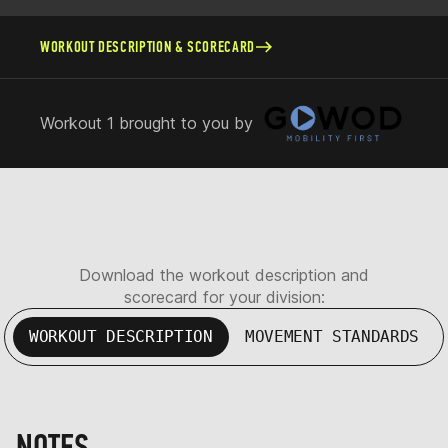
WORKOUT DESCRIPTION & SCORECARD
Workout 1 brought to you by
Download the workout description and
scorecard for your division:
WORKOUT DESCRIPTION
MOVEMENT STANDARDS
NOTES