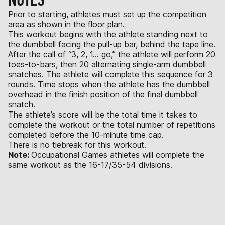
Prior to starting, athletes must set up the competition
area as shown in the floor plan.
This workout begins with the athlete standing next to
the dumbbell facing the pull-up bar, behind the tape line.
After the call of “3, 2, 1… go,” the athlete will perform 20
toes-to-bars, then 20 alternating single-arm dumbbell
snatches. The athlete will complete this sequence for 3
rounds. Time stops when the athlete has the dumbbell
overhead in the finish position of the final dumbbell
snatch.
The athlete’s score will be the total time it takes to
complete the workout or the total number of repetitions
completed before the 10-minute time cap.
There is no tiebreak for this workout.
Note:
Occupational Games athletes will complete the
same workout as the 16-17/35-54 divisions.