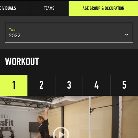
DIVIDUALS
TEAMS
AGE GROUP & OCCUPATION
Year
2022
WORKOUT
1
2
3
4
5