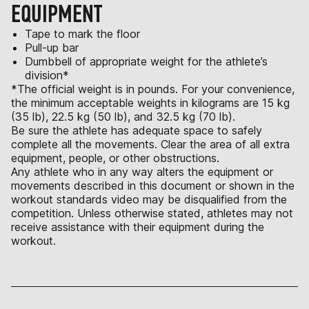
EQUIPMENT
Tape to mark the floor
Pull-up bar
Dumbbell of appropriate weight for the athlete’s
division*
*The official weight is in pounds. For your convenience,
the minimum acceptable weights in kilograms are 15 kg
(35 lb), 22.5 kg (50 lb), and 32.5 kg (70 lb).
Be sure the athlete has adequate space to safely
complete all the movements. Clear the area of all extra
equipment, people, or other obstructions.
Any athlete who in any way alters the equipment or
movements described in this document or shown in the
workout standards video may be disqualified from the
competition. Unless otherwise stated, athletes may not
receive assistance with their equipment during the
workout.