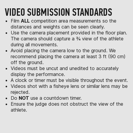
VIDEO SUBMISSION STANDARDS
Film
ALL
competition area measurements so the
distances and weights can be seen clearly.
Use the camera placement provided in the floor plan.
The camera should capture a ¾ view of the athlete
during all movements.
Avoid placing the camera low to the ground. We
recommend placing the camera at least 3 ft (90 cm)
off the ground.
Videos must be uncut and unedited to accurately
display the performance.
A clock or timer must be visible throughout the event.
Videos shot with a fisheye lens or similar lens may be
rejected.
Do
NOT
use a countdown timer.
Ensure the judge does not obstruct the view of the
athlete.