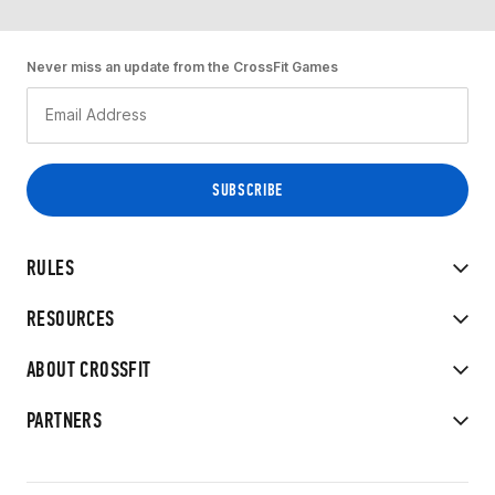
Never miss an update from the CrossFit Games
RULES
RESOURCES
ABOUT CROSSFIT
PARTNERS