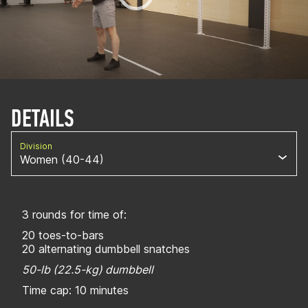
DETAILS
Division
Women (40-44)
3 rounds for time of:
20 toes-to-bars
20 alternating dumbbell snatches
50-lb (22.5-kg) dumbbell
Time cap: 10 minutes