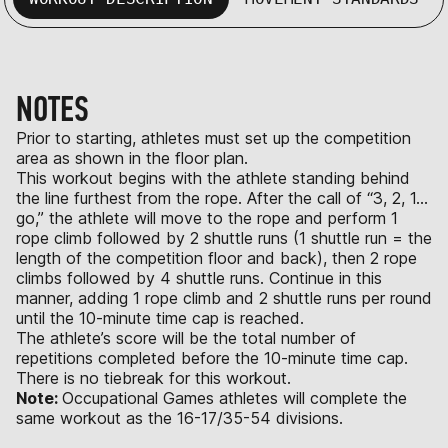
NOTES
Prior to starting, athletes must set up the competition
area as shown in the floor plan.
This workout begins with the athlete standing behind
the line furthest from the rope. After the call of “3, 2, 1…
go,” the athlete will move to the rope and perform 1
rope climb followed by 2 shuttle runs (1 shuttle run = the
length of the competition floor and back), then 2 rope
climbs followed by 4 shuttle runs. Continue in this
manner, adding 1 rope climb and 2 shuttle runs per round
until the 10-minute time cap is reached.
The athlete’s score will be the total number of
repetitions completed before the 10-minute time cap.
There is no tiebreak for this workout.
Note:
Occupational Games athletes will complete the
same workout as the 16-17/35-54 divisions.