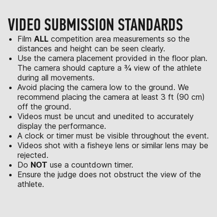
VIDEO SUBMISSION STANDARDS
Film
ALL
competition area measurements so the
distances and height can be seen clearly.
Use the camera placement provided in the floor plan.
The camera should capture a ¾ view of the athlete
during all movements.
Avoid placing the camera low to the ground. We
recommend placing the camera at least 3 ft (90 cm)
off the ground.
Videos must be uncut and unedited to accurately
display the performance.
A clock or timer must be visible throughout the event.
Videos shot with a fisheye lens or similar lens may be
rejected.
Do
NOT
use a countdown timer.
Ensure the judge does not obstruct the view of the
athlete.