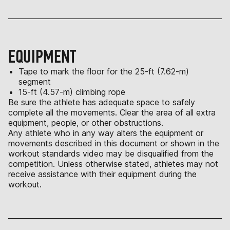
EQUIPMENT
Tape to mark the floor for the 25-ft (7.62-m)
segment
15-ft (4.57-m) climbing rope
Be sure the athlete has adequate space to safely
complete all the movements. Clear the area of all extra
equipment, people, or other obstructions.
Any athlete who in any way alters the equipment or
movements described in this document or shown in the
workout standards video may be disqualified from the
competition. Unless otherwise stated, athletes may not
receive assistance with their equipment during the
workout.