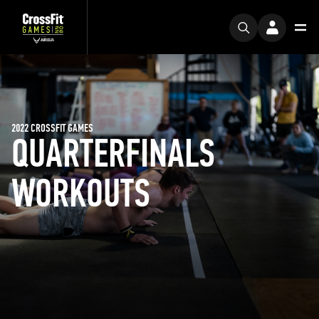
2022 CROSSFIT GAMES
QUARTERFINALS
WORKOUTS