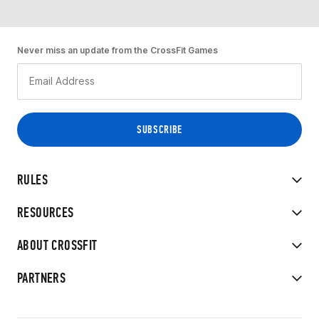
Never miss an update from the CrossFit Games
RULES
RESOURCES
ABOUT CROSSFIT
PARTNERS