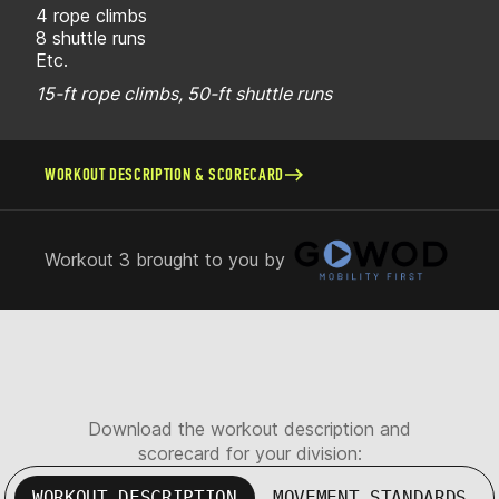
4 rope climbs
8 shuttle runs
Etc.
15-ft rope climbs, 50-ft shuttle runs
WORKOUT DESCRIPTION & SCORECARD
Workout 3 brought to you by
Download the workout description and
scorecard for your division:
WORKOUT DESCRIPTION
MOVEMENT STANDARDS