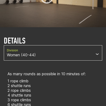
DETAILS
Division
Women (40-44)
As many rounds as possible in 10 minutes of:
1 rope climb
2 shuttle runs
2 rope climbs
4 shuttle runs
3 rope climbs
6 shuttle runs