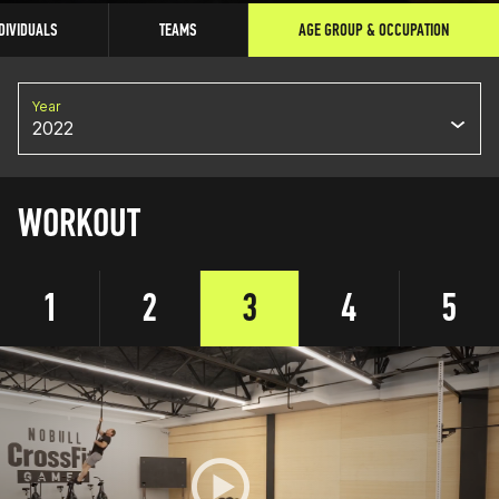
DIVIDUALS
TEAMS
AGE GROUP & OCCUPATION
Year
2022
WORKOUT
1
2
3
4
5