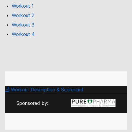
Workout 1
Workout 2
Workout 3
Workout 4
Workout Description & Scorecard
Sponsored by: