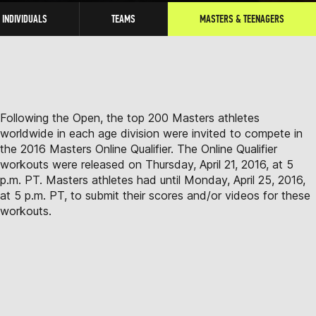
INDIVIDUALS
TEAMS
MASTERS & TEENAGERS
Following the Open, the top 200 Masters athletes
worldwide in each age division were invited to compete in
the 2016 Masters Online Qualifier. The Online Qualifier
workouts were released on Thursday, April 21, 2016, at 5
p.m. PT. Masters athletes had until Monday, April 25, 2016,
at 5 p.m. PT, to submit their scores and/or videos for these
workouts.