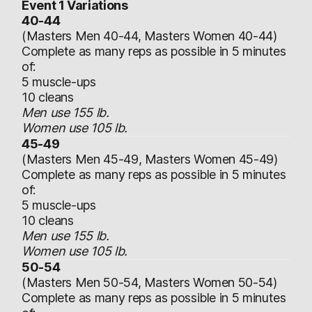
Event 1 Variations
40-44
(Masters Men 40-44, Masters Women 40-44)
Complete as many reps as possible in 5 minutes
of:
5 muscle-ups
10 cleans
Men use 155 lb.
Women use 105 lb.
45-49
(Masters Men 45-49, Masters Women 45-49)
Complete as many reps as possible in 5 minutes
of:
5 muscle-ups
10 cleans
Men use 155 lb.
Women use 105 lb.
50-54
(Masters Men 50-54, Masters Women 50-54)
Complete as many reps as possible in 5 minutes