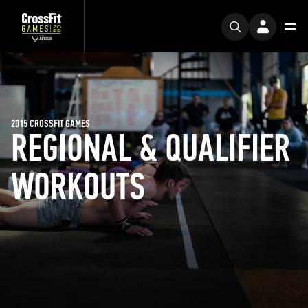
2015 CROSSFIT GAMES
REGIONAL & QUALIFIER
WORKOUTS