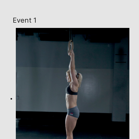
Event 1