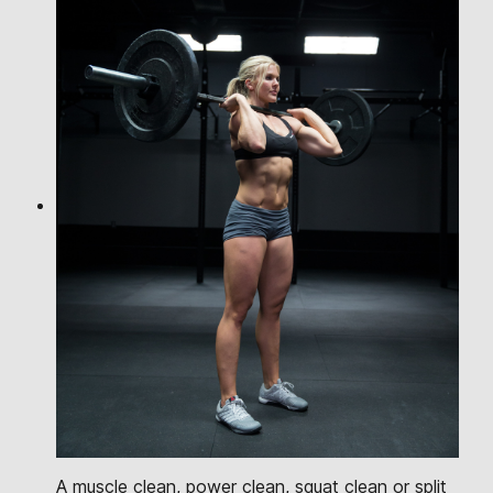
A muscle clean, power clean, squat clean or split