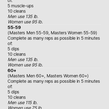
of:
5 muscle-ups
10 cleans
Men use 135 lb.
Women use 95 lb.
55-59
(Masters Men 55-59, Masters Women 55-59)
Complete as many reps as possible in 5 minutes
of:
5 dips
10 cleans
Men use 135 lb.
Women use 95 lb.
60+
(Masters Men 60+, Masters Women 60+)
Complete as many reps as possible in 5 minutes
of:
5 dips
10 cleans
Men use 115 lb.
Women use 75 lb.