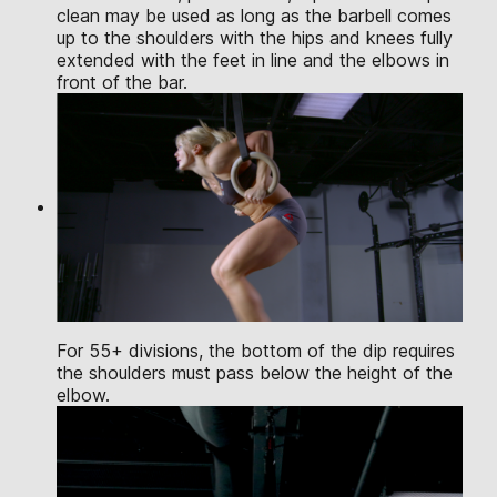
clean may be used as long as the barbell comes
up to the shoulders with the hips and knees fully
extended with the feet in line and the elbows in
front of the bar.
For 55+ divisions, the bottom of the dip requires
the shoulders must pass below the height of the
elbow.