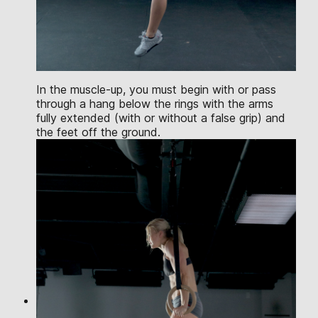
In the muscle-up, you must begin with or pass
through a hang below the rings with the arms
fully extended (with or without a false grip) and
the feet off the ground.