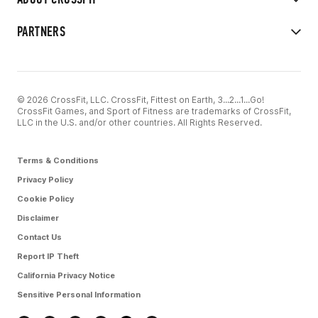
PARTNERS
© 2026 CrossFit, LLC. CrossFit, Fittest on Earth, 3...2...1...Go!
CrossFit Games, and Sport of Fitness are trademarks of CrossFit,
LLC in the U.S. and/or other countries. All Rights Reserved.
Terms & Conditions
Privacy Policy
Cookie Policy
Disclaimer
Contact Us
Report IP Theft
California Privacy Notice
Sensitive Personal Information