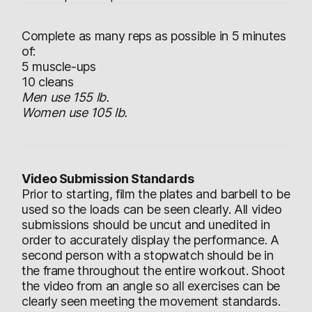
Complete as many reps as possible in 5 minutes
of:
5 muscle-ups
10 cleans
Men use 155 lb.
Women use 105 lb.
Video Submission Standards
Prior to starting, film the plates and barbell to be
used so the loads can be seen clearly. All video
submissions should be uncut and unedited in
order to accurately display the performance. A
second person with a stopwatch should be in
the frame throughout the entire workout. Shoot
the video from an angle so all exercises can be
clearly seen meeting the movement standards.