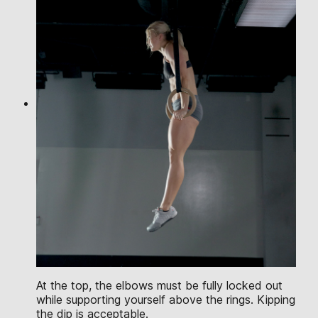
At the top, the elbows must be fully locked out
while supporting yourself above the rings. Kipping
the dip is acceptable.