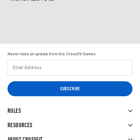
Never miss an update from the CrossFit Games
RULES
RESOURCES
ABOUT CROSSFIT