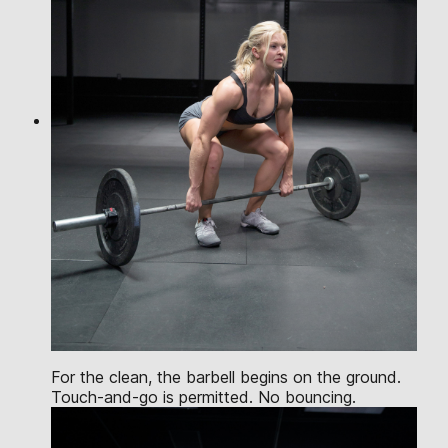
For the clean, the barbell begins on the ground.
Touch-and-go is permitted. No bouncing.