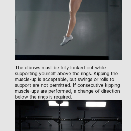
The elbows must be fully locked out while
supporting yourself above the rings. Kipping the
muscle-up is acceptable, but swings or rolls to
support are not permitted. If consecutive kipping
muscle-ups are performed, a change of direction
below the rings is required.