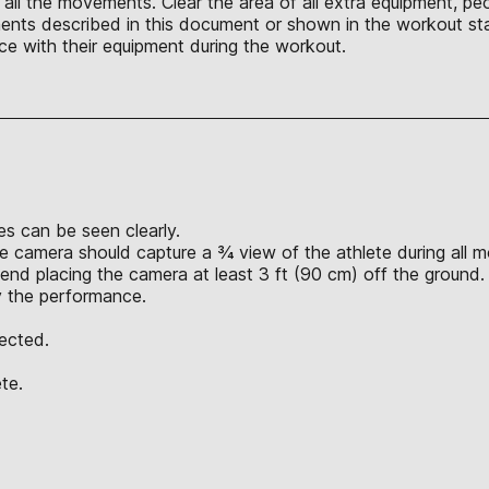
ll the movements. Clear the area of all extra equipment, peo
nts described in this document or shown in the workout sta
ce with their equipment during the workout.
s can be seen clearly.
e camera should capture a ¾ view of the athlete during all 
nd placing the camera at least 3 ft (90 cm) off the ground.
y the performance.
jected.
te.