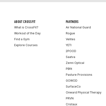
ABOUT CROSSFIT
PARTNERS
What is CrossFit?
Air National Guard
Workout of the Day
Rogue
Find a Gym
Velites
Explore Courses
YETI
2POOD
Saatva
Zenni Optical
PBfit
Pasture Provisions
GOWOD
SurfaceCo
Onward Physical Therapy
PRVN
Cristaux