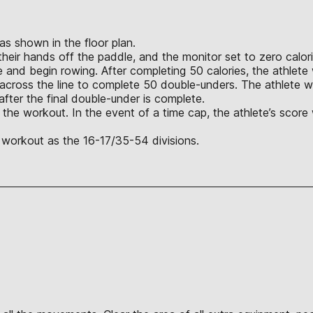
 as shown in the floor plan.
heir hands off the paddle, and the monitor set to zero calor
handle and begin rowing. After completing 50 calories, the ath
across the line to complete 50 double-unders. The athlete wi
after the final double-under is complete.
 the workout. In the event of a time cap, the athlete’s score
 workout as the 16-17/35-54 divisions.