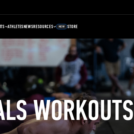
NTS
ATHLETES
NEWS
RESOURCES
STORE
NEW
ALS WORKOUTS