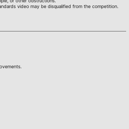
ple, or other obstructions.
ndards video may be disqualified from the competition.
movements.