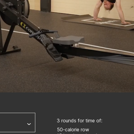
3 rounds for time of:
50-calorie row