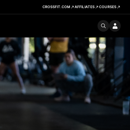
CROSSFIT.COM
AFFILIATES
COURSES