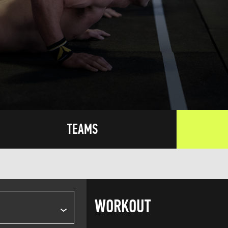
TEAMS
WORKOUT