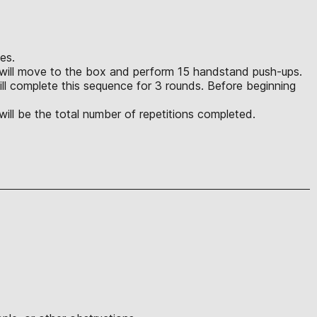
ies.
lete will move to the box and perform 15 handstand push-ups.
ll complete this sequence for 3 rounds. Before beginning
 will be the total number of repetitions completed.