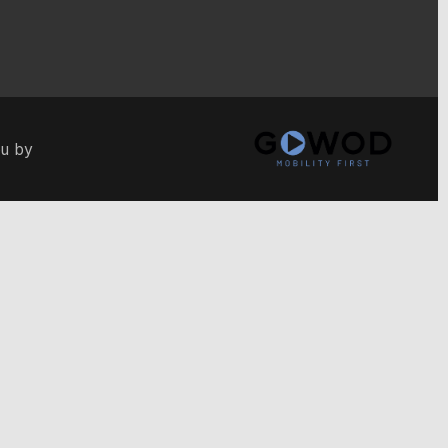
ou by