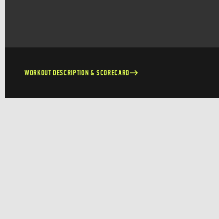
WORKOUT DESCRIPTION & SCORECARD