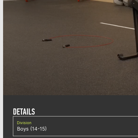
DETAILS
Division
Boys (14-15)