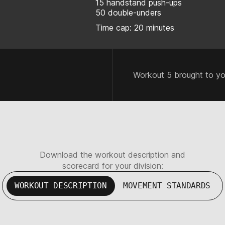
15 handstand push-ups
50 double-unders
Time cap: 20 minutes
Workout 5 brought to y
Download the workout description and
scorecard for your division:
WORKOUT DESCRIPTION
MOVEMENT STANDARDS