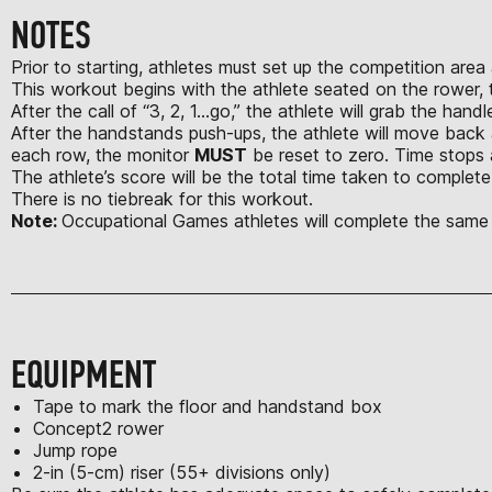
NOTES
Prior to starting, athletes must set up the competition area
This workout begins with the athlete seated on the rower, t
After the call of “3, 2, 1...go,” the athlete will grab the 
After the handstands push-ups, the athlete will move back 
each row, the monitor
MUST
be reset to zero. Time stops 
The athlete’s score will be the total time taken to complete
There is no tiebreak for this workout.
Note:
Occupational Games athletes will complete the same
EQUIPMENT
Tape to mark the floor and handstand box
Concept2 rower
Jump rope
2-in (5-cm) riser (55+ divisions only)