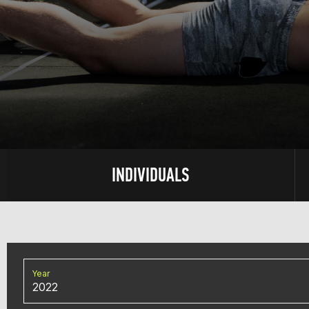
INDIVIDUALS
Year
2022