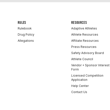
RULES
RESOURCES
Rulebook
Adaptive Athletes
Drug Policy
Athlete Resources
Allegations
Affiliate Resources
Press Resources
Safety Advisory Board
Athlete Council
Vendor + Sponsor Interest
Form
Licensed Competition
Application
Help Center
Contact Us