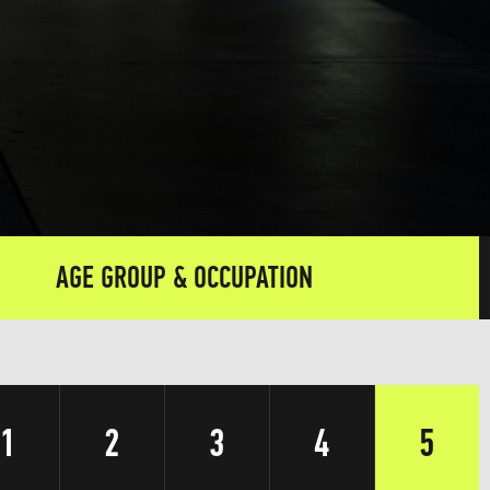
AGE GROUP & OCCUPATION
1
2
3
4
5