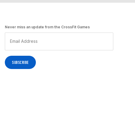
Never miss an update from the CrossFit Games