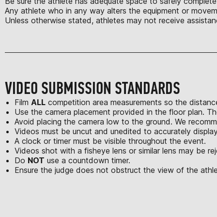
Be sure the athlete has adequate space to safely complete a
Any athlete who in any way alters the equipment or moveme
Unless otherwise stated, athletes may not receive assistan
VIDEO SUBMISSION STANDARDS
Film
ALL
competition area measurements so the distance
Use the camera placement provided in the floor plan. Th
Avoid placing the camera low to the ground. We recomme
Videos must be uncut and unedited to accurately displa
A clock or timer must be visible throughout the event.
Videos shot with a fisheye lens or similar lens may be re
Do
NOT
use a countdown timer.
Ensure the judge does not obstruct the view of the athle