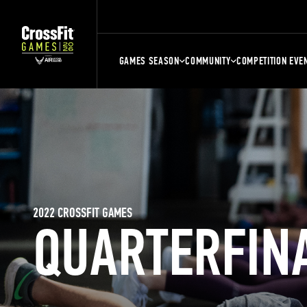
GAMES SEASON
COMMUNITY
COMPETITION EVE
2022 CROSSFIT GAMES
QUARTERFIN