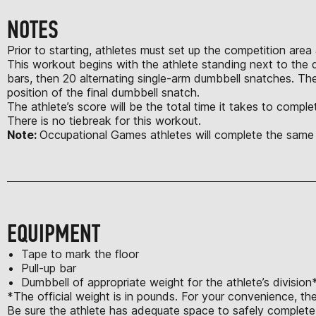
NOTES
Prior to starting, athletes must set up the competition area
This workout begins with the athlete standing next to the dum
bars, then 20 alternating single-arm dumbbell snatches. Th
position of the final dumbbell snatch.
The athlete’s score will be the total time it takes to comp
There is no tiebreak for this workout.
Note:
Occupational Games athletes will complete the same
EQUIPMENT
Tape to mark the floor
Pull-up bar
Dumbbell of appropriate weight for the athlete’s division
*The official weight is in pounds. For your convenience, th
Be sure the athlete has adequate space to safely complete a