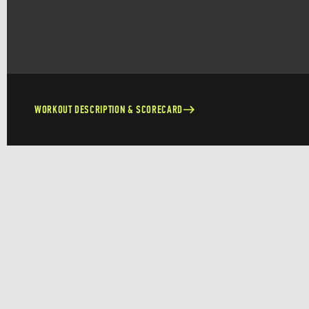
WORKOUT DESCRIPTION & SCORECARD