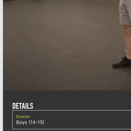
DETAILS
Division
Boys (14-15)