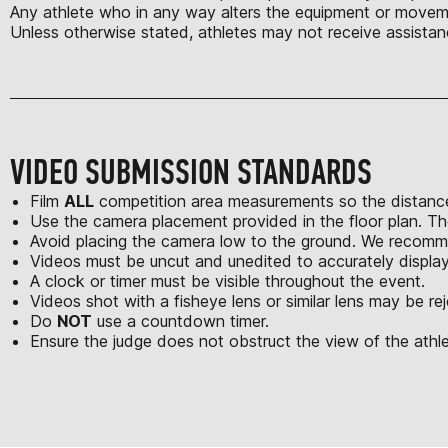
Any athlete who in any way alters the equipment or moveme
Unless otherwise stated, athletes may not receive assistan
VIDEO SUBMISSION STANDARDS
Film
ALL
competition area measurements so the distance
Use the camera placement provided in the floor plan. Th
Avoid placing the camera low to the ground. We recomme
Videos must be uncut and unedited to accurately displa
A clock or timer must be visible throughout the event.
Videos shot with a fisheye lens or similar lens may be re
Do
NOT
use a countdown timer.
Ensure the judge does not obstruct the view of the athle