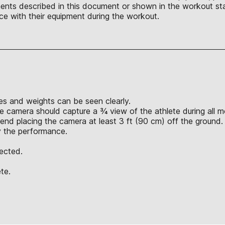
nts described in this document or shown in the workout sta
ce with their equipment during the workout.
s and weights can be seen clearly.
e camera should capture a ¾ view of the athlete during all 
nd placing the camera at least 3 ft (90 cm) off the ground.
y the performance.
jected.
te.