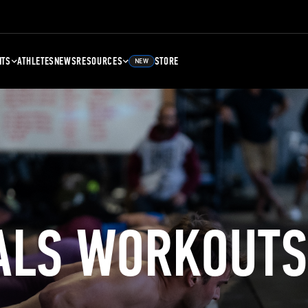
NTS
ATHLETES
NEWS
RESOURCES
STORE
NEW
ALS WORKOUTS