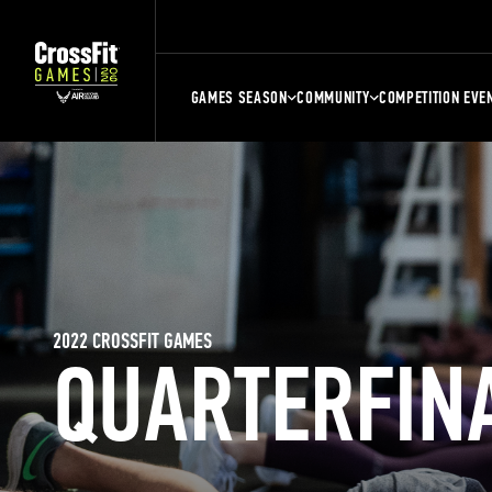
GAMES SEASON
COMMUNITY
COMPETITION EVE
2022 CROSSFIT GAMES
QUARTERFIN