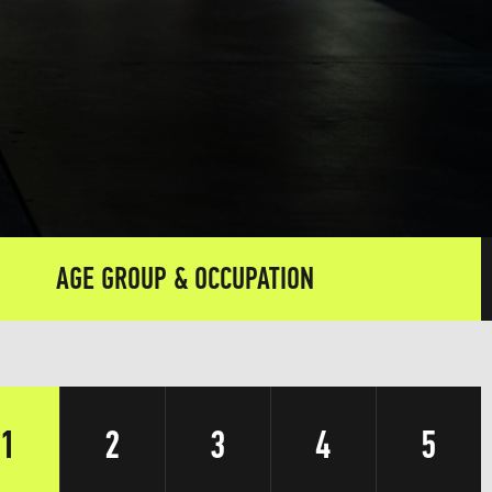
AGE GROUP & OCCUPATION
1
2
3
4
5