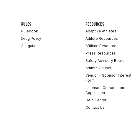
RULES
RESOURCES
Rulebook
Adaptive Athletes
Drug Policy
Athlete Resources
Allegations
Affiliate Resources
Press Resources
Safety Advisory Board
Athlete Council
Vendor + Sponsor Interest
Form
Licensed Competition
Application
Help Center
Contact Us