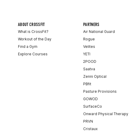
ABOUT CROSSFIT
PARTNERS
What is CrossFit?
Air National Guard
Workout of the Day
Rogue
Find a Gym
Velites
Explore Courses
YETI
2POOD
Saatva
Zenni Optical
PBfit
Pasture Provisions
GOWOD
SurfaceCo
Onward Physical Therapy
PRVN
Cristaux