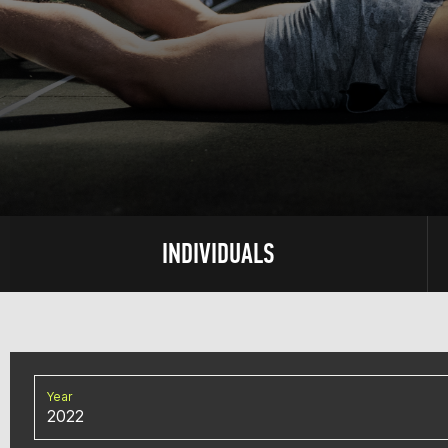
INDIVIDUALS
Year
2022