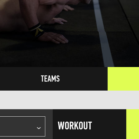
TEAMS
WORKOUT