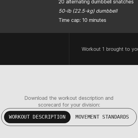
20 alternating dumbbell snatches
50-lb (22.5-kg) dumbbell
Time cap: 10 minutes
Workout 1 brought to yo
Download the workout description and
scorecard for your division:
WORKOUT DESCRIPTION
MOVEMENT STANDARDS