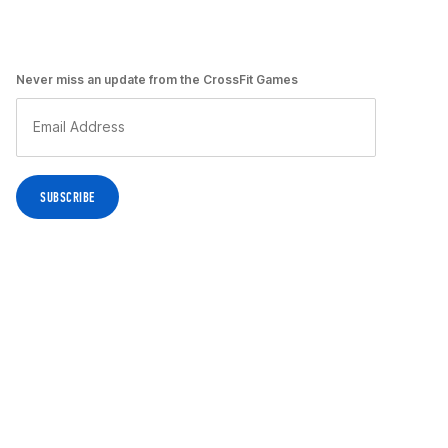
Never miss an update from the CrossFit Games