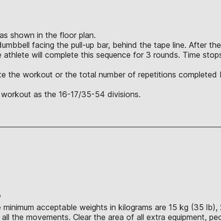
 as shown in the floor plan.
bbell facing the pull-up bar, behind the tape line. After the 
e athlete will complete this sequence for 3 rounds. Time stop
lete the workout or the total number of repetitions completed
 workout as the 16-17/35-54 divisions.
*
e minimum acceptable weights in kilograms are 15 kg (35 lb), 
ll the movements. Clear the area of all extra equipment, peo