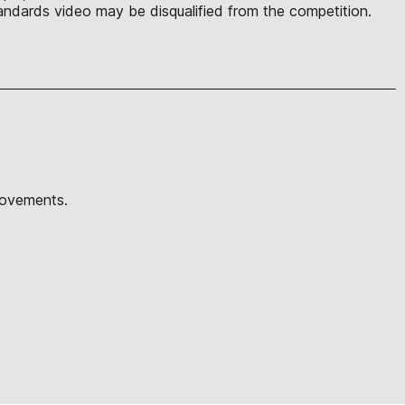
ndards video may be disqualified from the competition.
movements.