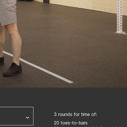
3 rounds for time of:
20 toes-to-bars