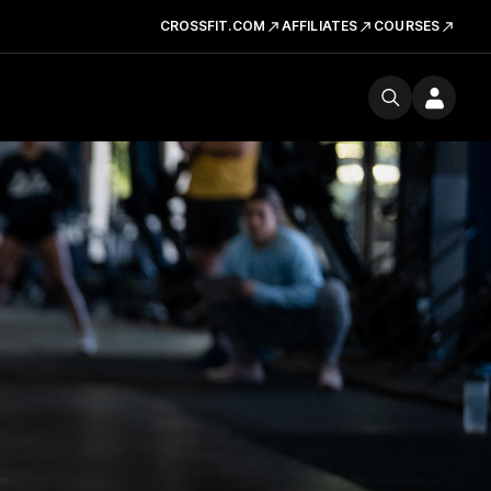
CROSSFIT.COM
AFFILIATES
COURSES