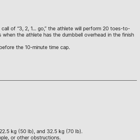
call of “3, 2, 1… go,” the athlete will perform 20 toes-to-
s when the athlete has the dumbbell overhead in the finish
 before the 10-minute time cap.
22.5 kg (50 lb), and 32.5 kg (70 lb).
ple, or other obstructions.