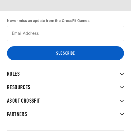
Never miss an update from the CrossFit Games
RULES
RESOURCES
ABOUT CROSSFIT
PARTNERS