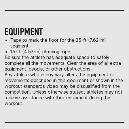
EQUIPMENT
Tape to mark the floor for the 25-ft (7.62-m)
segment
15-ft (4.57-m) climbing rope
Be sure the athlete has adequate space to safely
complete all the movements. Clear the area of all extra
equipment, people, or other obstructions.
Any athlete who in any way alters the equipment or
movements described in this document or shown in the
workout standards video may be disqualified from the
competition. Unless otherwise stated, athletes may not
receive assistance with their equipment during the
workout.