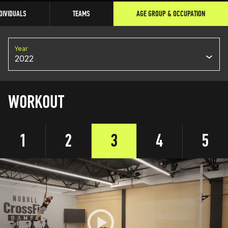
DIVIDUALS
TEAMS
AGE GROUP & OCCUPATION
Year
2022
WORKOUT
1
2
3
4
5