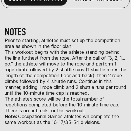
NOTES
Prior to starting, athletes must set up the competition
area as shown in the floor plan.
This workout begins with the athlete standing behind
the line furthest from the rope. After the call of “3, 2, 1…
go,” the athlete will move to the rope and perform 1
rope climb followed by 2 shuttle runs (1 shuttle run = the
length of the competition floor and back), then 2 rope
climbs followed by 4 shuttle runs. Continue in this
manner, adding 1 rope climb and 2 shuttle runs per round
until the 10-minute time cap is reached.
The athlete’s score will be the total number of
repetitions completed before the 10-minute time cap.
There is no tiebreak for this workout.
Note:
Occupational Games athletes will complete the
same workout as the 16-17/35-54 divisions.