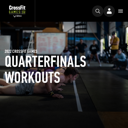
2022 CROSSFIT GAMES
QUARTERFINALS
WORKOUTS