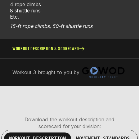
4 rope climbs
8 shuttle runs
Etc.
15-ft rope climbs, 50-ft shuttle runs
WORKOUT DESCRIPTION & SCORECARD
Workout 3 brought to you by
Download the workout description and
scorecard for your division:
WORKOUT DESCRIPTION
MOVEMENT STANDARDS