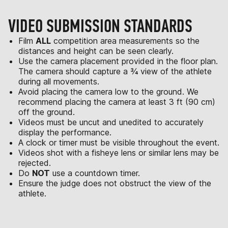
VIDEO SUBMISSION STANDARDS
Film
ALL
competition area measurements so the
distances and height can be seen clearly.
Use the camera placement provided in the floor plan.
The camera should capture a ¾ view of the athlete
during all movements.
Avoid placing the camera low to the ground. We
recommend placing the camera at least 3 ft (90 cm)
off the ground.
Videos must be uncut and unedited to accurately
display the performance.
A clock or timer must be visible throughout the event.
Videos shot with a fisheye lens or similar lens may be
rejected.
Do
NOT
use a countdown timer.
Ensure the judge does not obstruct the view of the
athlete.