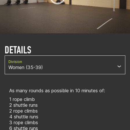
DETAILS
Division
Women (35-39)
As many rounds as possible in 10 minutes of:
1 rope climb
2 shuttle runs
2 rope climbs
4 shuttle runs
3 rope climbs
6 shuttle runs