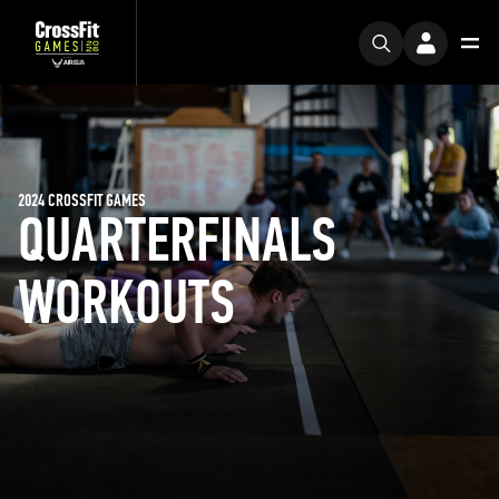
2024 CROSSFIT GAMES
QUARTERFINALS
WORKOUTS