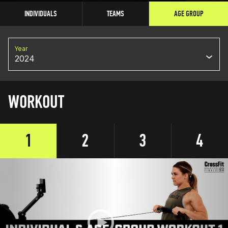
INDIVIDUALS
TEAMS
AGE GROUP
Year
2024
WORKOUT
1
2
3
4