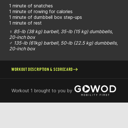
1 minute of snatches
1 minute of rowing for calories
1 minute of dumbbell box step-ups
1 minute of rest
♀ 85-lb (38 kg) barbell, 35-lb (15 kg) dumbbells,
20-inch box
♂ 135-lb (61kg) barbell, 50-lb (22.5 kg) dumbbells,
20-inch box
WORKOUT DESCRIPTION & SCORECARD
Workout 1 brought to you by