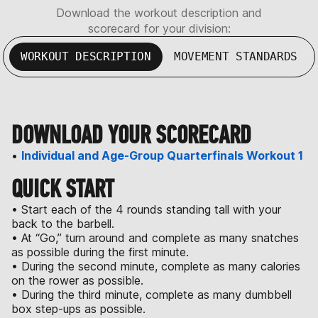
Download the workout description and
scorecard for your division:
WORKOUT DESCRIPTION
MOVEMENT STANDARDS
DOWNLOAD YOUR SCORECARD
•
Individual and Age-Group Quarterfinals Workout 1
QUICK START
• Start each of the 4 rounds standing tall with your
back to the barbell.
• At “Go,” turn around and complete as many snatches
as possible during the first minute.
• During the second minute, complete as many calories
on the rower as possible.
• During the third minute, complete as many dumbbell
box step-ups as possible.