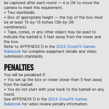
be captured after each round — it is OK to move the
camera to meet this requirement.
• Two dumbbells.
• Box of appropriate height — the top of the box must
be at least 15-by-15 inches (38-by-38
centimeters).
• Tape, cones, or any other object may be used to
indicate the barbell is 5 feet away from the rower and
the box.
Refer to APPENDIX D in the
2024 CrossFit Games
Rulebook
for complete equipment details and video
submission standards.
PENALTIES
You will be penalized if:
• You set up the box or rower closer than 5 feet away
from the barbell.
• You do not start with your back to the barbell on any
round.
See APPENDIX D in the
2024 CrossFit Games
Rulebook
for video review penalty information.