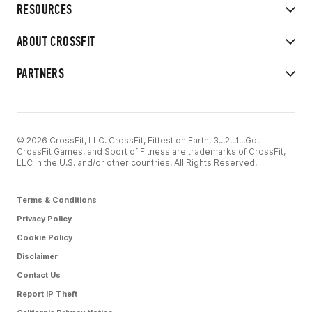
RESOURCES
ABOUT CROSSFIT
PARTNERS
© 2026 CrossFit, LLC. CrossFit, Fittest on Earth, 3...2...1...Go!
CrossFit Games, and Sport of Fitness are trademarks of CrossFit,
LLC in the U.S. and/or other countries. All Rights Reserved.
Terms & Conditions
Privacy Policy
Cookie Policy
Disclaimer
Contact Us
Report IP Theft