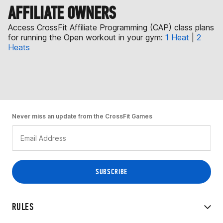
AFFILIATE OWNERS
Access CrossFit Affiliate Programming (CAP) class plans
for running the Open workout in your gym:
1 Heat
|
2
Heats
Never miss an update from the CrossFit Games
RULES