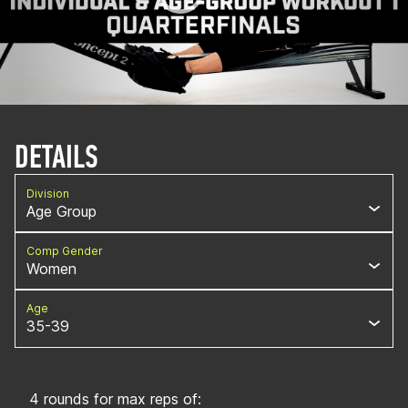
DETAILS
Division
Age Group
Comp Gender
Women
Age
35-39
4 rounds for max reps of: