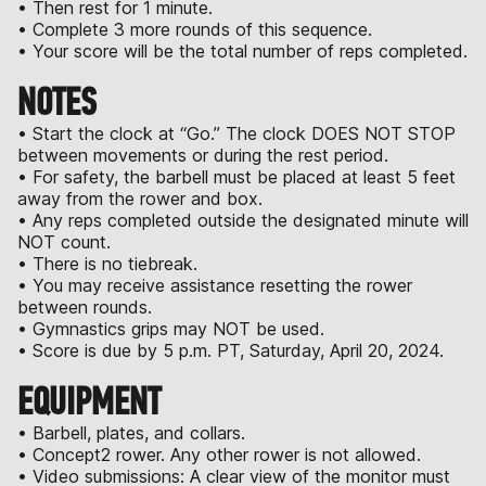
• Then rest for 1 minute.
• Complete 3 more rounds of this sequence.
• Your score will be the total number of reps completed.
NOTES
• Start the clock at “Go.” The clock DOES NOT STOP
between movements or during the rest period.
• For safety, the barbell must be placed at least 5 feet
away from the rower and box.
• Any reps completed outside the designated minute will
NOT count.
• There is no tiebreak.
• You may receive assistance resetting the rower
between rounds.
• Gymnastics grips may NOT be used.
• Score is due by 5 p.m. PT, Saturday, April 20, 2024.
EQUIPMENT
• Barbell, plates, and collars.
• Concept2 rower. Any other rower is not allowed.
• Video submissions: A clear view of the monitor must