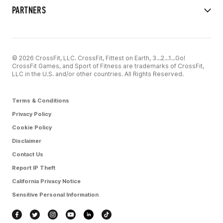
PARTNERS
© 2026 CrossFit, LLC. CrossFit, Fittest on Earth, 3...2...1...Go!
CrossFit Games, and Sport of Fitness are trademarks of CrossFit,
LLC in the U.S. and/or other countries. All Rights Reserved.
Terms & Conditions
Privacy Policy
Cookie Policy
Disclaimer
Contact Us
Report IP Theft
California Privacy Notice
Sensitive Personal Information