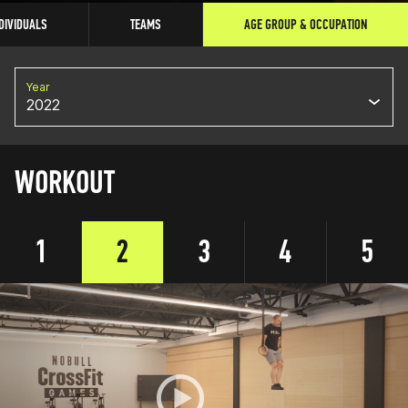
DIVIDUALS
TEAMS
AGE GROUP & OCCUPATION
Year
2022
WORKOUT
1
2
3
4
5