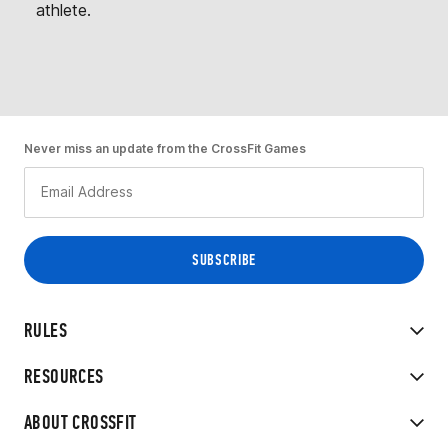
athlete.
Never miss an update from the CrossFit Games
RULES
RESOURCES
ABOUT CROSSFIT