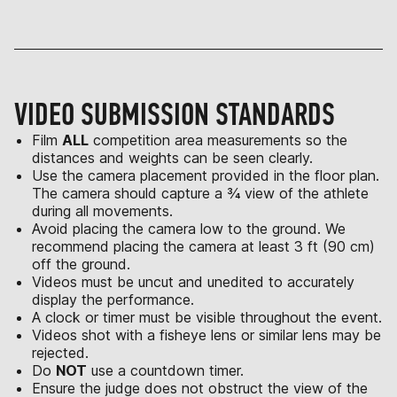
VIDEO SUBMISSION STANDARDS
Film
ALL
competition area measurements so the
distances and weights can be seen clearly.
Use the camera placement provided in the floor plan.
The camera should capture a ¾ view of the athlete
during all movements.
Avoid placing the camera low to the ground. We
recommend placing the camera at least 3 ft (90 cm)
off the ground.
Videos must be uncut and unedited to accurately
display the performance.
A clock or timer must be visible throughout the event.
Videos shot with a fisheye lens or similar lens may be
rejected.
Do
NOT
use a countdown timer.
Ensure the judge does not obstruct the view of the