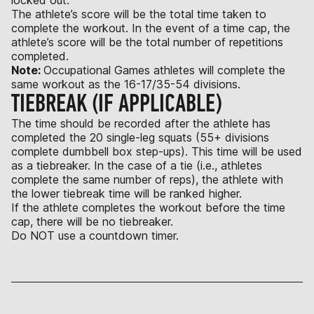
The athlete’s score will be the total time taken to
complete the workout. In the event of a time cap, the
athlete’s score will be the total number of repetitions
completed.
Note:
Occupational Games athletes will complete the
same workout as the 16-17/35-54 divisions.
TIEBREAK (IF APPLICABLE)
The time should be recorded after the athlete has
completed the 20 single-leg squats (55+ divisions
complete dumbbell box step-ups). This time will be used
as a tiebreaker. In the case of a tie (i.e., athletes
complete the same number of reps), the athlete with
the lower tiebreak time will be ranked higher.
If the athlete completes the workout before the time
cap, there will be no tiebreaker.
Do NOT use a countdown timer.