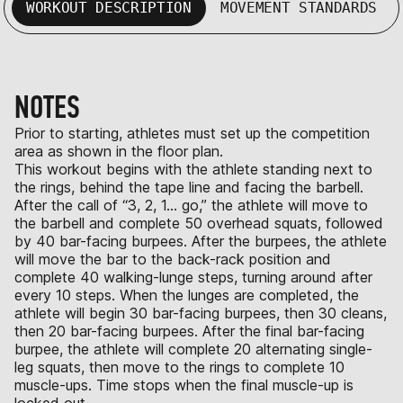
WORKOUT DESCRIPTION
MOVEMENT STANDARDS
NOTES
Prior to starting, athletes must set up the competition
area as shown in the floor plan.
This workout begins with the athlete standing next to
the rings, behind the tape line and facing the barbell.
After the call of “3, 2, 1… go,” the athlete will move to
the barbell and complete 50 overhead squats, followed
by 40 bar-facing burpees. After the burpees, the athlete
will move the bar to the back-rack position and
complete 40 walking-lunge steps, turning around after
every 10 steps. When the lunges are completed, the
athlete will begin 30 bar-facing burpees, then 30 cleans,
then 20 bar-facing burpees. After the final bar-facing
burpee, the athlete will complete 20 alternating single-
leg squats, then move to the rings to complete 10
muscle-ups. Time stops when the final muscle-up is
locked out.