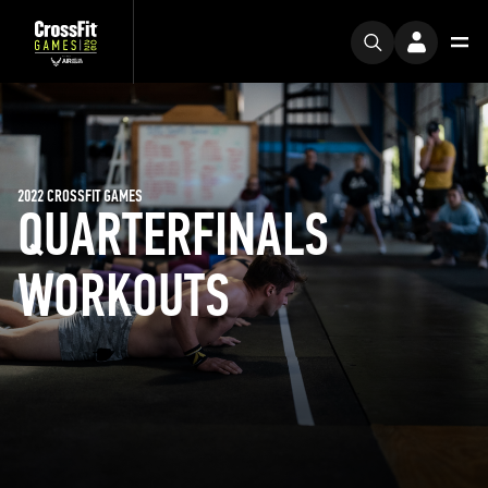
2022 CROSSFIT GAMES
QUARTERFINALS
WORKOUTS