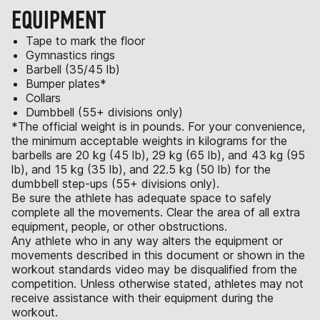
EQUIPMENT
Tape to mark the floor
Gymnastics rings
Barbell (35/45 lb)
Bumper plates*
Collars
Dumbbell (55+ divisions only)
*The official weight is in pounds. For your convenience,
the minimum acceptable weights in kilograms for the
barbells are 20 kg (45 lb), 29 kg (65 lb), and 43 kg (95
lb), and 15 kg (35 lb), and 22.5 kg (50 lb) for the
dumbbell step-ups (55+ divisions only).
Be sure the athlete has adequate space to safely
complete all the movements. Clear the area of all extra
equipment, people, or other obstructions.
Any athlete who in any way alters the equipment or
movements described in this document or shown in the
workout standards video may be disqualified from the
competition. Unless otherwise stated, athletes may not
receive assistance with their equipment during the
workout.