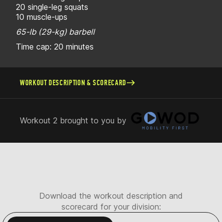
20 single-leg squats
10 muscle-ups
65-lb (29-kg) barbell
Time cap: 20 minutes
WORKOUT DESCRIPTION & SCORECARD
Workout 2 brought to you by
Download the workout description and
scorecard for your division: