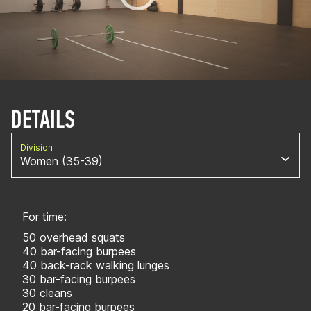
DETAILS
Division
Women (35-39)
For time:
50 overhead squats
40 bar-facing burpees
40 back-rack walking lunges
30 bar-facing burpees
30 cleans
20 bar-facing burpees