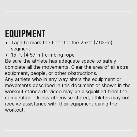
EQUIPMENT
Tape to mark the floor for the 25-ft (7.62-m)
segment
15-ft (4.57-m) climbing rope
Be sure the athlete has adequate space to safely
complete all the movements. Clear the area of all extra
equipment, people, or other obstructions.
Any athlete who in any way alters the equipment or
movements described in this document or shown in the
workout standards video may be disqualified from the
competition. Unless otherwise stated, athletes may not
receive assistance with their equipment during the
workout.