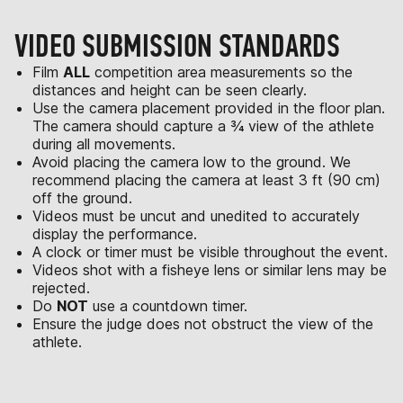
VIDEO SUBMISSION STANDARDS
Film
ALL
competition area measurements so the
distances and height can be seen clearly.
Use the camera placement provided in the floor plan.
The camera should capture a ¾ view of the athlete
during all movements.
Avoid placing the camera low to the ground. We
recommend placing the camera at least 3 ft (90 cm)
off the ground.
Videos must be uncut and unedited to accurately
display the performance.
A clock or timer must be visible throughout the event.
Videos shot with a fisheye lens or similar lens may be
rejected.
Do
NOT
use a countdown timer.
Ensure the judge does not obstruct the view of the
athlete.