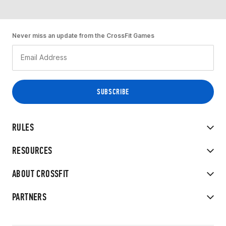
Never miss an update from the CrossFit Games
RULES
RESOURCES
ABOUT CROSSFIT
PARTNERS