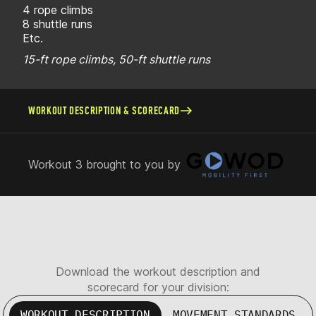
4 rope climbs
8 shuttle runs
Etc.
15-ft rope climbs, 50-ft shuttle runs
WORKOUT DESCRIPTION & SCORECARD
Workout 3 brought to you by
Download the workout description and
scorecard for your division:
WORKOUT DESCRIPTION
MOVEMENT STANDARDS