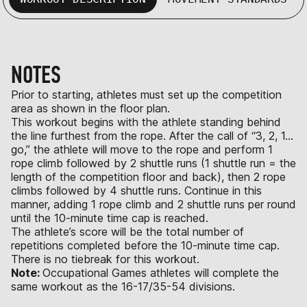
NOTES
Prior to starting, athletes must set up the competition
area as shown in the floor plan.
This workout begins with the athlete standing behind
the line furthest from the rope. After the call of “3, 2, 1…
go,” the athlete will move to the rope and perform 1
rope climb followed by 2 shuttle runs (1 shuttle run = the
length of the competition floor and back), then 2 rope
climbs followed by 4 shuttle runs. Continue in this
manner, adding 1 rope climb and 2 shuttle runs per round
until the 10-minute time cap is reached.
The athlete’s score will be the total number of
repetitions completed before the 10-minute time cap.
There is no tiebreak for this workout.
Note:
Occupational Games athletes will complete the
same workout as the 16-17/35-54 divisions.