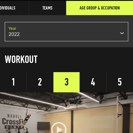
DIVIDUALS
TEAMS
AGE GROUP & OCCUPATION
Year
2022
WORKOUT
1
2
3
4
5