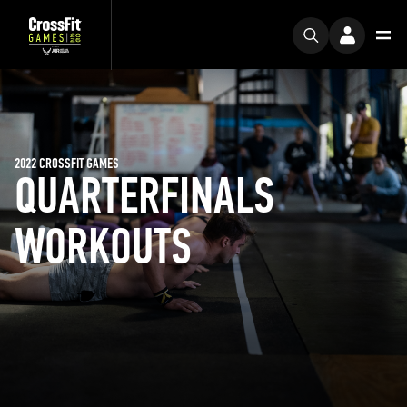
2022 CROSSFIT GAMES
QUARTERFINALS
WORKOUTS