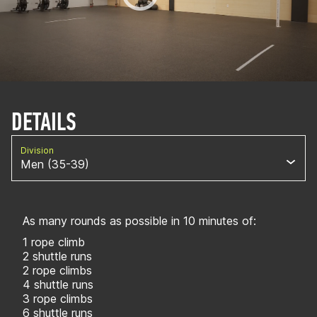
DETAILS
Division
Men (35-39)
As many rounds as possible in 10 minutes of:
1 rope climb
2 shuttle runs
2 rope climbs
4 shuttle runs
3 rope climbs
6 shuttle runs