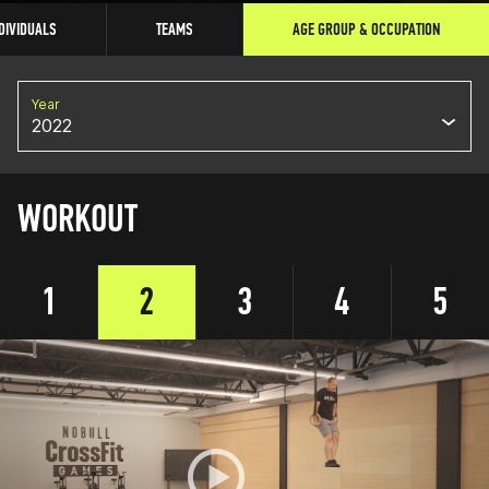
DIVIDUALS
TEAMS
AGE GROUP & OCCUPATION
Year
2022
WORKOUT
1
2
3
4
5