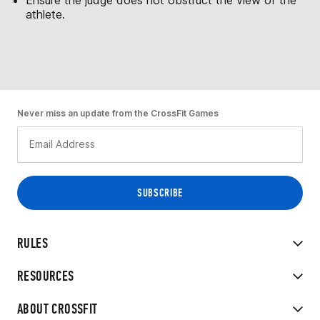
athlete.
Never miss an update from the CrossFit Games
RULES
RESOURCES
ABOUT CROSSFIT