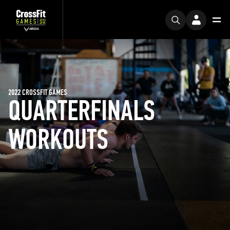
2022 CROSSFIT GAMES
QUARTERFINALS
WORKOUTS