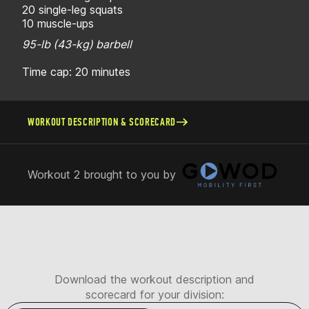
20 single-leg squats
10 muscle-ups
95-lb (43-kg) barbell
Time cap: 20 minutes
WORKOUT DESCRIPTION & SCORECARD
Workout 2 brought to you by
Download the workout description and
scorecard for your division: