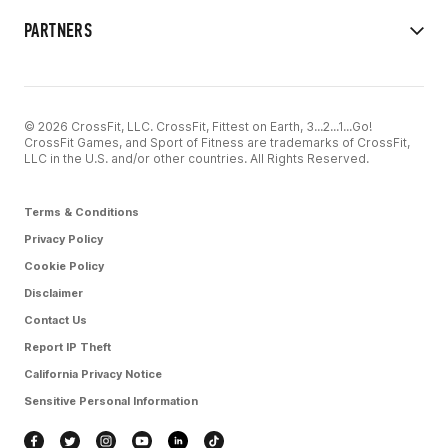
PARTNERS
© 2026 CrossFit, LLC. CrossFit, Fittest on Earth, 3...2...1...Go!
CrossFit Games, and Sport of Fitness are trademarks of CrossFit,
LLC in the U.S. and/or other countries. All Rights Reserved.
Terms & Conditions
Privacy Policy
Cookie Policy
Disclaimer
Contact Us
Report IP Theft
California Privacy Notice
Sensitive Personal Information