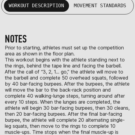
WORKOUT DESCRIPTION
MOVEMENT STANDARDS
NOTES
Prior to starting, athletes must set up the competition
area as shown in the floor plan.
This workout begins with the athlete standing next to
the rings, behind the tape line and facing the barbell.
After the call of “3, 2, 1… go,” the athlete will move to
the barbell and complete 50 overhead squats, followed
by 40 bar-facing burpees. After the burpees, the athlete
will move the bar to the back-rack position and
complete 40 walking-lunge steps, turning around after
every 10 steps. When the lunges are completed, the
athlete will begin 30 bar-facing burpees, then 30 cleans,
then 20 bar-facing burpees. After the final bar-facing
burpee, the athlete will complete 20 alternating single-
leg squats, then move to the rings to complete 10
muscle-ups. Time stops when the final muscle-up is