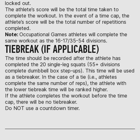
locked out.
The athlete’s score will be the total time taken to
complete the workout. In the event of a time cap, the
athlete’s score will be the total number of repetitions
completed.
Note:
Occupational Games athletes will complete the
same workout as the 16-17/35-54 divisions.
TIEBREAK (IF APPLICABLE)
The time should be recorded after the athlete has
completed the 20 single-leg squats (55+ divisions
complete dumbbell box step-ups). This time will be used
as a tiebreaker. In the case of a tie (i.e., athletes
complete the same number of reps), the athlete with
the lower tiebreak time will be ranked higher.
If the athlete completes the workout before the time
cap, there will be no tiebreaker.
Do NOT use a countdown timer.