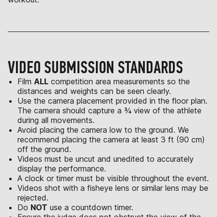
VIDEO SUBMISSION STANDARDS
Film
ALL
competition area measurements so the
distances and weights can be seen clearly.
Use the camera placement provided in the floor plan.
The camera should capture a ¾ view of the athlete
during all movements.
Avoid placing the camera low to the ground. We
recommend placing the camera at least 3 ft (90 cm)
off the ground.
Videos must be uncut and unedited to accurately
display the performance.
A clock or timer must be visible throughout the event.
Videos shot with a fisheye lens or similar lens may be
rejected.
Do
NOT
use a countdown timer.
Ensure the judge does not obstruct the view of the