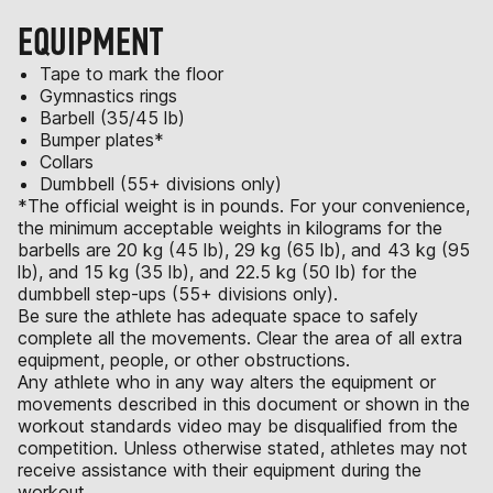
EQUIPMENT
Tape to mark the floor
Gymnastics rings
Barbell (35/45 lb)
Bumper plates*
Collars
Dumbbell (55+ divisions only)
*The official weight is in pounds. For your convenience,
the minimum acceptable weights in kilograms for the
barbells are 20 kg (45 lb), 29 kg (65 lb), and 43 kg (95
lb), and 15 kg (35 lb), and 22.5 kg (50 lb) for the
dumbbell step-ups (55+ divisions only).
Be sure the athlete has adequate space to safely
complete all the movements. Clear the area of all extra
equipment, people, or other obstructions.
Any athlete who in any way alters the equipment or
movements described in this document or shown in the
workout standards video may be disqualified from the
competition. Unless otherwise stated, athletes may not
receive assistance with their equipment during the
workout.