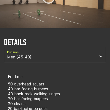
DETAILS
Division
Men (45-49)
For time:
50 overhead squats
40 bar-facing burpees
40 back-rack walking lunges
30 bar-facing burpees
30 cleans
20 bar-facing burpees