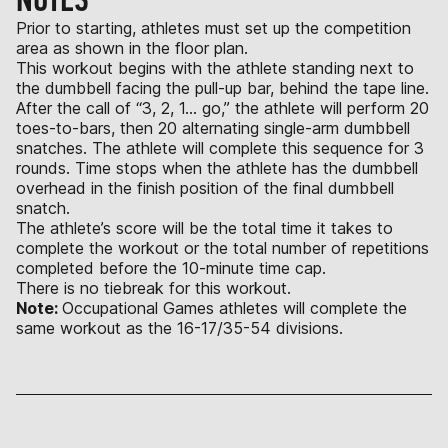
Prior to starting, athletes must set up the competition
area as shown in the floor plan.
This workout begins with the athlete standing next to
the dumbbell facing the pull-up bar, behind the tape line.
After the call of “3, 2, 1… go,” the athlete will perform 20
toes-to-bars, then 20 alternating single-arm dumbbell
snatches. The athlete will complete this sequence for 3
rounds. Time stops when the athlete has the dumbbell
overhead in the finish position of the final dumbbell
snatch.
The athlete’s score will be the total time it takes to
complete the workout or the total number of repetitions
completed before the 10-minute time cap.
There is no tiebreak for this workout.
Note:
Occupational Games athletes will complete the
same workout as the 16-17/35-54 divisions.