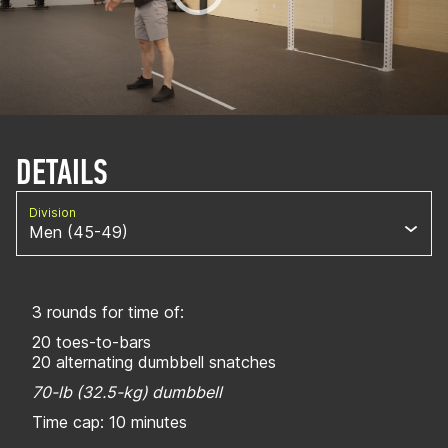
DETAILS
Division
Men (45-49)
3 rounds for time of:
20 toes-to-bars
20 alternating dumbbell snatches
70-lb (32.5-kg) dumbbell
Time cap: 10 minutes