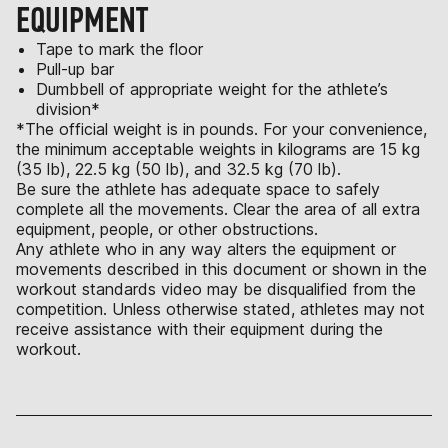
EQUIPMENT
Tape to mark the floor
Pull-up bar
Dumbbell of appropriate weight for the athlete’s
division*
*The official weight is in pounds. For your convenience,
the minimum acceptable weights in kilograms are 15 kg
(35 lb), 22.5 kg (50 lb), and 32.5 kg (70 lb).
Be sure the athlete has adequate space to safely
complete all the movements. Clear the area of all extra
equipment, people, or other obstructions.
Any athlete who in any way alters the equipment or
movements described in this document or shown in the
workout standards video may be disqualified from the
competition. Unless otherwise stated, athletes may not
receive assistance with their equipment during the
workout.