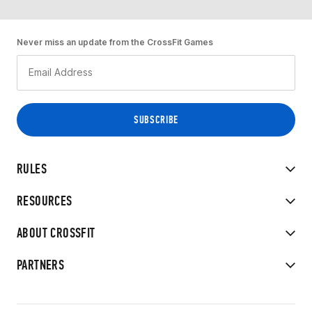
Never miss an update from the CrossFit Games
RULES
RESOURCES
ABOUT CROSSFIT
PARTNERS