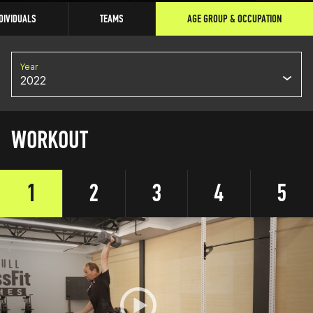
DIVIDUALS
TEAMS
AGE GROUP & OCCUPATION
Year
2022
WORKOUT
1
2
3
4
5