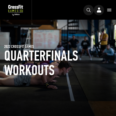
2022 CROSSFIT GAMES
QUARTERFINALS
WORKOUTS