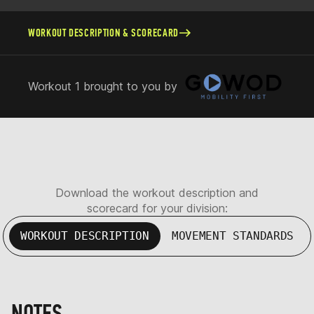
WORKOUT DESCRIPTION & SCORECARD
Workout 1 brought to you by
Download the workout description and
scorecard for your division:
WORKOUT DESCRIPTION
MOVEMENT STANDARDS
NOTES