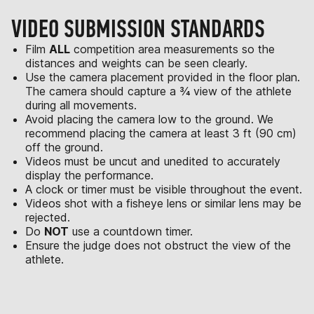
VIDEO SUBMISSION STANDARDS
Film
ALL
competition area measurements so the
distances and weights can be seen clearly.
Use the camera placement provided in the floor plan.
The camera should capture a ¾ view of the athlete
during all movements.
Avoid placing the camera low to the ground. We
recommend placing the camera at least 3 ft (90 cm)
off the ground.
Videos must be uncut and unedited to accurately
display the performance.
A clock or timer must be visible throughout the event.
Videos shot with a fisheye lens or similar lens may be
rejected.
Do
NOT
use a countdown timer.
Ensure the judge does not obstruct the view of the
athlete.