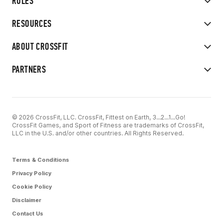
RULES
RESOURCES
ABOUT CROSSFIT
PARTNERS
© 2026 CrossFit, LLC. CrossFit, Fittest on Earth, 3...2...1...Go!
CrossFit Games, and Sport of Fitness are trademarks of CrossFit,
LLC in the U.S. and/or other countries. All Rights Reserved.
Terms & Conditions
Privacy Policy
Cookie Policy
Disclaimer
Contact Us