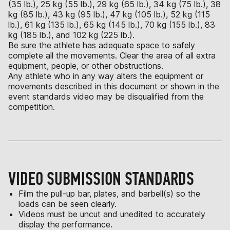
(35 lb.), 25 kg (55 lb.), 29 kg (65 lb.), 34 kg (75 lb.), 38
kg (85 lb.), 43 kg (95 lb.), 47 kg (105 lb.), 52 kg (115
lb.), 61 kg (135 lb.), 65 kg (145 lb.), 70 kg (155 lb.), 83
kg (185 lb.), and 102 kg (225 lb.).
Be sure the athlete has adequate space to safely
complete all the movements. Clear the area of all extra
equipment, people, or other obstructions.
Any athlete who in any way alters the equipment or
movements described in this document or shown in the
event standards video may be disqualified from the
competition.
VIDEO SUBMISSION STANDARDS
Film the pull-up bar, plates, and barbell(s) so the
loads can be seen clearly.
Videos must be uncut and unedited to accurately
display the performance.