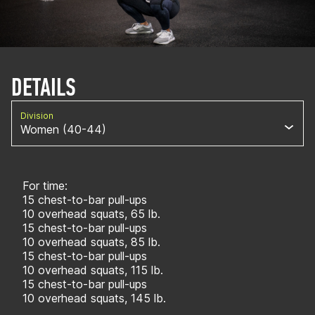
DETAILS
Division
Women (40-44)
For time:
15 chest-to-bar pull-ups
10 overhead squats, 65 lb.
15 chest-to-bar pull-ups
10 overhead squats, 85 lb.
15 chest-to-bar pull-ups
10 overhead squats, 115 lb.
15 chest-to-bar pull-ups
10 overhead squats, 145 lb.