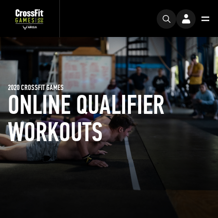
2020 CROSSFIT GAMES
ONLINE QUALIFIER
WORKOUTS