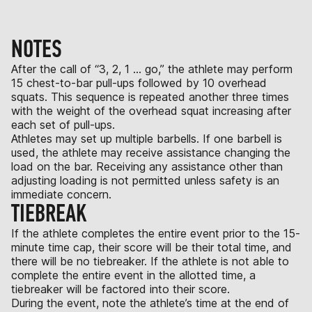
NOTES
After the call of “3, 2, 1 … go,” the athlete may perform
15 chest-to-bar pull-ups followed by 10 overhead
squats. This sequence is repeated another three times
with the weight of the overhead squat increasing after
each set of pull-ups.
Athletes may set up multiple barbells. If one barbell is
used, the athlete may receive assistance changing the
load on the bar. Receiving any assistance other than
adjusting loading is not permitted unless safety is an
immediate concern.
TIEBREAK
If the athlete completes the entire event prior to the 15-
minute time cap, their score will be their total time, and
there will be no tiebreaker. If the athlete is not able to
complete the entire event in the allotted time, a
tiebreaker will be factored into their score.
During the event, note the athlete’s time at the end of