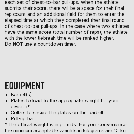
each set of chest-to-bar pull-ups. When the athlete
submits their score, there will be a space for their final
rep count and an additional field for them to enter the
elapsed time at which they completed their final round
of chest-to-bar pull-ups. In the case where two athletes
have the same score (total number of reps), the athlete
with the lower tiebreak time will be ranked higher.
Do
NOT
use a countdown timer.
EQUIPMENT
Barbell(s)
Plates to load to the appropriate weight for your
division*
Collars to secure the plates on the barbell
Pull-up bar
*The official weight is in pounds. For your convenience,
the minimum acceptable weights in kilograms are 15 kg