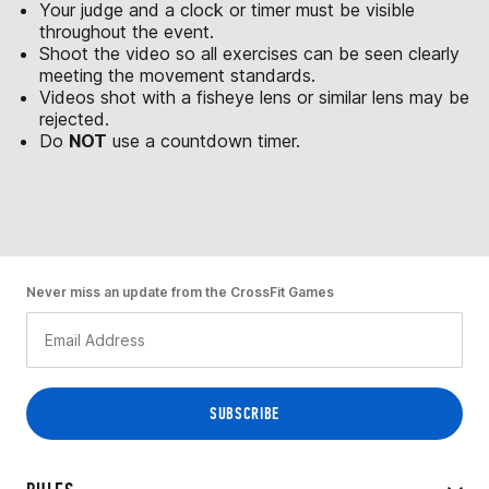
Your judge and a clock or timer must be visible
throughout the event.
Shoot the video so all exercises can be seen clearly
meeting the movement standards.
Videos shot with a fisheye lens or similar lens may be
rejected.
Do
NOT
use a countdown timer.
Never miss an update from the CrossFit Games