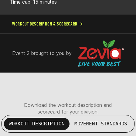
Time cap: 15 minutes
WORKOUT DESCRIPTION & SCORECARD
Event 2 brought to you by
Download the workout description and
scorecard for your division:
WORKOUT DESCRIPTION
MOVEMENT STANDARDS