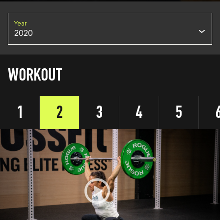
Year
2020
WORKOUT
1
2
3
4
5