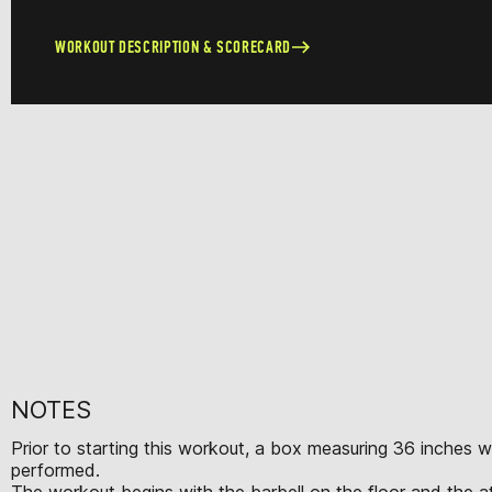
WORKOUT DESCRIPTION & SCORECARD
NOTES
Prior to starting this workout, a box measuring 36 inches 
performed.
The workout begins with the barbell on the floor and the ath