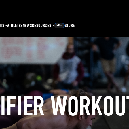
NTS
ATHLETES
NEWS
RESOURCES
STORE
NEW
LIFIER WORKOU