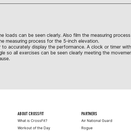
 the loads can be seen clearly. Also film the measuring proces
the measuring process for the 5-inch elevation.
 to accurately display the performance. A clock or timer with
le so all exercises can be seen clearly meeting the movement
ause.
ABOUT CROSSFIT
PARTNERS
What is CrossFit?
Air National Guard
Workout of the Day
Rogue