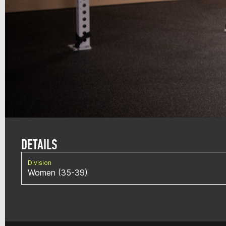
DETAILS
Division
Women (35-39)