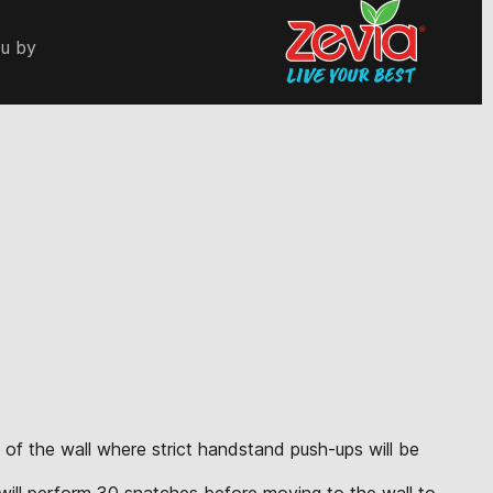
ou by
 of the wall where strict handstand push-ups will be
e will perform 30 snatches before moving to the wall to