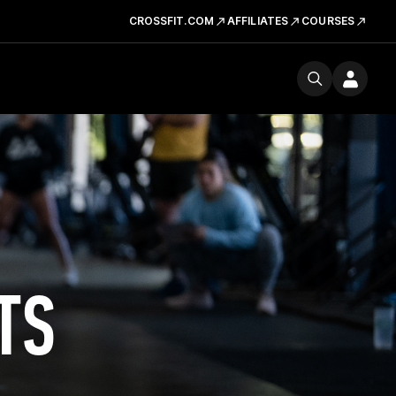
CROSSFIT.COM
AFFILIATES
COURSES
TS