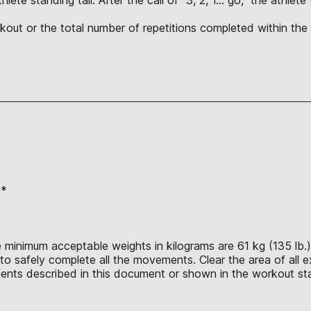
orkout or the total number of repetitions completed within t
n*
 minimum acceptable weights in kilograms are 61 kg (135 lb.),
o safely complete all the movements. Clear the area of all ex
nts described in this document or shown in the workout sta