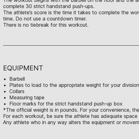
complete 30 strict handstand push-ups.
The athlete’s score is the time it takes to complete the w
time. Do not use a countdown timer.
There is no tiebreak for this workout.
EQUIPMENT
Barbell
Plates to load to the appropriate weight for your divisio
Collars
Measuring tape
Floor marks for the strict handstand push-up box
*The official weight is in pounds. For your convenience, the
For each workout, be sure the athlete has adequate space t
Any athlete who in any way alters the equipment or moveme