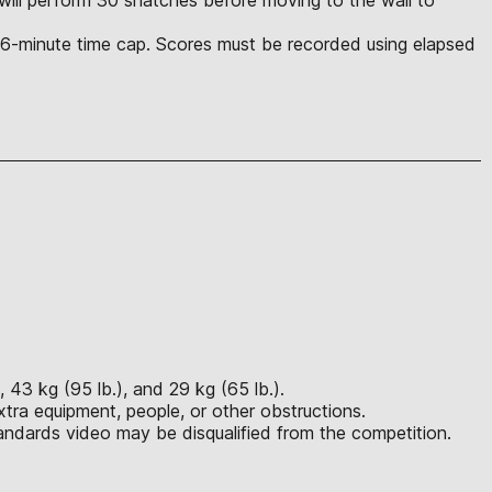
he 6-minute time cap. Scores must be recorded using elapsed
 43 kg (95 lb.), and 29 kg (65 lb.).
tra equipment, people, or other obstructions.
ndards video may be disqualified from the competition.