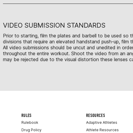
VIDEO SUBMISSION STANDARDS
Prior to starting, film the plates and barbell to be used so
divisions that require an elevated handstand push-up, film 
All video submissions should be uncut and unedited in order
throughout the entire workout. Shoot the video from an ang
may be rejected due to the visual distortion these lenses c
RULES
RESOURCES
Rulebook
Adaptive Athletes
Drug Policy
Athlete Resources