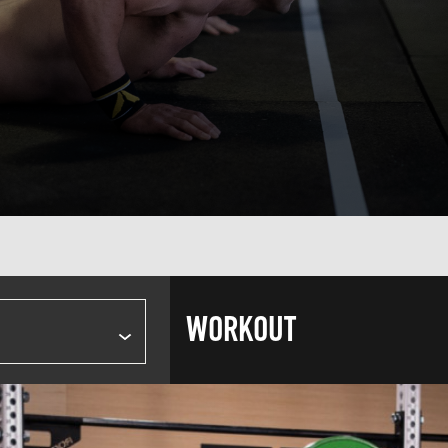
WORKOUT