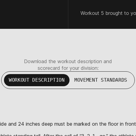
Workout 5 brought to y
Download the workout description and
scorecard for your division:
WORKOUT DESCRIPTION
MOVEMENT STANDARDS
wide and 24 inches deep must be marked on the floor in front
lete standing tall. After the call of “3, 2, 1… go,” the athlet