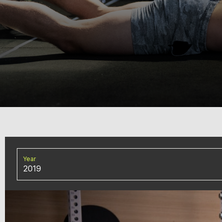
Year
2019