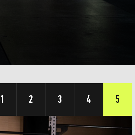
1
2
3
4
5