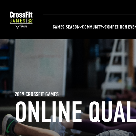
GAMES SEASON
COMMUNITY
COMPETITION EVE
2019 CROSSFIT GAMES
ONLINE QUA