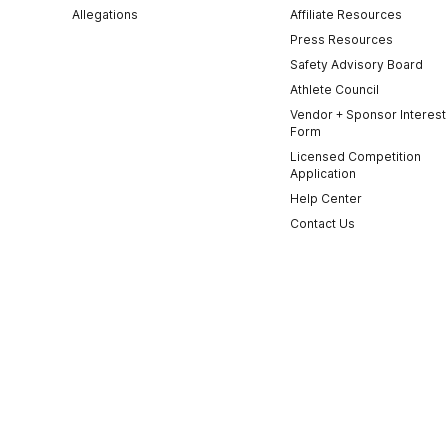
Allegations
Affiliate Resources
Press Resources
Safety Advisory Board
Athlete Council
Vendor + Sponsor Interest
Form
Licensed Competition
Application
Help Center
Contact Us