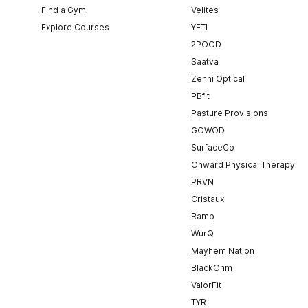
Find a Gym
Velites
Explore Courses
YETI
2POOD
Saatva
Zenni Optical
PBfit
Pasture Provisions
GOWOD
SurfaceCo
Onward Physical Therapy
PRVN
Cristaux
Ramp
WurQ
Mayhem Nation
BlackOhm
ValorFit
TYR