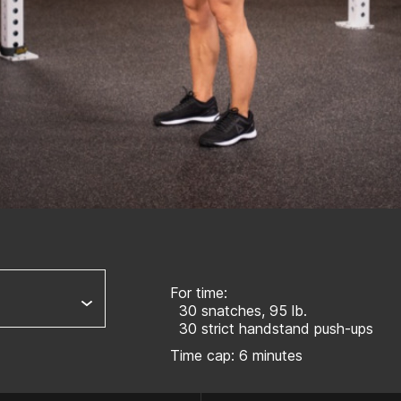
For time:
30 snatches, 95 lb.
30 strict handstand push-ups
Time cap: 6 minutes