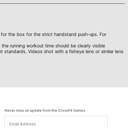
s for the box for the strict handstand push-ups. For
 the running workout time should be clearly visible
 standards. Videos shot with a fisheye lens or similar lens
Never miss an update from the CrossFit Games