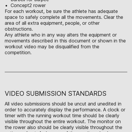
Concept2 rower
For each workout, be sure the athlete has adequate
space to safely complete all the movements. Clear the
area of all extra equipment, people, or other
obstructions.
Any athlete who in any way alters the equipment or
movements described in this document or shown in the
workout video may be disqualified from the
competition.
VIDEO SUBMISSION STANDARDS
All video submissions should be uncut and unedited in
order to accurately display the performance. A clock or
timer with the running workout time should be clearly
visible throughout the entire workout. The monitor on
the rower also should be clearly visible throughout the