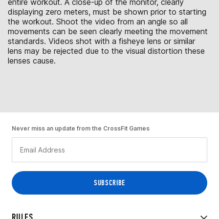
entire workout. A close-up of the monitor, clearly
displaying zero meters, must be shown prior to starting
the workout. Shoot the video from an angle so all
movements can be seen clearly meeting the movement
standards. Videos shot with a fisheye lens or similar
lens may be rejected due to the visual distortion these
lenses cause.
Never miss an update from the CrossFit Games
RULES