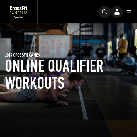
2019 CROSSFIT GAMES
ONLINE QUALIFIER
WORKOUTS