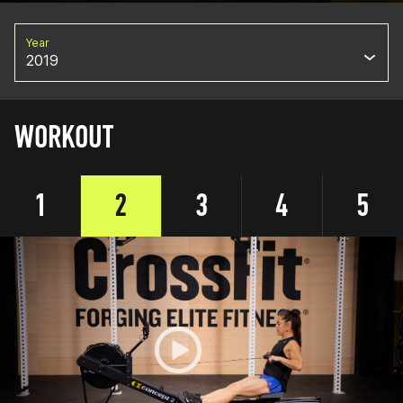
Year
2019
WORKOUT
1
2
3
4
5