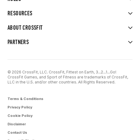
RESOURCES
ABOUT CROSSFIT
PARTNERS
© 2026 CrossFit, LLC. CrossFit, Fittest on Earth, 3...2...1...Go!
CrossFit Games, and Sport of Fitness are trademarks of CrossFit,
LLC in the U.S. and/or other countries. All Rights Reserved.
Terms & Conditions
Privacy Policy
Cookie Policy
Disclaimer
Contact Us