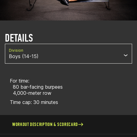
DETAILS
Division
Boys (14-15)
For time:
80 bar-facing burpees
4,000-meter row
Time cap: 30 minutes
WORKOUT DESCRIPTION & SCORECARD