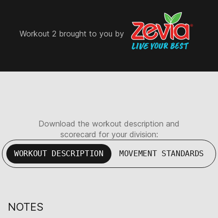
Workout 2 brought to you by
Download the workout description and
scorecard for your division:
WORKOUT DESCRIPTION
MOVEMENT STANDARDS
NOTES