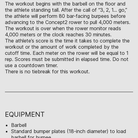
The workout begins with the barbell on the floor and
the athlete standing tall. After the call of “3, 2, 1… go,”
the athlete will perform 80 bar-facing burpees before
advancing to the Concept2 rower to pull 4,000 meters.
The workout is over when the rower monitor reads
4,000 meters or the clock reaches 30 minutes.
The athlete’s score is the time it takes to complete the
workout or the amount of work completed by the
cutoff time. Each meter on the rower will be equal to 1
rep. Scores must be submitted in elapsed time. Do not
use a countdown timer.
There is no tiebreak for this workout.
EQUIPMENT
Barbell
Standard bumper plates (18-inch diameter) to load
barbell for burpee