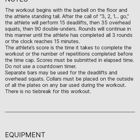
The workout begins with the barbell on the floor and
the athlete standing tall. After the call of “3, 2, 1… go,”
the athlete will perform 15 deadlifts, then 35 overhead
squats, then 90 double-unders. Rounds will continue in
this manner until the athlete has completed all 3 rounds
or the clock reaches 15 minutes.
The athlete’s score is the time it takes to complete the
workout or the number of repetitions completed before
the time cap. Scores must be submitted in elapsed time.
Do not use a countdown timer.
Separate bars may be used for the deadlifts and
overhead squats. Collars must be placed on the outside
of all the plates on any bar used during the workout.
There is no tiebreak for this workout.
EQUIPMENT