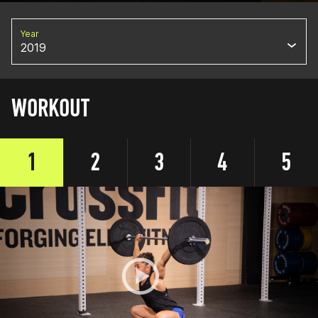
Year
2019
WORKOUT
1
2
3
4
5