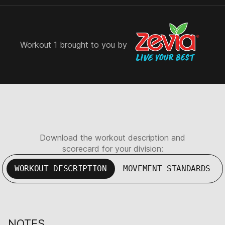
Workout 1 brought to you by
Download the workout description and
scorecard for your division:
WORKOUT DESCRIPTION
MOVEMENT STANDARDS
NOTES