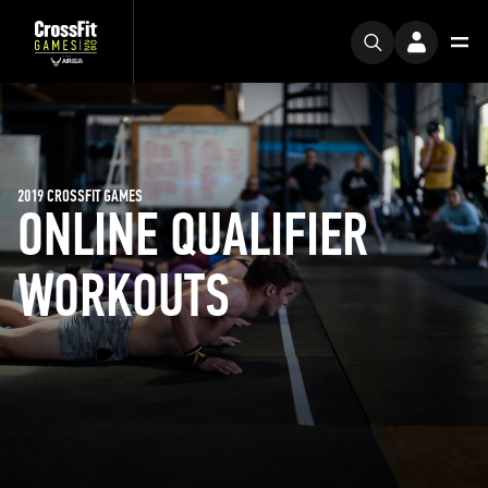
2019 CROSSFIT GAMES
ONLINE QUALIFIER
WORKOUTS