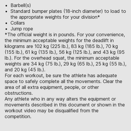
Barbell(s)
Standard bumper plates (18-inch diameter) to load to
the appropriate weights for your division*
Collars
Jump rope
*The official weight is in pounds. For your convenience,
the minimum acceptable weights for the deadlift in
kilograms are 102 kg (225 lb.), 83 kg (185 lb.), 70 kg
(155 lb.), 61 kg (135 lb.), 56 kg (125 lb.), and 43 kg (95
lb.). For the overhead squat, the minimum acceptable
weights are 34 kg (75 lb.), 29 kg (65 lb.), 25 kg (55 lb.),
and 20 kg (45 lb.).
For each workout, be sure the athlete has adequate
space to safely complete all the movements. Clear the
area of all extra equipment, people, or other
obstructions.
Any athlete who in any way alters the equipment or
movements described in this document or shown in the
workout video may be disqualified from the
competition.