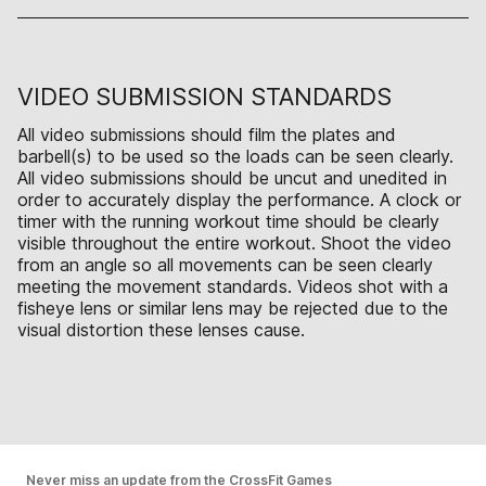
VIDEO SUBMISSION STANDARDS
All video submissions should film the plates and
barbell(s) to be used so the loads can be seen clearly.
All video submissions should be uncut and unedited in
order to accurately display the performance. A clock or
timer with the running workout time should be clearly
visible throughout the entire workout. Shoot the video
from an angle so all movements can be seen clearly
meeting the movement standards. Videos shot with a
fisheye lens or similar lens may be rejected due to the
visual distortion these lenses cause.
Never miss an update from the CrossFit Games