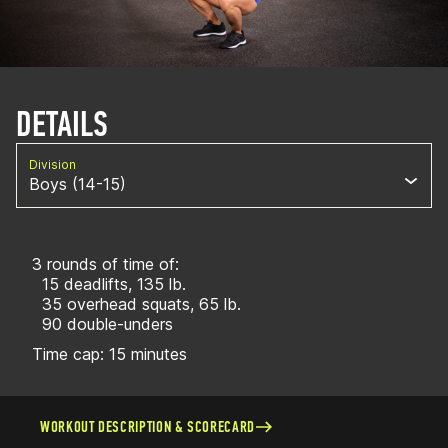
DETAILS
Division
Boys (14-15)
3 rounds of time of:
15 deadlifts, 135 lb.
35 overhead squats, 65 lb.
90 double-unders
Time cap: 15 minutes
WORKOUT DESCRIPTION & SCORECARD