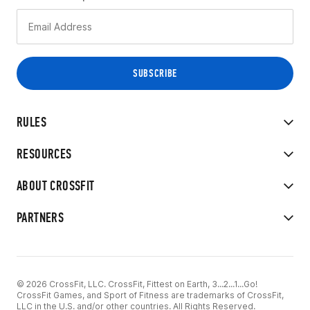
RULES
RESOURCES
ABOUT CROSSFIT
PARTNERS
© 2026 CrossFit, LLC. CrossFit, Fittest on Earth, 3...2...1...Go!
CrossFit Games, and Sport of Fitness are trademarks of CrossFit,
LLC in the U.S. and/or other countries. All Rights Reserved.