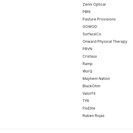
Zenni Optical
PBfit
Pasture Provisions
GOWOD
SurfaceCo
Onward Physical Therapy
PRVN
Cristaux
Ramp
WurQ
Mayhem Nation
BlackOhm
ValorFit
TYR
FloElite
Ruben Rojas