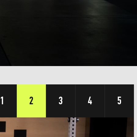
1
2
3
4
5