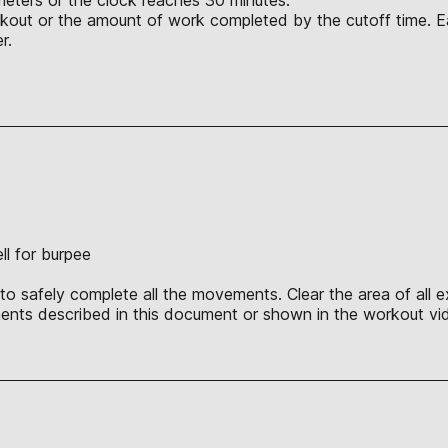
orkout or the amount of work completed by the cutoff time. E
r.
ll for burpee
o safely complete all the movements. Clear the area of all ex
nts described in this document or shown in the workout vid