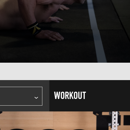
WORKOUT