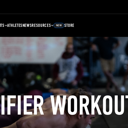
NTS
ATHLETES
NEWS
RESOURCES
STORE
NEW
LIFIER WORKOU