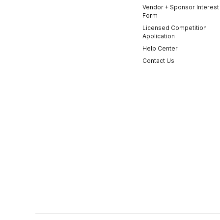
Vendor + Sponsor Interest
Form
Licensed Competition
Application
Help Center
Contact Us