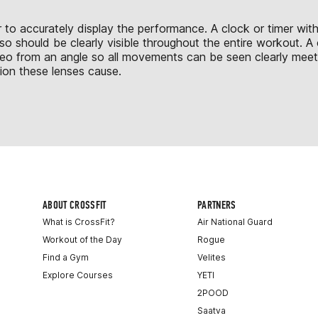
 to accurately display the performance. A clock or timer with
o should be clearly visible throughout the entire workout. A c
deo from an angle so all movements can be seen clearly mee
tion these lenses cause.
ABOUT CROSSFIT
PARTNERS
What is CrossFit?
Air National Guard
Workout of the Day
Rogue
Find a Gym
Velites
Explore Courses
YETI
2POOD
Saatva