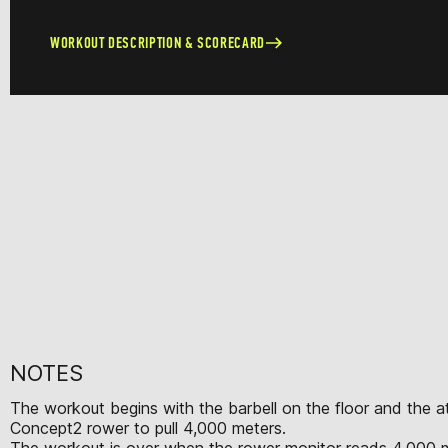
WORKOUT DESCRIPTION & SCORECARD
NOTES
The workout begins with the barbell on the floor and the ath
Concept2 rower to pull 4,000 meters.
The workout is over when the rower monitor reads 4,000 m