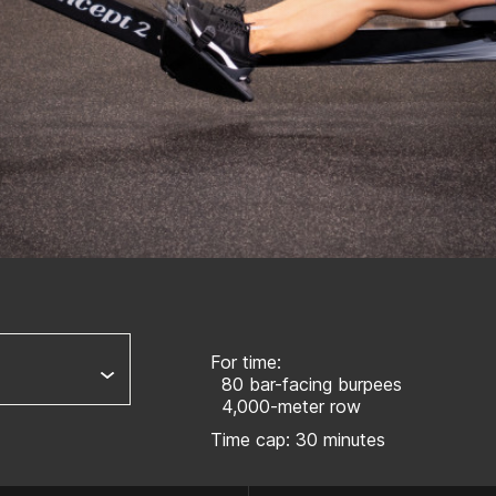
For time:
80 bar-facing burpees
4,000-meter row
Time cap: 30 minutes