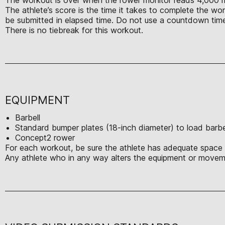
The athlete’s score is the time it takes to complete the w
be submitted in elapsed time. Do not use a countdown time
There is no tiebreak for this workout.
EQUIPMENT
Barbell
Standard bumper plates (18-inch diameter) to load barbe
Concept2 rower
For each workout, be sure the athlete has adequate space t
Any athlete who in any way alters the equipment or moveme