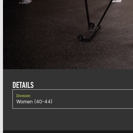
DETAILS
Division
Women (40-44)