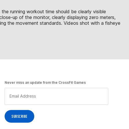
 the running workout time should be clearly visible
lose-up of the monitor, clearly displaying zero meters,
ting the movement standards. Videos shot with a fisheye
Never miss an update from the CrossFit Games