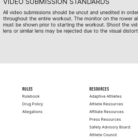
VIDEO SUBMISSION STANDARDS
All video submissions should be uncut and unedited in order
throughout the entire workout. The monitor on the rower als
must be shown prior to starting the workout. Shoot the vi
lens or similar lens may be rejected due to the visual distor
RULES
RESOURCES
Rulebook
Adaptive Athletes
Drug Policy
Athlete Resources
Allegations
Affiliate Resources
Press Resources
Safety Advisory Board
Athlete Council