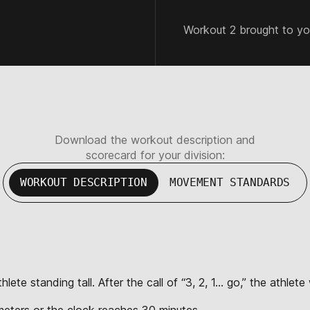
Workout 2 brought to y
Download the workout description and
scorecard for your division:
WORKOUT DESCRIPTION
MOVEMENT STANDARDS
lete standing tall. After the call of “3, 2, 1… go,” the athle
eters or the clock reaches 30 minutes.