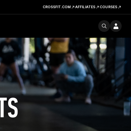
CROSSFIT.COM
AFFILIATES
COURSES
TS