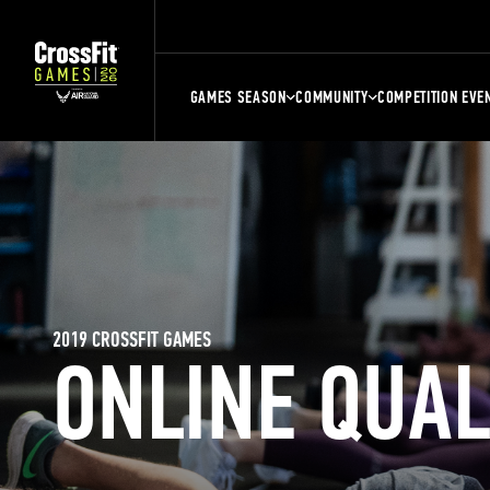
GAMES SEASON
COMMUNITY
COMPETITION EVE
2019 CROSSFIT GAMES
ONLINE QUA