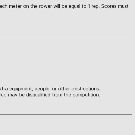
ach meter on the rower will be equal to 1 rep. Scores must
tra equipment, people, or other obstructions.
eo may be disqualified from the competition.