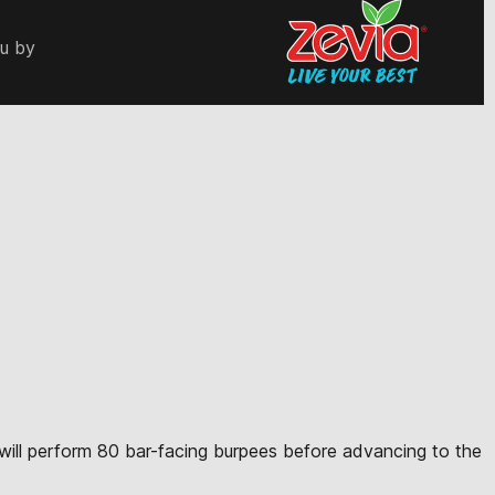
ou by
te will perform 80 bar-facing burpees before advancing to the