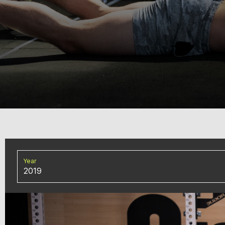
Year
2019