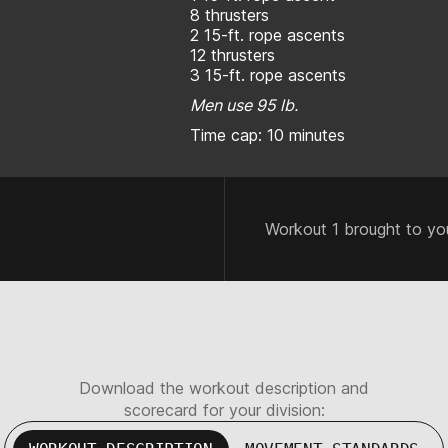
8 thrusters
2 15-ft. rope ascents
12 thrusters
3 15-ft. rope ascents
Men use 95 lb.
Time cap: 10 minutes
Workout 1 brought to yo
Download the workout description and
scorecard for your division: