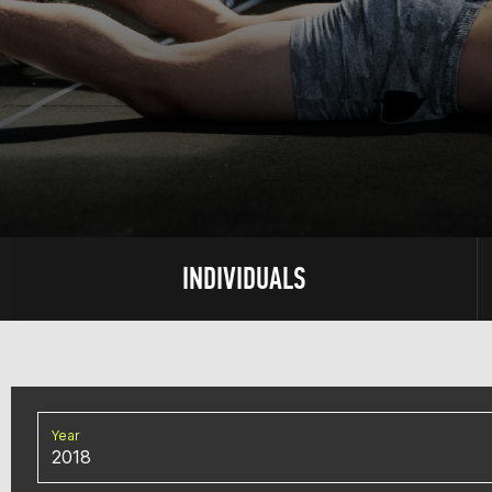
INDIVIDUALS
Year
2018