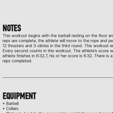
NOTES
This workout begins with the barbell resting on the floor and
reps are complete, the athlete will move to the rope and per
12 thrusters and 3 climbs in the third round. This workout e
Every second counts in this workout. The athlete’s score wil
athlete finishes in 6:32.7, his or her score is 6:32. There is
reps completed.
EQUIPMENT
• Barbell
• Collars