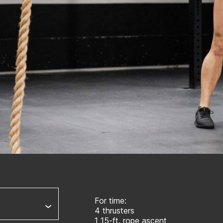
For time:
4 thrusters
1 15-ft. rope ascent