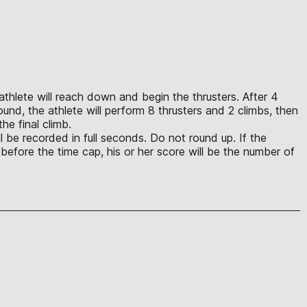
e athlete will reach down and begin the thrusters. After 4
und, the athlete will perform 8 thrusters and 2 climbs, then
he final climb.
ll be recorded in full seconds. Do not round up. If the
ps before the time cap, his or her score will be the number of