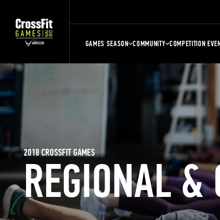
GAMES SEASON
COMMUNITY
COMPETITION EVE
2018 CROSSFIT GAMES
REGIONAL &