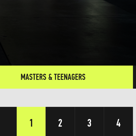
MASTERS & TEENAGERS
1
2
3
4