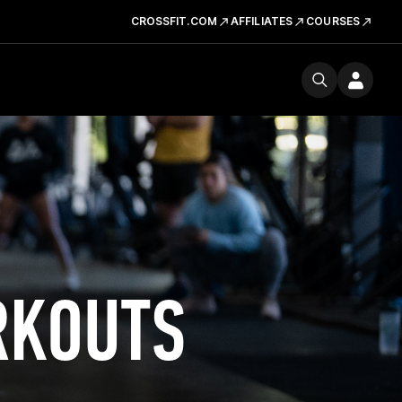
CROSSFIT.COM
AFFILIATES
COURSES
RKOUTS