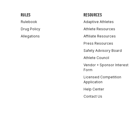
RULES
RESOURCES
Rulebook
Adaptive Athletes
Drug Policy
Athlete Resources
Allegations
Affiliate Resources
Press Resources
Safety Advisory Board
Athlete Council
Vendor + Sponsor Interest
Form
Licensed Competition
Application
Help Center
Contact Us