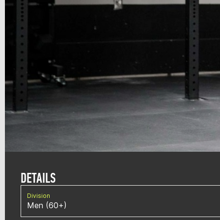
DETAILS
Division
Men (60+)