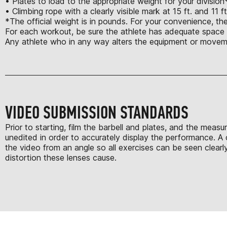
• Plates to load to the appropriate weight for your division
• Climbing rope with a clearly visible mark at 15 ft. and 11 f
*The official weight is in pounds. For your convenience, th
For each workout, be sure the athlete has adequate space t
Any athlete who in any way alters the equipment or moveme
VIDEO SUBMISSION STANDARDS
Prior to starting, film the barbell and plates, and the mea
unedited in order to accurately display the performance. A 
the video from an angle so all exercises can be seen clearl
distortion these lenses cause.