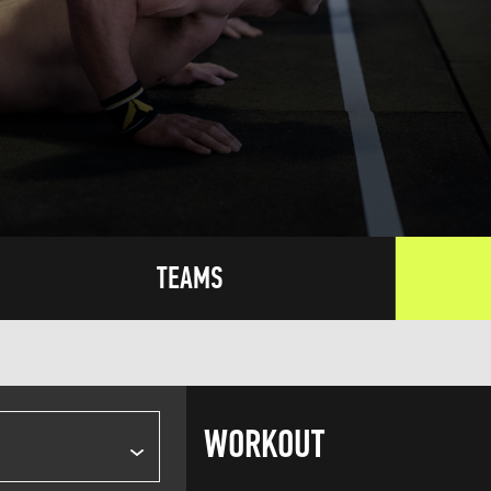
TEAMS
WORKOUT