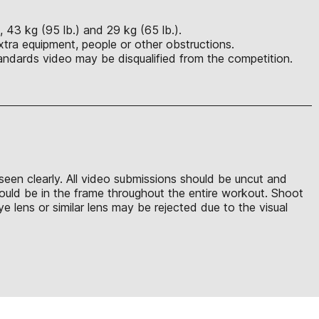
, 43 kg (95 lb.) and 29 kg (65 lb.).
xtra equipment, people or other obstructions.
ndards video may be disqualified from the competition.
seen clearly. All video submissions should be uncut and
should be in the frame throughout the entire workout. Shoot
 lens or similar lens may be rejected due to the visual