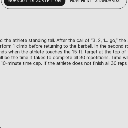
WORKOUT DESCRIPTION
MOVEMENT STANDARDS
 the athlete standing tall. After the call of “3, 2, 1… go,” th
form 1 climb before returning to the barbell. In the second ro
nds when the athlete touches the 15-ft. target at the top of t
l be the time it takes to complete all 30 repetitions. Time wi
 a 10-minute time cap. If the athlete does not finish all 30 re