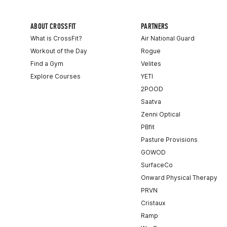
ABOUT CROSSFIT
PARTNERS
What is CrossFit?
Air National Guard
Workout of the Day
Rogue
Find a Gym
Velites
Explore Courses
YETI
2POOD
Saatva
Zenni Optical
PBfit
Pasture Provisions
GOWOD
SurfaceCo
Onward Physical Therapy
PRVN
Cristaux
Ramp