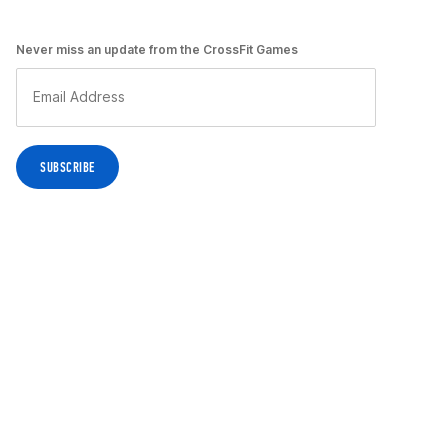
Never miss an update from the CrossFit Games