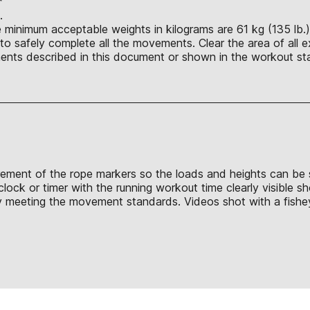
*
t.
e minimum acceptable weights in kilograms are 61 kg (135 lb.)
o safely complete all the movements. Clear the area of all e
nts described in this document or shown in the workout sta
surement of the rope markers so the loads and heights can be 
clock or timer with the running workout time clearly visible 
y meeting the movement standards. Videos shot with a fisheye