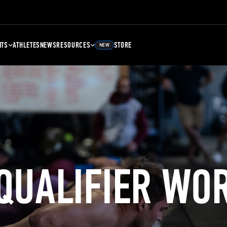
NTS
ATHLETES
NEWS
RESOURCES
STORE
NEW
 QUALIFIER WO