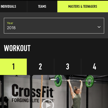
INDIVIDUALS
TEAMS
MASTERS & TEENAGERS
Year
2018
WORKOUT
1
2
3
4