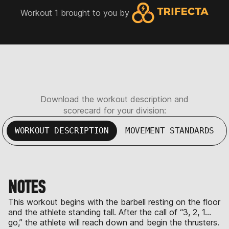
Workout 1 brought to you by
Download the workout description and
scorecard for your division:
WORKOUT DESCRIPTION
MOVEMENT STANDARDS
NOTES
This workout begins with the barbell resting on the floor
and the athlete standing tall. After the call of “3, 2, 1…
go,” the athlete will reach down and begin the thrusters.