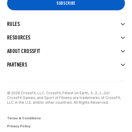
RULES
RESOURCES
ABOUT CROSSFIT
PARTNERS
© 2026 CrossFit, LLC. CrossFit, Fittest on Earth, 3...2...1...Go!
CrossFit Games, and Sport of Fitness are trademarks of CrossFit,
LLC in the U.S. and/or other countries. All Rights Reserved.
Terms & Conditions
Privacy Policy