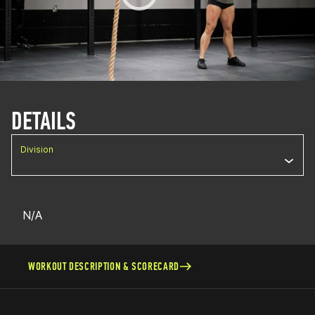
DETAILS
Division
N/A
WORKOUT DESCRIPTION & SCORECARD