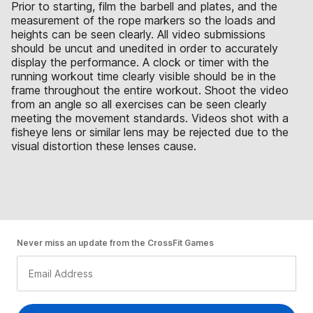
Prior to starting, film the barbell and plates, and the
measurement of the rope markers so the loads and
heights can be seen clearly. All video submissions
should be uncut and unedited in order to accurately
display the performance. A clock or timer with the
running workout time clearly visible should be in the
frame throughout the entire workout. Shoot the video
from an angle so all exercises can be seen clearly
meeting the movement standards. Videos shot with a
fisheye lens or similar lens may be rejected due to the
visual distortion these lenses cause.
Never miss an update from the CrossFit Games