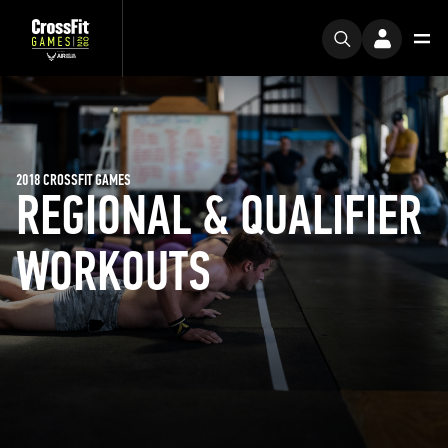
2018 CROSSFIT GAMES
REGIONAL & QUALIFIER
WORKOUTS