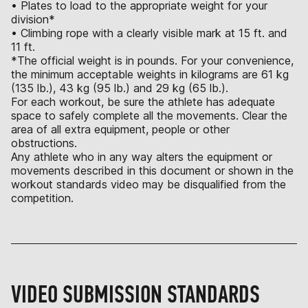
• Plates to load to the appropriate weight for your
division*
• Climbing rope with a clearly visible mark at 15 ft. and
11 ft.
*The official weight is in pounds. For your convenience,
the minimum acceptable weights in kilograms are 61 kg
(135 lb.), 43 kg (95 lb.) and 29 kg (65 lb.).
For each workout, be sure the athlete has adequate
space to safely complete all the movements. Clear the
area of all extra equipment, people or other
obstructions.
Any athlete who in any way alters the equipment or
movements described in this document or shown in the
workout standards video may be disqualified from the
competition.
VIDEO SUBMISSION STANDARDS