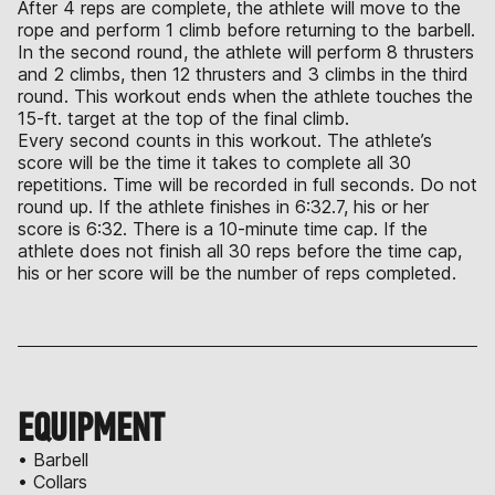
After 4 reps are complete, the athlete will move to the
rope and perform 1 climb before returning to the barbell.
In the second round, the athlete will perform 8 thrusters
and 2 climbs, then 12 thrusters and 3 climbs in the third
round. This workout ends when the athlete touches the
15-ft. target at the top of the final climb.
Every second counts in this workout. The athlete’s
score will be the time it takes to complete all 30
repetitions. Time will be recorded in full seconds. Do not
round up. If the athlete finishes in 6:32.7, his or her
score is 6:32. There is a 10-minute time cap. If the
athlete does not finish all 30 reps before the time cap,
his or her score will be the number of reps completed.
EQUIPMENT
• Barbell
• Collars