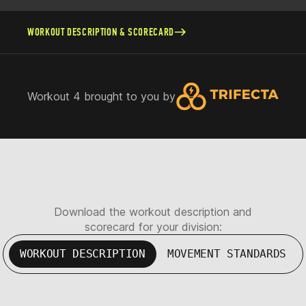
WORKOUT DESCRIPTION & SCORECARD
Workout 4 brought to you by
Download the workout description and
scorecard for your division:
WORKOUT DESCRIPTION
MOVEMENT STANDARDS