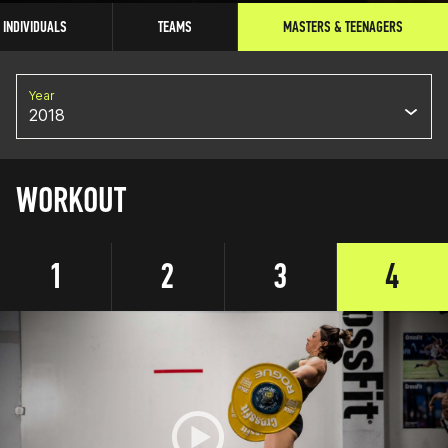
INDIVIDUALS
TEAMS
MASTERS & TEENAGERS
Year
2018
WORKOUT
1
2
3
4