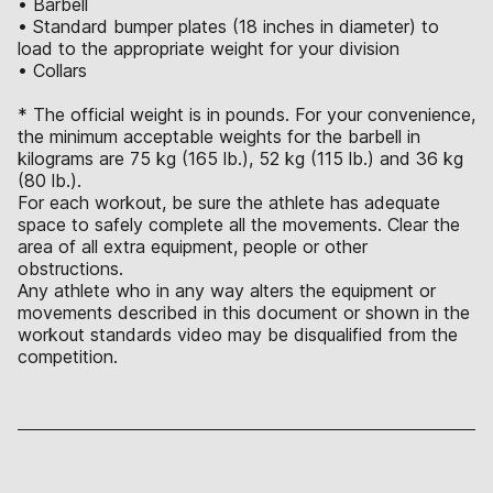
• Barbell
• Standard bumper plates (18 inches in diameter) to
load to the appropriate weight for your division
• Collars
* The official weight is in pounds. For your convenience,
the minimum acceptable weights for the barbell in
kilograms are 75 kg (165 lb.), 52 kg (115 lb.) and 36 kg
(80 lb.).
For each workout, be sure the athlete has adequate
space to safely complete all the movements. Clear the
area of all extra equipment, people or other
obstructions.
Any athlete who in any way alters the equipment or
movements described in this document or shown in the
workout standards video may be disqualified from the
competition.