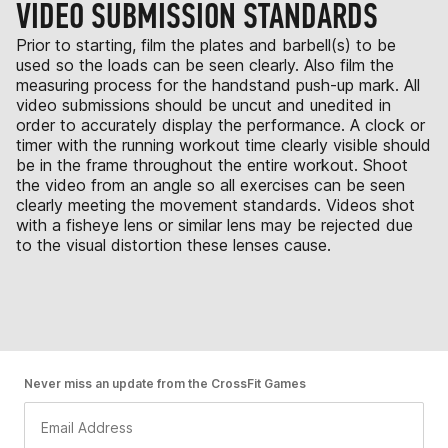
VIDEO SUBMISSION STANDARDS
Prior to starting, film the plates and barbell(s) to be
used so the loads can be seen clearly. Also film the
measuring process for the handstand push-up mark. All
video submissions should be uncut and unedited in
order to accurately display the performance. A clock or
timer with the running workout time clearly visible should
be in the frame throughout the entire workout. Shoot
the video from an angle so all exercises can be seen
clearly meeting the movement standards. Videos shot
with a fisheye lens or similar lens may be rejected due
to the visual distortion these lenses cause.
Never miss an update from the CrossFit Games