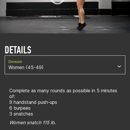
DETAILS
Division
Women (45-49)
Complete as many rounds as possible in 5 minutes
of:
9 handstand push-ups
6 burpees
3 snatches
Women snatch 115 lb.