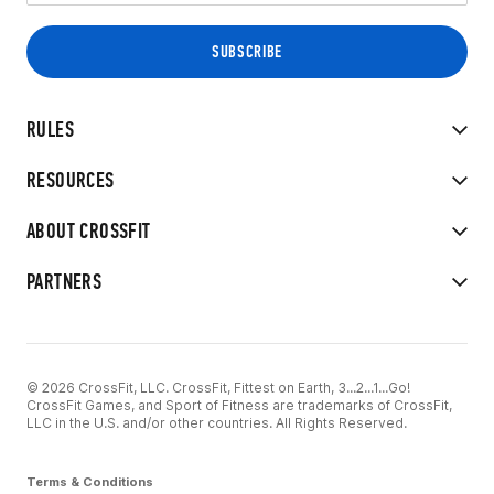
RULES
RESOURCES
ABOUT CROSSFIT
PARTNERS
© 2026 CrossFit, LLC. CrossFit, Fittest on Earth, 3...2...1...Go!
CrossFit Games, and Sport of Fitness are trademarks of CrossFit,
LLC in the U.S. and/or other countries. All Rights Reserved.
Terms & Conditions