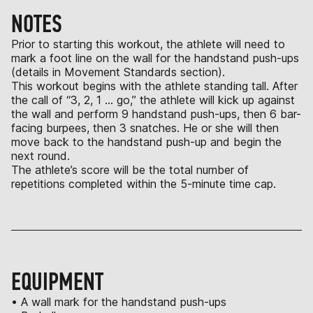
NOTES
Prior to starting this workout, the athlete will need to
mark a foot line on the wall for the handstand push-ups
(details in Movement Standards section).
This workout begins with the athlete standing tall. After
the call of “3, 2, 1 … go,” the athlete will kick up against
the wall and perform 9 handstand push-ups, then 6 bar-
facing burpees, then 3 snatches. He or she will then
move back to the handstand push-up and begin the
next round.
The athlete’s score will be the total number of
repetitions completed within the 5-minute time cap.
EQUIPMENT
• A wall mark for the handstand push-ups