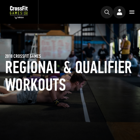
2018 CROSSFIT GAMES
REGIONAL & QUALIFIER
WORKOUTS