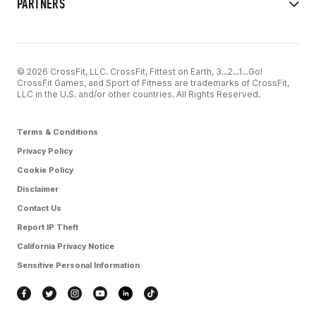
PARTNERS
© 2026 CrossFit, LLC. CrossFit, Fittest on Earth, 3...2...1...Go!
CrossFit Games, and Sport of Fitness are trademarks of CrossFit,
LLC in the U.S. and/or other countries. All Rights Reserved.
Terms & Conditions
Privacy Policy
Cookie Policy
Disclaimer
Contact Us
Report IP Theft
California Privacy Notice
Sensitive Personal Information