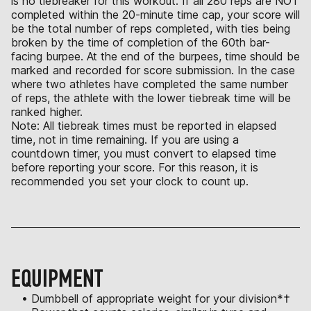
is no tiebreaker for this workout. If all 280 reps are NOT
completed within the 20-minute time cap, your score will
be the total number of reps completed, with ties being
broken by the time of completion of the 60th bar-
facing burpee. At the end of the burpees, time should be
marked and recorded for score submission. In the case
where two athletes have completed the same number
of reps, the athlete with the lower tiebreak time will be
ranked higher.
Note: All tiebreak times must be reported in elapsed
time, not in time remaining. If you are using a
countdown timer, you must convert to elapsed time
before reporting your score. For this reason, it is
recommended you set your clock to count up.
EQUIPMENT
• Dumbbell of appropriate weight for your division*†