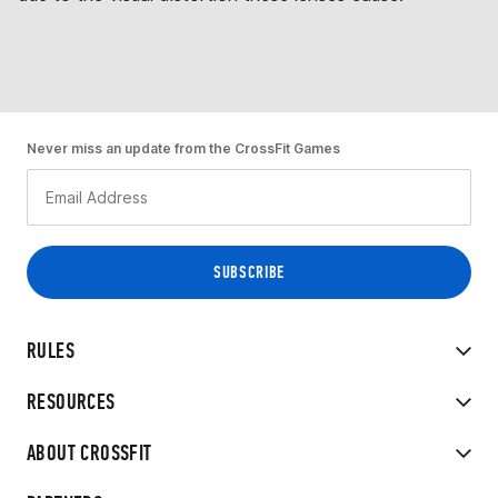
Never miss an update from the CrossFit Games
RULES
RESOURCES
ABOUT CROSSFIT