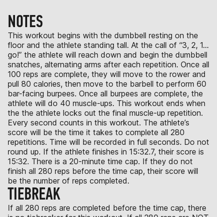
NOTES
This workout begins with the dumbbell resting on the
floor and the athlete standing tall. At the call of “3, 2, 1…
go!” the athlete will reach down and begin the dumbbell
snatches, alternating arms after each repetition. Once all
100 reps are complete, they will move to the rower and
pull 80 calories, then move to the barbell to perform 60
bar-facing burpees. Once all burpees are complete, the
athlete will do 40 muscle-ups. This workout ends when
the the athlete locks out the final muscle-up repetition.
Every second counts in this workout. The athlete’s
score will be the time it takes to complete all 280
repetitions. Time will be recorded in full seconds. Do not
round up. If the athlete finishes in 15:32.7, their score is
15:32. There is a 20-minute time cap. If they do not
finish all 280 reps before the time cap, their score will
be the number of reps completed.
TIEBREAK
If all 280 reps are completed before the time cap, there