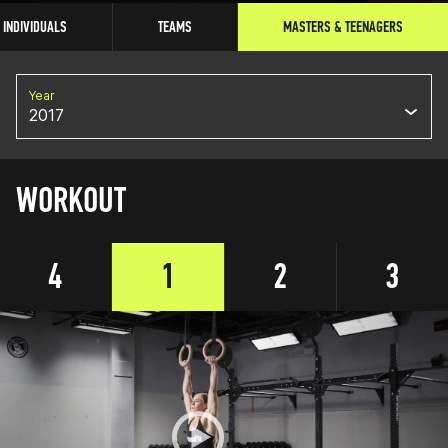
INDIVIDUALS
TEAMS
MASTERS & TEENAGERS
Year
2017
WORKOUT
4
1
2
3