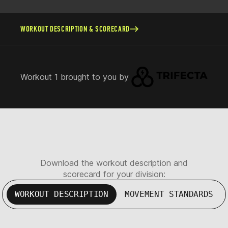
WORKOUT DESCRIPTION & SCORECARD
Workout 1 brought to you by
Download the workout description and
scorecard for your division:
WORKOUT DESCRIPTION
MOVEMENT STANDARDS