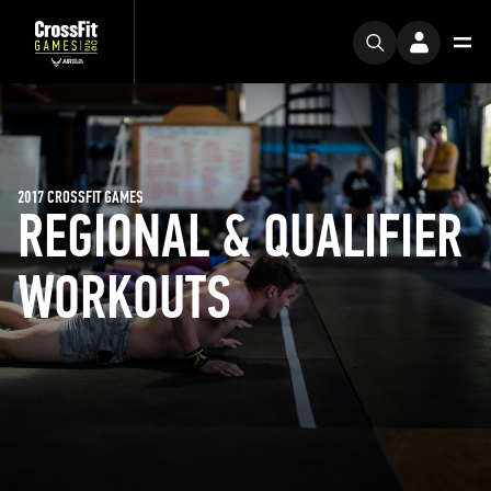
2017 CROSSFIT GAMES
REGIONAL & QUALIFIER
WORKOUTS