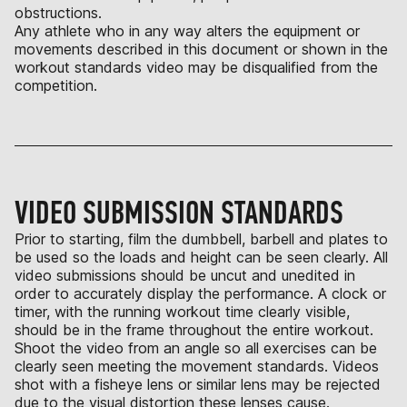
obstructions.
Any athlete who in any way alters the equipment or
movements described in this document or shown in the
workout standards video may be disqualified from the
competition.
VIDEO SUBMISSION STANDARDS
Prior to starting, film the dumbbell, barbell and plates to
be used so the loads and height can be seen clearly. All
video submissions should be uncut and unedited in
order to accurately display the performance. A clock or
timer, with the running workout time clearly visible,
should be in the frame throughout the entire workout.
Shoot the video from an angle so all exercises can be
clearly seen meeting the movement standards. Videos
shot with a fisheye lens or similar lens may be rejected
due to the visual distortion these lenses cause.