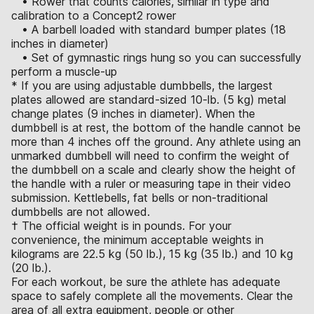
• Rower that counts calories, similar in type and
calibration to a Concept2 rower
• A barbell loaded with standard bumper plates (18
inches in diameter)
• Set of gymnastic rings hung so you can successfully
perform a muscle-up
* If you are using adjustable dumbbells, the largest
plates allowed are standard-sized 10-lb. (5 kg) metal
change plates (9 inches in diameter). When the
dumbbell is at rest, the bottom of the handle cannot be
more than 4 inches off the ground. Any athlete using an
unmarked dumbbell will need to confirm the weight of
the dumbbell on a scale and clearly show the height of
the handle with a ruler or measuring tape in their video
submission. Kettlebells, fat bells or non-traditional
dumbbells are not allowed.
† The official weight is in pounds. For your
convenience, the minimum acceptable weights in
kilograms are 22.5 kg (50 lb.), 15 kg (35 lb.) and 10 kg
(20 lb.).
For each workout, be sure the athlete has adequate
space to safely complete all the movements. Clear the
area of all extra equipment, people or other