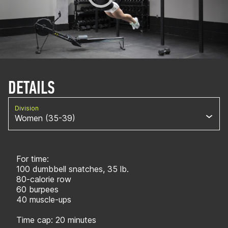
DETAILS
Division
Women (35-39)
For time:
100 dumbbell snatches, 35 lb.
80-calorie row
60 burpees
40 muscle-ups
Time cap: 20 minutes