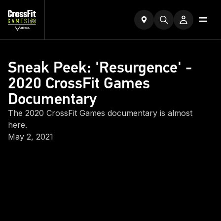
Sneak Peek: 'Resurgence' -
2020 CrossFit Games
Documentary
The 2020 CrossFit Games documentary is almost
here.
May 2, 2021