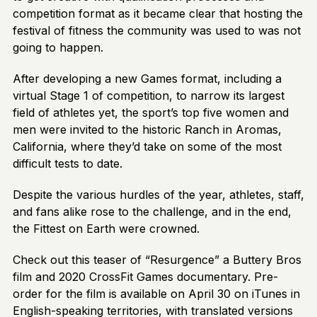
competition format as it became clear that hosting the
festival of fitness the community was used to was not
going to happen.
After developing a new Games format, including a
virtual Stage 1 of competition, to narrow its largest
field of athletes yet, the sport’s top five women and
men were invited to the historic Ranch in Aromas,
California, where they’d take on some of the most
difficult tests to date.
Despite the various hurdles of the year, athletes, staff,
and fans alike rose to the challenge, and in the end,
the Fittest on Earth were crowned.
Check out this teaser of “Resurgence” a Buttery Bros
film and 2020 CrossFit Games documentary. Pre-
order for the film is available on April 30 on iTunes in
English-speaking territories, with translated versions