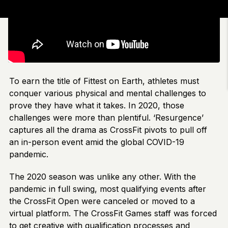
To earn the title of Fittest on Earth, athletes must
conquer various physical and mental challenges to
prove they have what it takes. In 2020, those
challenges were more than plentiful. ‘Resurgence’
captures all the drama as CrossFit pivots to pull off
an in-person event amid the global COVID-19
pandemic.
The 2020 season was unlike any other. With the
pandemic in full swing, most qualifying events after
the CrossFit Open were canceled or moved to a
virtual platform. The CrossFit Games staff was forced
to get creative with qualification processes and