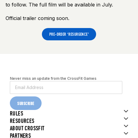
to follow. The full film will be available in July.
Official trailer coming soon.
PRE-ORDER ‘RESURGENCE’
Never miss an update from the CrossFit Games
SUBSCRIBE
RULES
RESOURCES
ABOUT CROSSFIT
PARTNERS