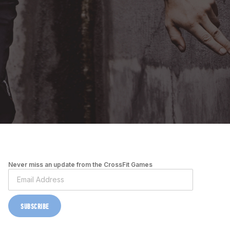
Never miss an update from the CrossFit Games
SUBSCRIBE