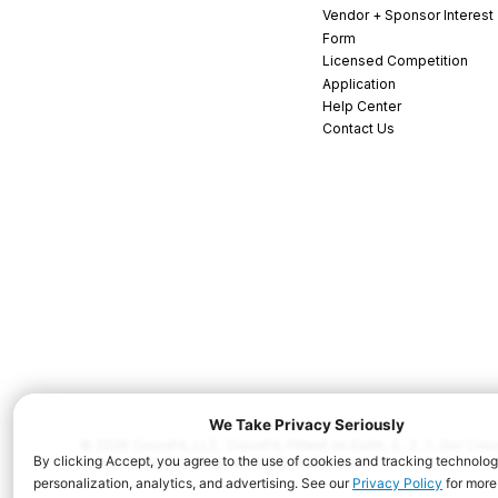
Vendor + Sponsor Interest
Form
Licensed Competition
Application
Help Center
Contact Us
© 2026 CrossFit, LLC. CrossFit, Fittest on Earth, 3...2...1...Go! C
and/or other countries. All Rights Reserved.