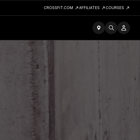
CROSSFIT.COM
AFFILIATES
COURSES