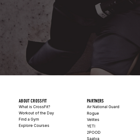
ABOUT CROSSFIT
PARTNERS
What is CrossFit?
Air National Guard
Workout of the Day
Rogue
Find a Gym
Velites
Explore Courses
YETI
2POOD
Saatva