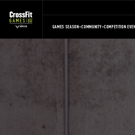
GAMES SEASON
COMMUNITY
COMPETITION EVE