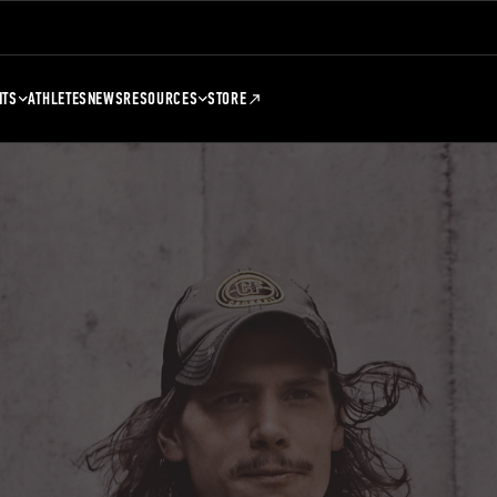
NTS
ATHLETES
NEWS
RESOURCES
STORE