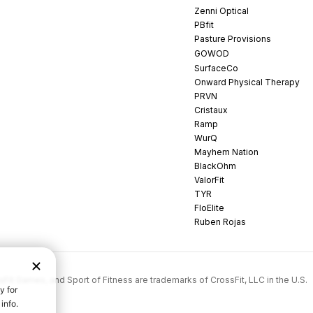
Zenni Optical
PBfit
Pasture Provisions
GOWOD
SurfaceCo
Onward Physical Therapy
PRVN
Cristaux
Ramp
WurQ
Mayhem Nation
BlackOhm
ValorFit
TYR
FloElite
Ruben Rojas
rossFit Games, and Sport of Fitness are trademarks of CrossFit, LLC in the U.S.