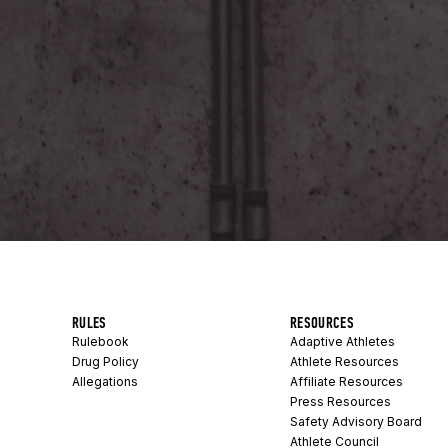
RULES
RESOURCES
Rulebook
Adaptive Athletes
Drug Policy
Athlete Resources
Allegations
Affiliate Resources
Press Resources
Safety Advisory Board
Athlete Council