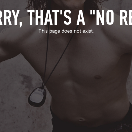
RY, THAT'S A "NO R
This page does not exist.