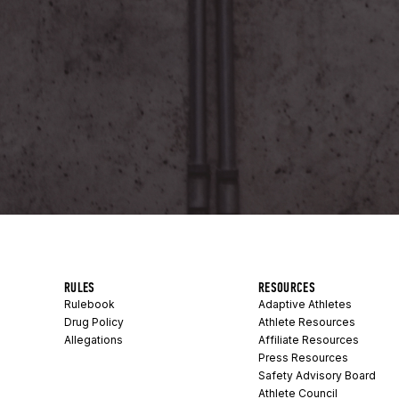
RULES
RESOURCES
Rulebook
Adaptive Athletes
Drug Policy
Athlete Resources
Allegations
Affiliate Resources
Press Resources
Safety Advisory Board
Athlete Council