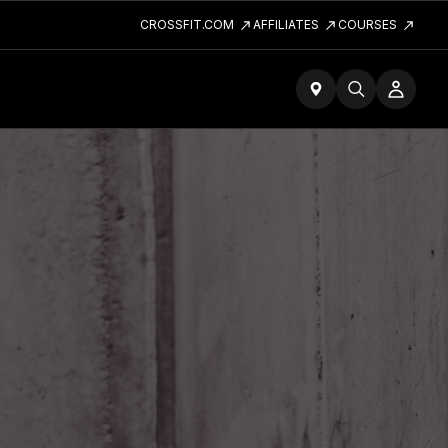
CROSSFIT.COM
AFFILIATES
COURSES