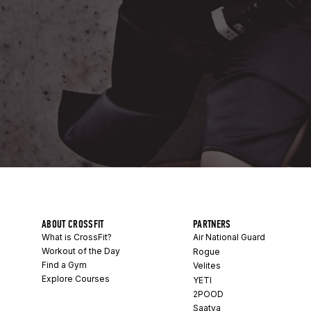
ABOUT CROSSFIT
PARTNERS
What is CrossFit?
Air National Guard
Workout of the Day
Rogue
Find a Gym
Velites
Explore Courses
YETI
2POOD
Saatva