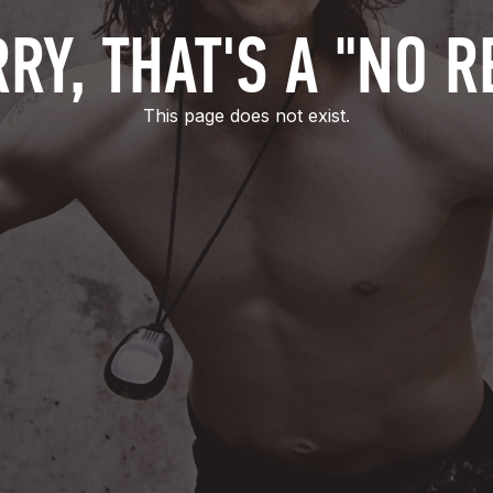
RY, THAT'S A "NO R
This page does not exist.