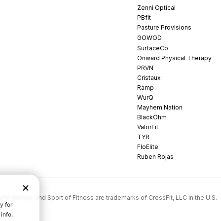
Zenni Optical
PBfit
Pasture Provisions
GOWOD
SurfaceCo
Onward Physical Therapy
PRVN
Cristaux
Ramp
WurQ
Mayhem Nation
BlackOhm
ValorFit
TYR
FloElite
Ruben Rojas
rossFit Games, and Sport of Fitness are trademarks of CrossFit, LLC in the U.S.