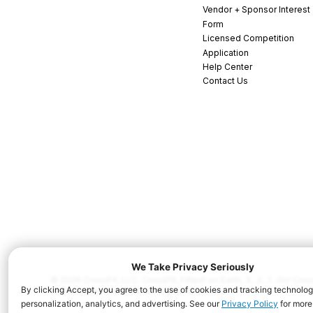
Vendor + Sponsor Interest
Form
Licensed Competition
Application
Help Center
Contact Us
© 2026 CrossFit, LLC. CrossFit, Fittest on Earth, 3...2...1...Go! C
and/or other countries. All Rights Reserved.