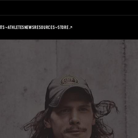
NTS
ATHLETES
NEWS
RESOURCES
STORE