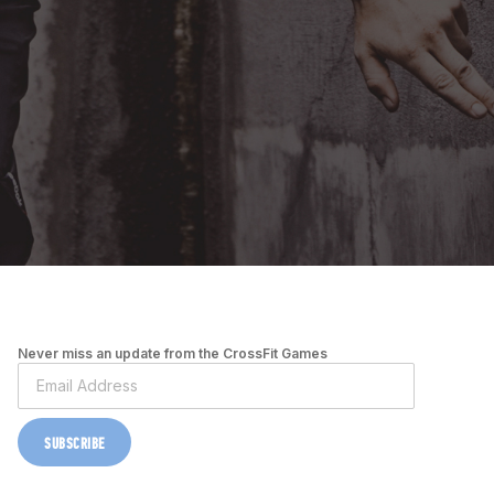
Never miss an update from the CrossFit Games
SUBSCRIBE