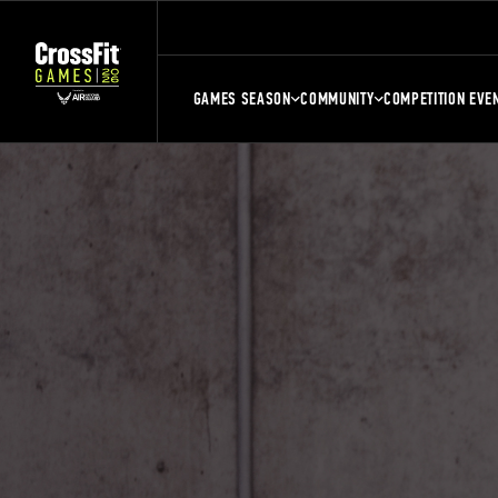
GAMES SEASON
COMMUNITY
COMPETITION EVE