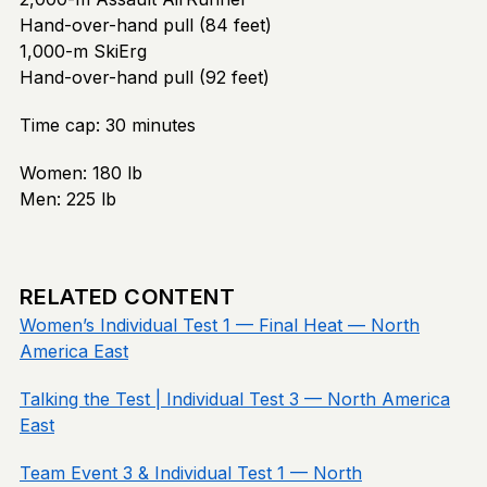
Hand-over-hand pull (84 feet)
1,000-m SkiErg
Hand-over-hand pull (92 feet)
Time cap: 30 minutes
Women: 180 lb
Men: 225 lb
RELATED CONTENT
Women’s Individual Test 1 — Final Heat — North
America East
Talking the Test | Individual Test 3 — North America
East
Team Event 3 & Individual Test 1 — North