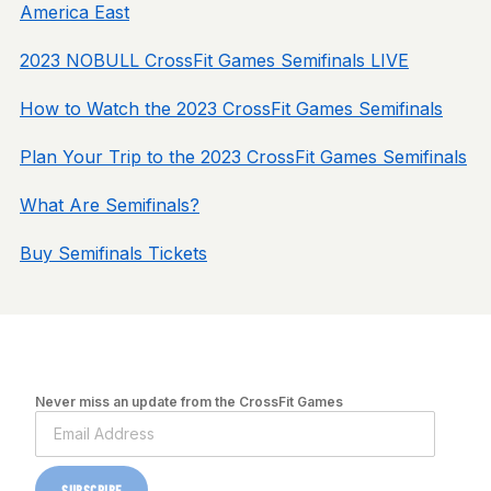
America East
2023 NOBULL CrossFit Games Semifinals LIVE
How to Watch the 2023 CrossFit Games Semifinals
Plan Your Trip to the 2023 CrossFit Games Semifinals
What Are Semifinals?
Buy Semifinals Tickets
Never miss an update from the CrossFit Games