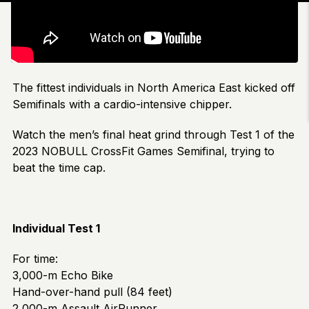
The fittest individuals in North America East kicked off
Semifinals with a cardio-intensive chipper.
Watch the men’s final heat grind through Test 1 of the
2023 NOBULL CrossFit Games Semifinal, trying to
beat the time cap.
Individual Test 1
For time:
3,000-m Echo Bike
Hand-over-hand pull (84 feet)
2,000-m Assault AirRunner