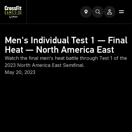
Men's Individual Test 1 — Final
Heat — North America East
Watch the final men's heat battle through Test 1 of the
2023 North America East Semifinal.
May 20, 2023