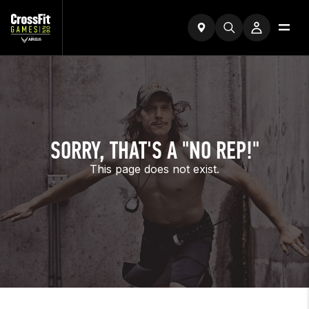
SORRY, THAT'S A "NO REP!"
This page does not exist.