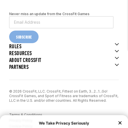
Never miss an update from the CrossFit Games
SUBSCRIBE
RULES
RESOURCES
ABOUT CROSSFIT
PARTNERS
© 2026 CrossFit, LLC. CrossFit, Fittest on Earth, 3...2...1...Go!
CrossFit Games, and Sport of Fitness are trademarks of CrossFit,
LLC in the U.S. and/or other countries. All Rights Reserved.
Terms & Conditions
Privacy Policy
Cookie Policy