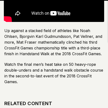
Up against a stacked field of athletes like Noah
Ohlsen, Bjorgvin Karl Gudmundsson, Pat Vellner, and
more, Mat Fraser mathematically clinched his third
CrossFit Games championship title with a third-place
finish in Handstand Walk at the 2018 CrossFit Games.
Watch the final men’s heat take on 50 heavy-rope
double-unders and a handstand walk obstacle course
in the second-to-last event of the 2018 CrossFit
Games.
RELATED CONTENT