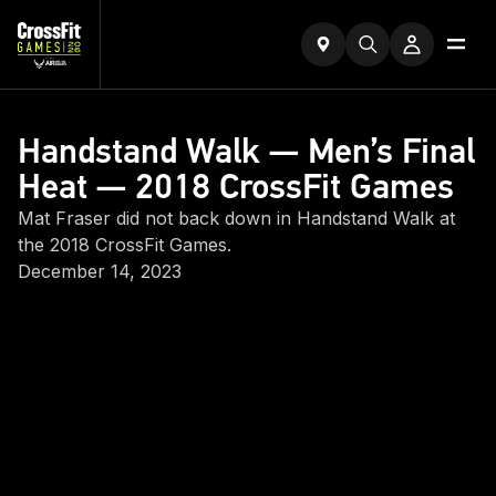
Handstand Walk — Men’s Final
Heat — 2018 CrossFit Games
Mat Fraser did not back down in Handstand Walk at
the 2018 CrossFit Games.
December 14, 2023