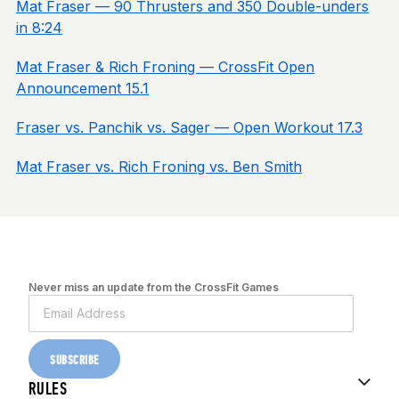
Mat Fraser — 90 Thrusters and 350 Double-unders
in 8:24
Mat Fraser & Rich Froning — CrossFit Open
Announcement 15.1
Fraser vs. Panchik vs. Sager — Open Workout 17.3
Mat Fraser vs. Rich Froning vs. Ben Smith
Never miss an update from the CrossFit Games
SUBSCRIBE
RULES